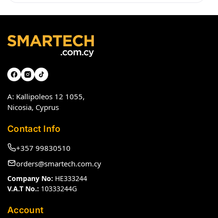
A: Kallipoleos 12 1055,
Nicosia, Cyprus
Contact Info
+357 99830510
orders@smartech.com.cy
Company No:
HE333244
V.A.T No.:
10333244G
Account