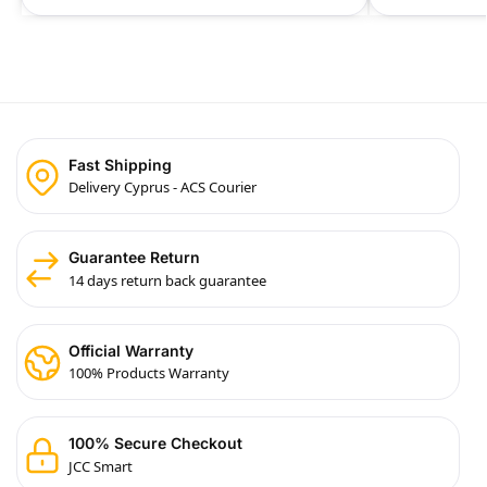
Fast Shipping
Delivery Cyprus - ACS Courier
Guarantee Return
14 days return back guarantee
Official Warranty
100% Products Warranty
100% Secure Checkout
JCC Smart