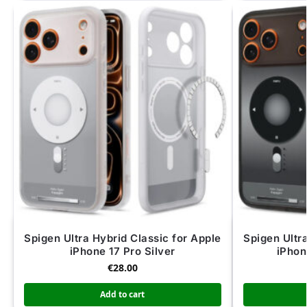
Spigen Ultra Hybrid Classic for Apple
Spigen Ultr
iPhone 17 Pro Silver
iPhon
€
28.00
Add to cart