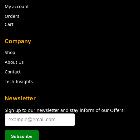
My account
Orders
Cart
Company
Shop
About Us
Contact
Tech Insights
Newsletter
Sign up to our newsletter and stay inform of our Offers!