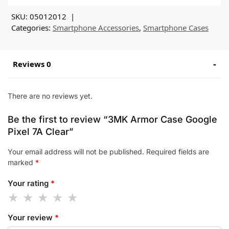
SKU:
05012012
Categories:
Smartphone Accessories
,
Smartphone Cases
Reviews 0
There are no reviews yet.
Be the first to review “3MK Armor Case Google
Pixel 7A Clear”
Your email address will not be published.
Required fields are
marked
*
Your rating
*
Your review
*