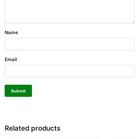
Name
Email
Related products