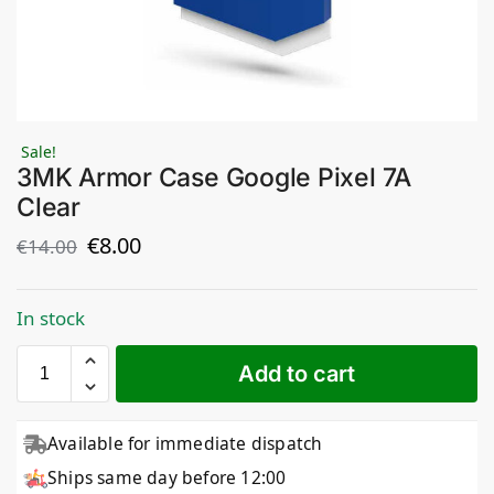
Sale!
3MK Armor Case Google Pixel 7A
Clear
€
8.00
€
14.00
In stock
Add to cart
Available for immediate dispatch
Ships same day before 12:00