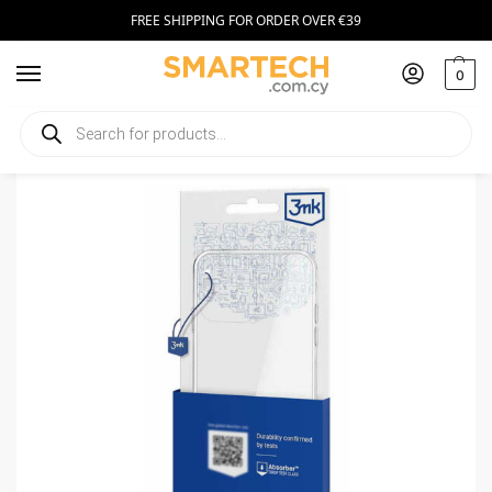
FREE SHIPPING FOR ORDER OVER €39
0
Home
Smartphone Accessories
Smartphone Cases
3MK Armor Case Google Pixel 7A Clear
/
/
/