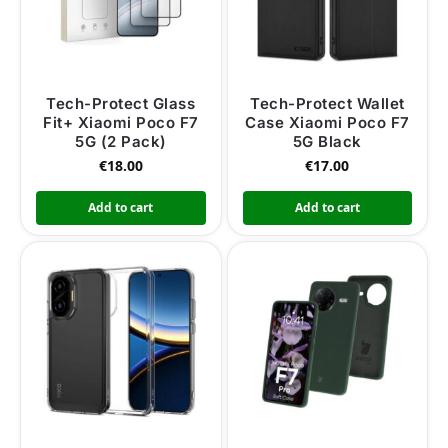
Tech-Protect Glass
Tech-Protect Wallet
Fit+ Xiaomi Poco F7
Case Xiaomi Poco F7
5G (2 Pack)
5G Black
€
18.00
€
17.00
Add to cart
Add to cart