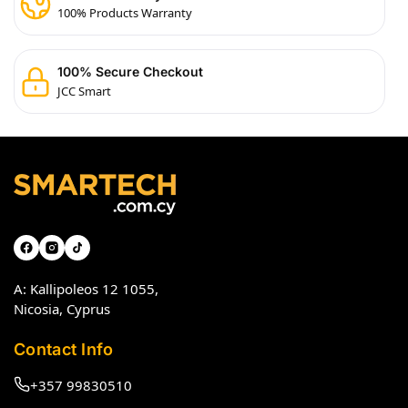
100% Products Warranty
100% Secure Checkout
JCC Smart
A: Kallipoleos 12 1055,
Nicosia, Cyprus
Contact Info
+357 99830510