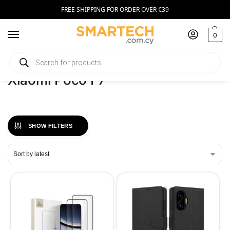
FREE SHIPPING FOR ORDER OVER €39
0
Home
Phones
Xiaomi Poco F7
/
/
Xiaomi Poco F7
SHOW FILTERS