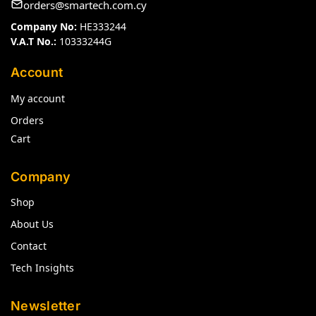
orders@smartech.com.cy
Company No:
HE333244
V.A.T No.:
10333244G
Account
My account
Orders
Cart
Company
Shop
About Us
Contact
Tech Insights
Newsletter