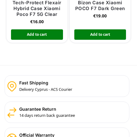
Tech-Protect Flexair
Bizon Case Xiaomi
Hybrid Case Xiaomi
POCO F7 Dark Green
Poco F7 5G Clear
€
19.00
€
16.00
Add to cart
Add to cart
Fast Shipping
Delivery Cyprus - ACS Courier
Guarantee Return
14 days return back guarantee
Official Warranty