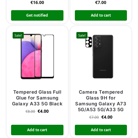
€
16.00
€
7.00
Get notified
Add to cart
Sale!
Sale!
Tempered Glass Full
Camera Tempered
Glue for Samsung
Glass 9H for
Galaxy A33 5G Black
Samsung Galaxy A73
5G/A53 5G/A33 5G
€
4.00
€
8.00
€
4.00
€
7.00
Add to cart
Add to cart