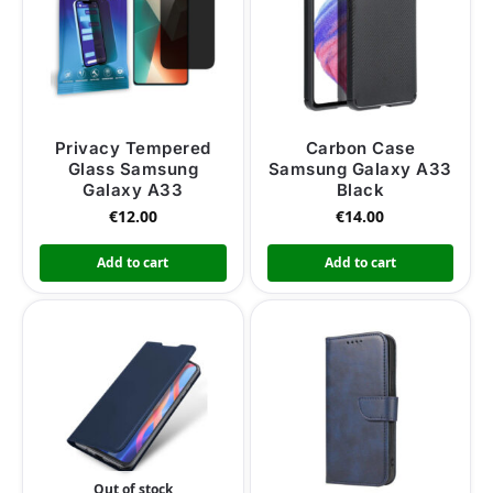
Privacy Tempered
Carbon Case
Glass Samsung
Samsung Galaxy A33
Galaxy A33
Black
€
12.00
€
14.00
Add to cart
Add to cart
Out of stock