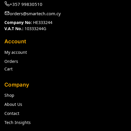
+357 99830510
orders@smartech.com.cy
Company No:
HE333244
V.A.T No.:
10333244G
Account
My account
Orders
Cart
Company
Shop
About Us
Contact
Tech Insights