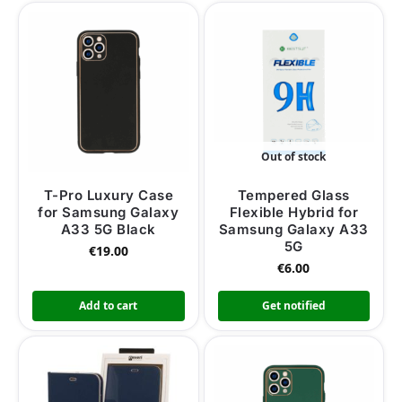
Out of stock
T-Pro Luxury Case
Tempered Glass
for Samsung Galaxy
Flexible Hybrid for
A33 5G Black
Samsung Galaxy A33
5G
€
19.00
€
6.00
Add to cart
Get notified