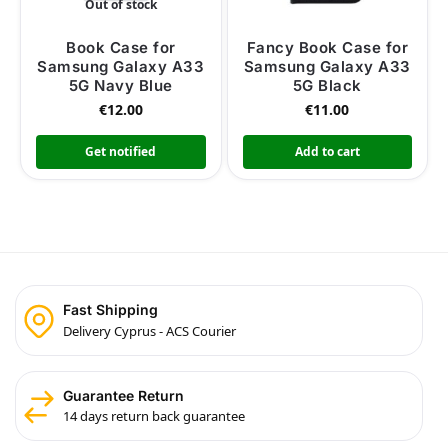
Out of stock
Book Case for
Fancy Book Case for
Samsung Galaxy A33
Samsung Galaxy A33
5G Navy Blue
5G Black
€
12.00
€
11.00
Get notified
Add to cart
Fast Shipping
Delivery Cyprus - ACS Courier
Guarantee Return
14 days return back guarantee