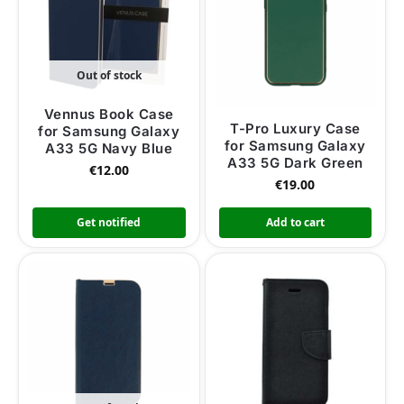
Out of stock
Vennus Book Case
T-Pro Luxury Case
for Samsung Galaxy
for Samsung Galaxy
A33 5G Navy Blue
A33 5G Dark Green
€
12.00
€
19.00
Get notified
Add to cart