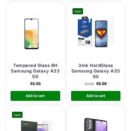
Sale!
Tempered Glass 9H
3mk HardGlass
Samsung Galaxy A33
Samsung Galaxy A33
5G
5G
€
6.00
€
6.00
€
9.00
Add to cart
Add to cart
Sale!