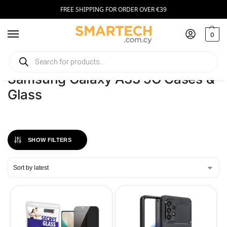
FREE SHIPPING FOR ORDER OVER €39
0
Home
Phones
Samsung Galaxy A33 5G Cases & Glass
/
/
Samsung Galaxy A33 5G Cases &
Glass
SHOW FILTERS