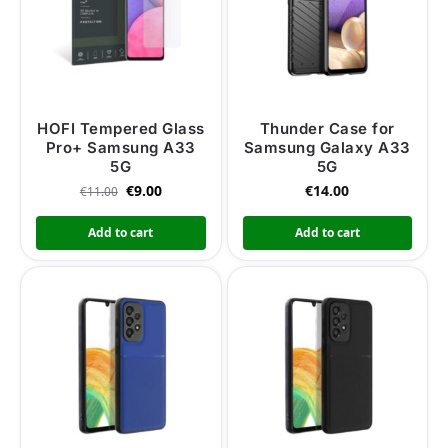
HOFI Tempered Glass
Thunder Case for
Pro+ Samsung A33
Samsung Galaxy A33
5G
5G
€
9.00
€
14.00
€
11.00
Add to cart
Add to cart