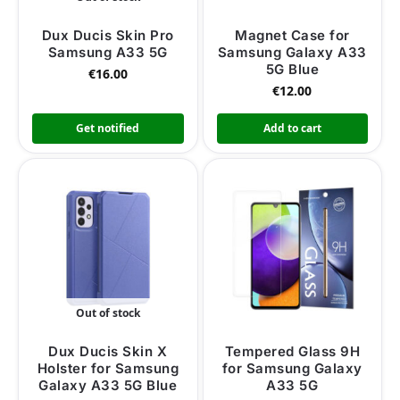
Dux Ducis Skin Pro
Magnet Case for
Samsung A33 5G
Samsung Galaxy A33
5G Blue
€
16.00
€
12.00
Get notified
Add to cart
Out of stock
Dux Ducis Skin X
Tempered Glass 9H
Holster for Samsung
for Samsung Galaxy
Galaxy A33 5G Blue
A33 5G