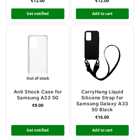
€
12.00
€
12.00
Get notified
Add to cart
Out of stock
Anti Shock Case for
CarryHang Liquid
Samsung A33 5G
Silicone Strap for
Samsung Galaxy A33
€
9.00
5G Black
€
16.00
Get notified
Add to cart