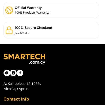
Official Warranty
100% Products Warranty
100% Secure Checkout
JCC Smart
A: Kallipoleos 12 1055,
Nicosia, Cyprus
Contact Info