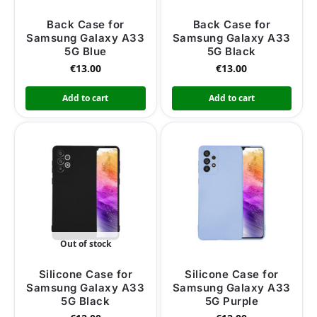
Back Case for
Back Case for
Samsung Galaxy A33
Samsung Galaxy A33
5G Blue
5G Black
€
13.00
€
13.00
Add to cart
Add to cart
Out of stock
Silicone Case for
Silicone Case for
Samsung Galaxy A33
Samsung Galaxy A33
5G Black
5G Purple