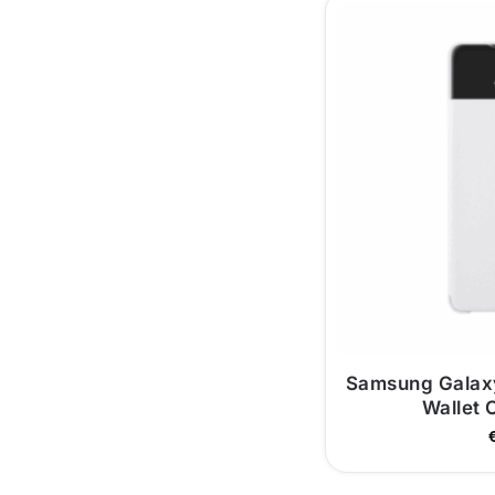
Samsung Galax
Wallet 