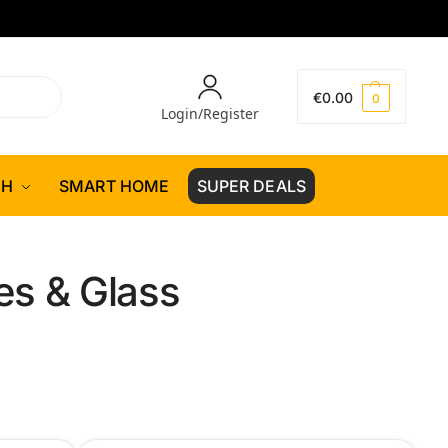
€
0.00
0
Login/Register
CH
SMART HOME
SUPER DEALS
s & Glass