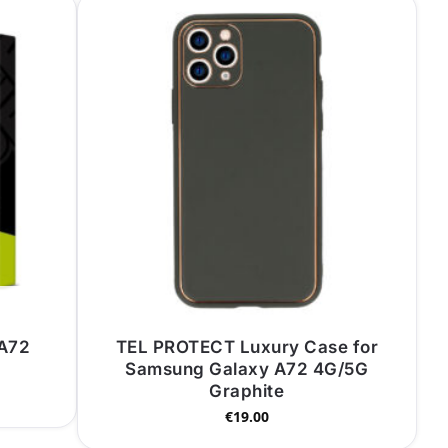
 A72
TEL PROTECT Luxury Case for
Samsung Galaxy A72 4G/5G
Graphite
€
19.00