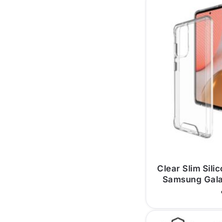
Clear Slim Sili
Samsung Gal