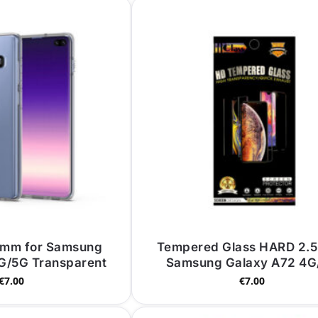
 mm for Samsung
Tempered Glass HARD 2.5
G/5G Transparent
Samsung Galaxy A72 4G
€
7.00
€
7.00