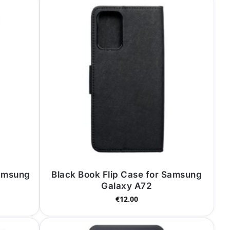
Samsung
Black Book Flip Case for Samsung
Galaxy A72
€
12.00