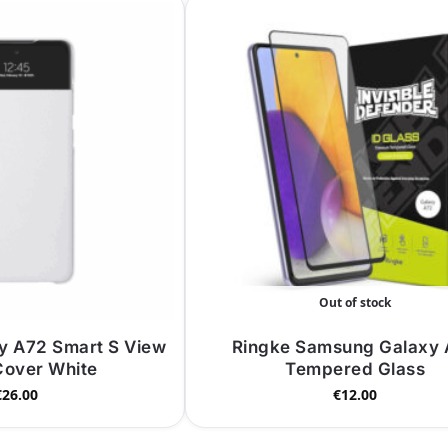
Out of stock
y A72 Smart S View
Ringke Samsung Galaxy
Cover White
Tempered Glass
€
26.00
€
12.00