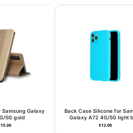
r Samsung Galaxy
Back Case Silicone for Sa
G/5G gold
Galaxy A72 4G/5G light 
€
15.00
€
12.00