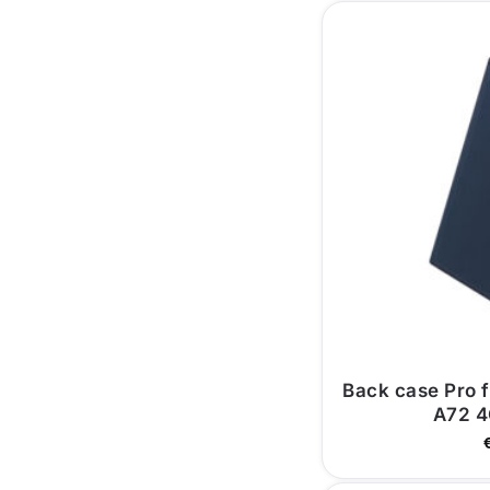
Back case Pro 
A72 4