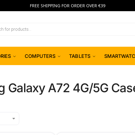
FREE SHIPPING FOR ORDER OVER €39
RIES
COMPUTERS
TABLETS
SMARTWAT
 Galaxy A72 4G/5G Case