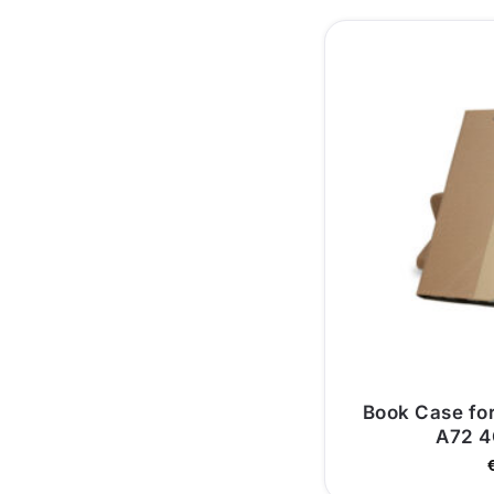
Book Case fo
A72 4