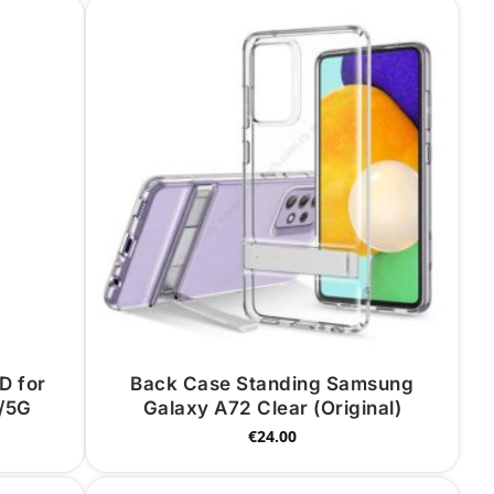
D for
Back Case Standing Samsung
/5G
Galaxy A72 Clear (Original)
€
24.00