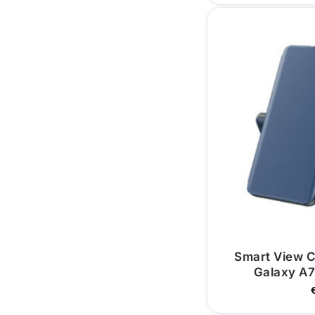
Smart View 
Galaxy A