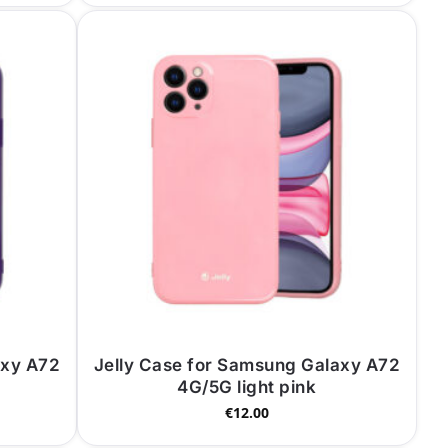
axy A72
Jelly Case for Samsung Galaxy A72
4G/5G light pink
€
12.00