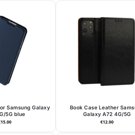
for Samsung Galaxy
Book Case Leather Sam
G/5G blue
Galaxy A72 4G/5G
€
15.00
€
12.00