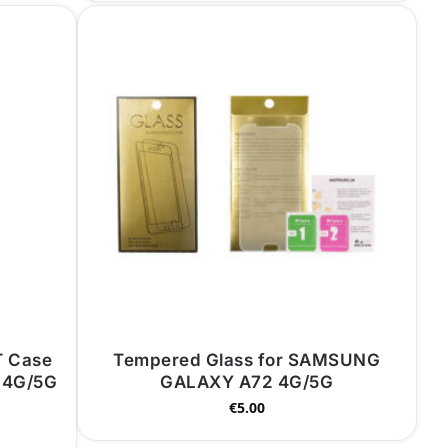
T Case
Tempered Glass for SAMSUNG
 4G/5G
GALAXY A72 4G/5G
€
5.00