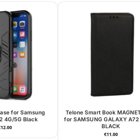
Case for Samsung
Telone Smart Book MAGNE
2 4G/5G Black
for SAMSUNG GALAXY A72
BLACK
€
12.00
€
11.00