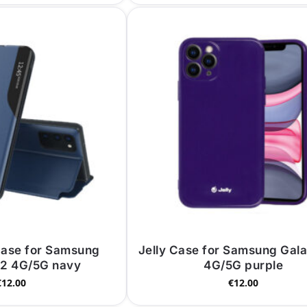
Case for Samsung
Jelly Case for Samsung Gal
72 4G/5G navy
4G/5G purple
€
12.00
€
12.00