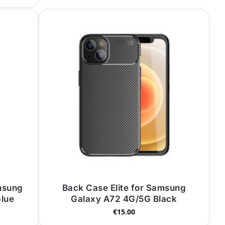
msung
Back Case Elite for Samsung
blue
Galaxy A72 4G/5G Black
€
15.00