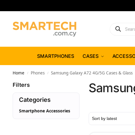
SMARTPHONES
CASES
ACCESSO
Home
Phones
Samsung Galaxy A72 4G/5G Cases & Glass
/
/
Samsung
Filters
Categories
Smartphone Accessories