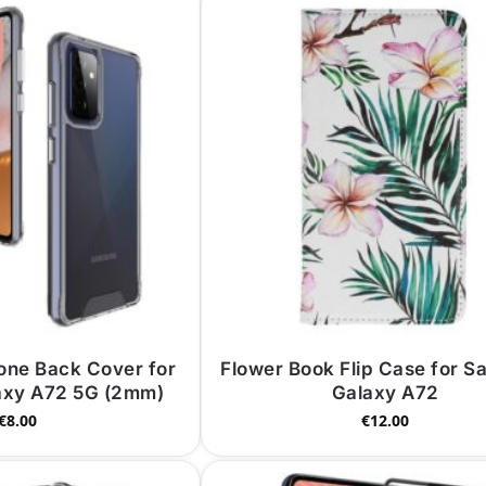
cone Back Cover for
Flower Book Flip Case for 
axy A72 5G (2mm)
Galaxy A72
€
8.00
€
12.00