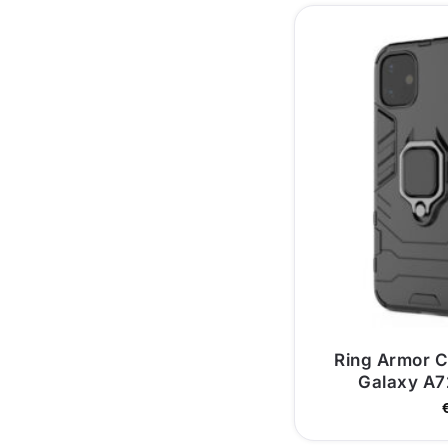
Ring Armor 
Galaxy A7