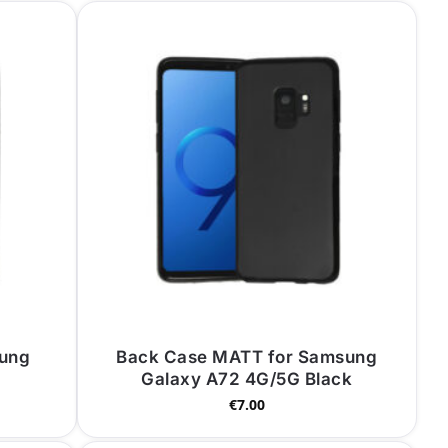
sung
Back Case MATT for Samsung
Galaxy A72 4G/5G Black
€
7.00