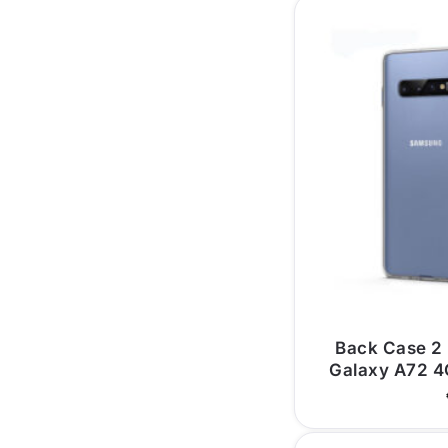
Back Case 2
Galaxy A72 4