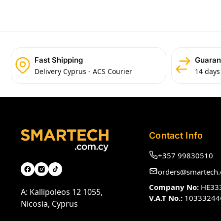
Fast Shipping
Guaran
Delivery Cyprus - ACS Courier
14 days
Contact Info
+357 99830510
orders@smartech.
Company No:
HE33
A: Kallipoleos 12 1055,
V.A.T No.:
10333244
Nicosia, Cyprus