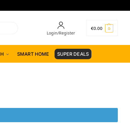
€
0.00
0
Login/Register
CH
SMART HOME
SUPER DEALS