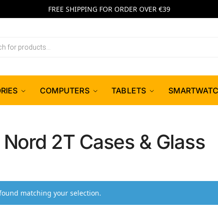
FREE SHIPPING FOR ORDER OVER €39
RIES
COMPUTERS
TABLETS
SMARTWAT
 Nord 2T Cases & Glass
found matching your selection.