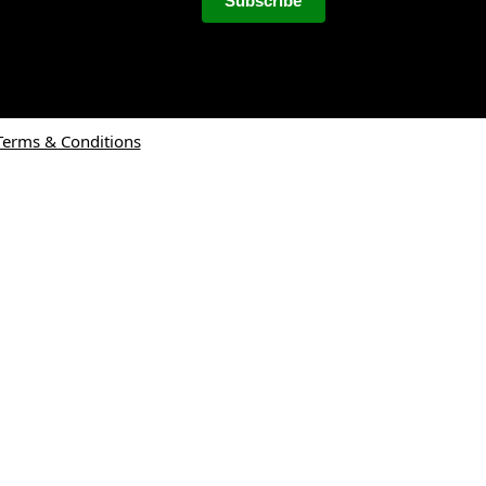
Terms & Conditions