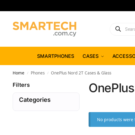
SMARTPHONES
CASES
ACCESSO
Home
Phones
OnePlus Nord 2T Cases & Glass
/
/
OnePlus
Filters
Categories
No products were 