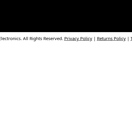
ectronics. All Rights Reserved.
Privacy Policy
|
Returns Policy
|