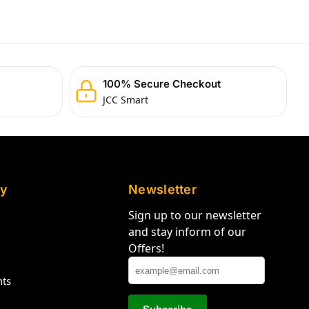
100% Secure Checkout
JCC Smart
y
Newsletter
Sign up to our newsletter
and stay inform of our
Offers!
hts