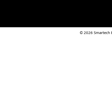
© 2026 Smartech El