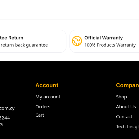
tee Return
Official Warranty
 return back guarantee
100% Products Warranty
Account
Compan
My account
Shop
Orders
About Us
com.cy
Cart
Contact
3244
G
Tech Insig