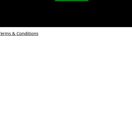
Terms & Conditions