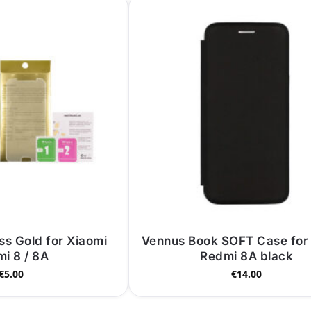
s Gold for Xiaomi
Vennus Book SOFT Case for
i 8 / 8A
Redmi 8A black
€
5.00
€
14.00