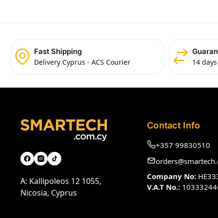
Fast Shipping
Guaran
Delivery Cyprus - ACS Courier
14 days
Contact Info
+357 99830510
orders@smartech.
Company No:
HE33
A: Kallipoleos 12 1055,
V.A.T No.:
10333244
Nicosia, Cyprus