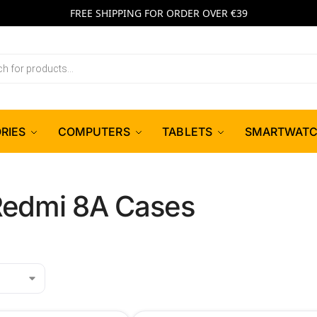
FREE SHIPPING FOR ORDER OVER €39
RIES
COMPUTERS
TABLETS
SMARTWAT
Redmi 8A Cases