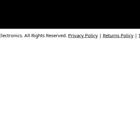
ectronics. All Rights Reserved.
Privacy Policy
|
Returns Policy
|