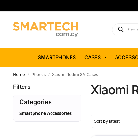
SMARTPHONES
CASES
ACCESSO
Home
Phones
Xiaomi Redmi 8A Cases
/
/
Xiaomi 
Filters
Categories
Smartphone Accessories