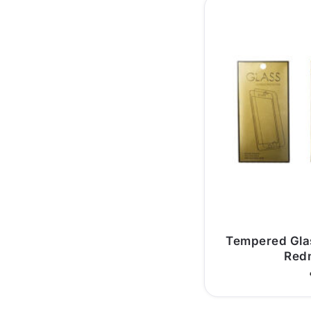
Tempered Glas
Redm