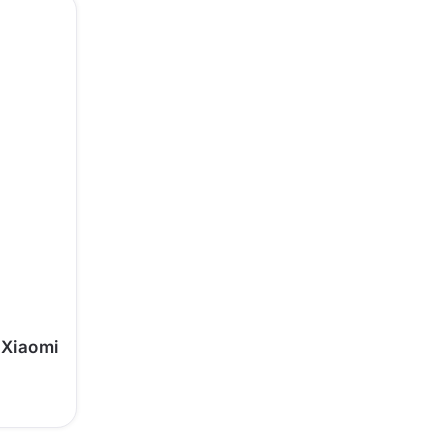
 Xiaomi