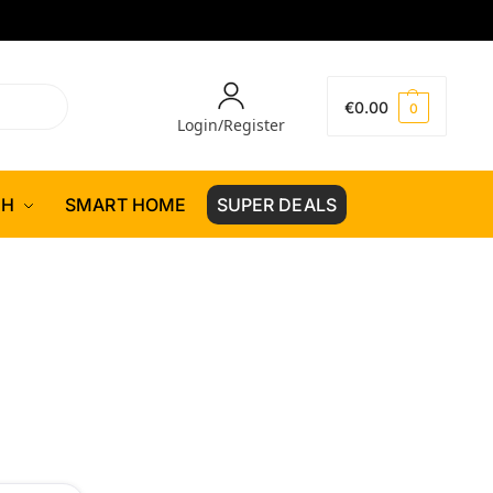
€
0.00
0
Login/Register
CH
SMART HOME
SUPER DEALS