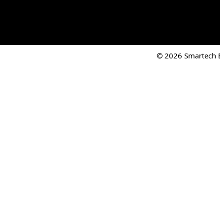
© 2026 Smartech El