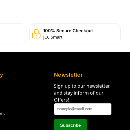
100% Secure Checkout
JCC Smart
y
Newsletter
Sign up to our newsletter
and stay inform of our
Offers!
hts