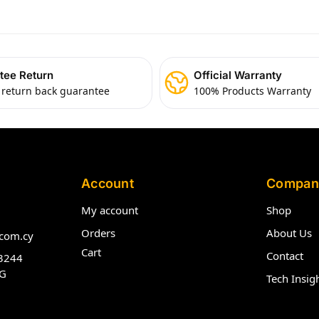
tee Return
Official Warranty
 return back guarantee
100% Products Warranty
Account
Compan
My account
Shop
Orders
About Us
com.cy
Cart
Contact
3244
G
Tech Insig