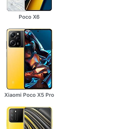
Poco X6
Xiaomi Poco X5 Pro