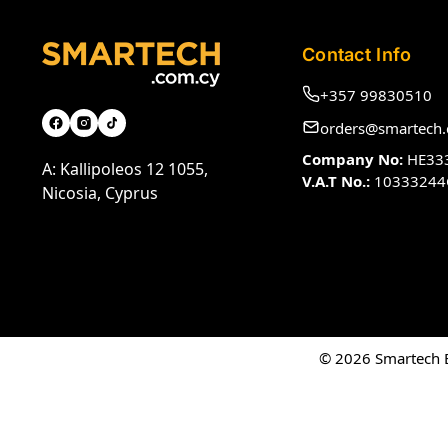
Contact Info
+357 99830510
orders@smartech.
Company No:
HE33
A: Kallipoleos 12 1055,
V.A.T No.:
10333244
Nicosia, Cyprus
© 2026 Smartech El