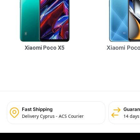
Xiaomi Poco X5
Xiaomi Poco
Fast Shipping
Guaran
Delivery Cyprus - ACS Courier
14 days