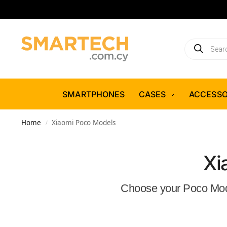
SMARTPHONES
CASES
ACCESSO
Home
Xiaomi Poco Models
/
Xi
Choose your Poco Model