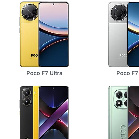
Poco F7 Ultra
Poco F7