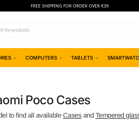
FREE SHIPPING FOR ORDER OVER €39
RIES
COMPUTERS
TABLETS
SMARTWAT
aomi Poco Cases
 to find all available
Cases
and
Tempered glas