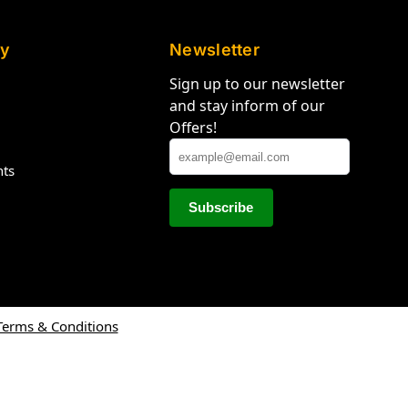
y
Newsletter
Sign up to our newsletter
and stay inform of our
Offers!
hts
Terms & Conditions