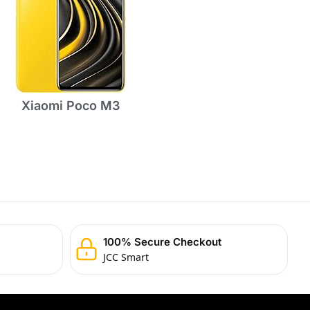
Xiaomi Poco M3
100% Secure Checkout
JCC Smart