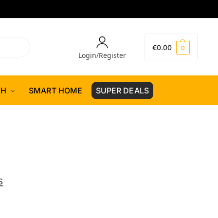
€
0.00
0
Login/Register
CH
SMART HOME
SUPER DEALS
s