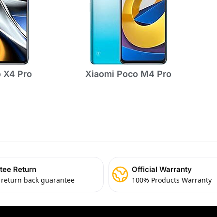
 X4 Pro
Xiaomi Poco M4 Pro
tee Return
Official Warranty
 return back guarantee
100% Products Warranty