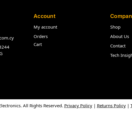
Account
Compan
My account
Shop
Orders
About Us
com.cy
Cart
Contact
3244
G
Tech Insig
ectronics. All Rights Reserved.
Privacy Policy
|
Returns Policy
|