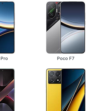
 Pro
Poco F7