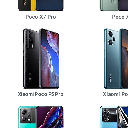
Poco X7 Pro
Poco 
Xiaomi Poco F5 Pro
Xiaomi Po