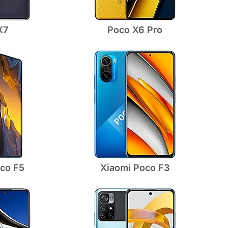
X7
Poco X6 Pro
co F5
Xiaomi Poco F3