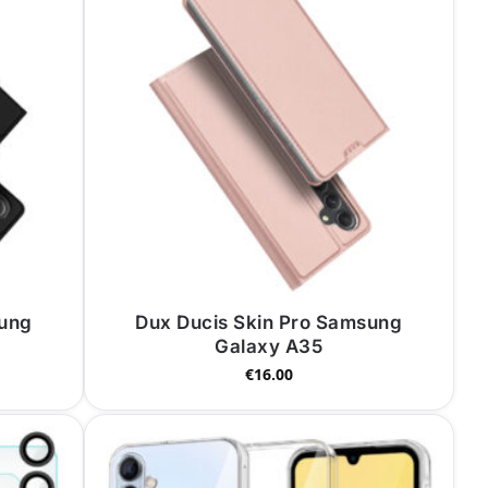
sung
Dux Ducis Skin Pro Samsung
Galaxy A35
€
16.00