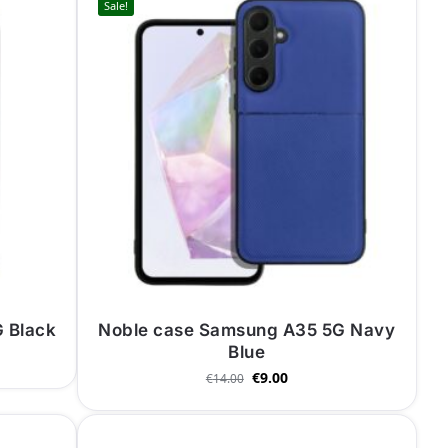
Sale!
 Black
Noble case Samsung A35 5G Navy
Blue
€
9.00
€
14.00