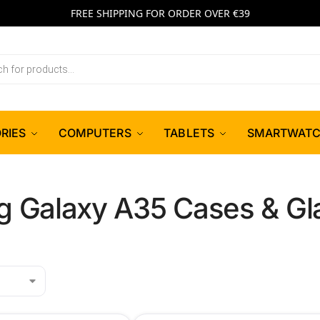
FREE SHIPPING FOR ORDER OVER €39
RIES
COMPUTERS
TABLETS
SMARTWAT
 Galaxy A35 Cases & Gl