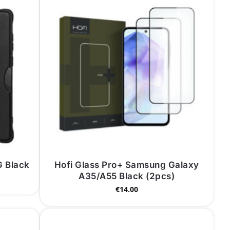
 Black
Hofi Glass Pro+ Samsung Galaxy
A35/A55 Black (2pcs)
€
14.00