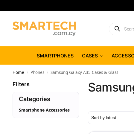
SMARTPHONES
CASES
ACCESSO
Home
Phones
Samsung Galaxy A35 Cases & Glass
/
/
Samsung
Filters
Categories
Smartphone Accessories