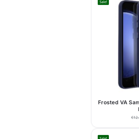
Sale!
Frosted VA Sa
€
12
Sale!