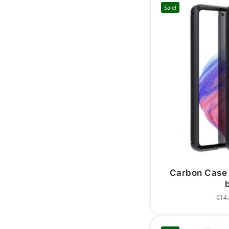
Sale!
Carbon Case
€
14