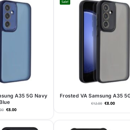
Sale!
msung A35 5G Navy
Frosted VA Samsung A35 5G
Blue
€
8.00
€
12.00
€
8.00
.00