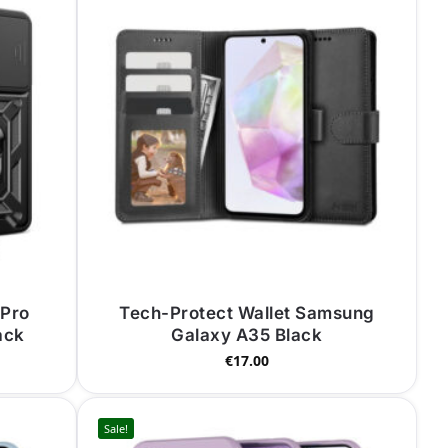
 Pro
Tech-Protect Wallet Samsung
ack
Galaxy A35 Black
€
17.00
Sale!