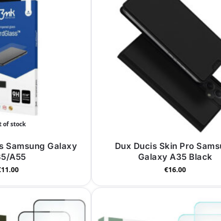
 of stock
s Samsung Galaxy
Dux Ducis Skin Pro Sam
5/A55
Galaxy A35 Black
€
11.00
€
16.00