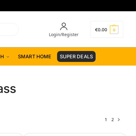
€
0.00
0
Login/Register
CH
SMART HOME
SUPER DEALS
ass
1
2