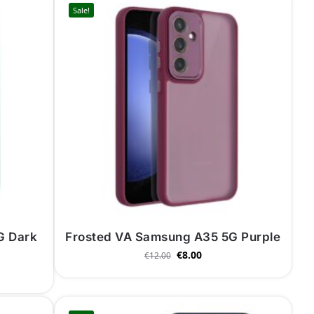
Sale!
G Dark
Frosted VA Samsung A35 5G Purple
€
8.00
€
12.00