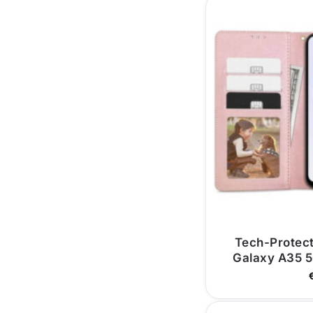
Tech-Protec
Galaxy A35 5