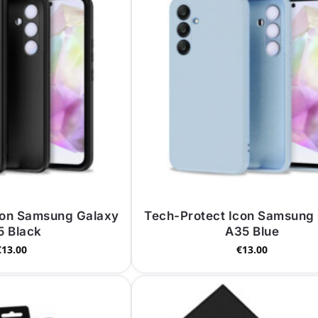
con Samsung Galaxy
Tech-Protect Icon Samsung
5 Black
A35 Blue
€
13.00
€
13.00