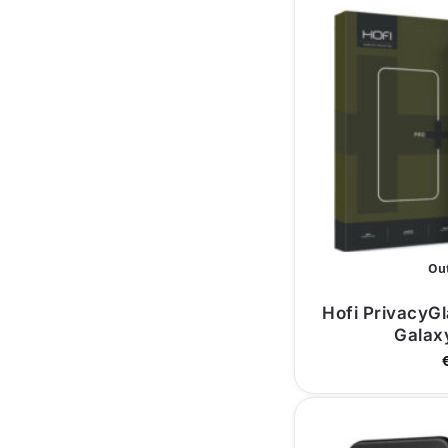
Out
Hofi PrivacyG
Galax