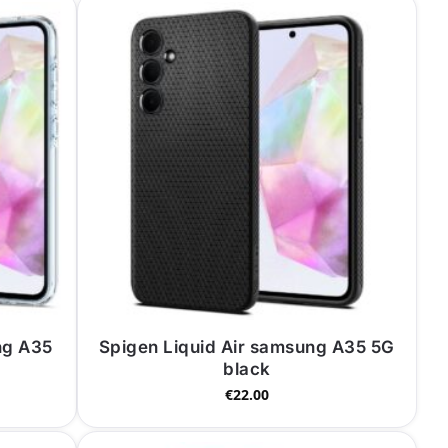
ng A35
Spigen Liquid Air samsung A35 5G
black
€
22.00