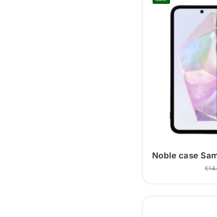
Noble case Sa
€
14