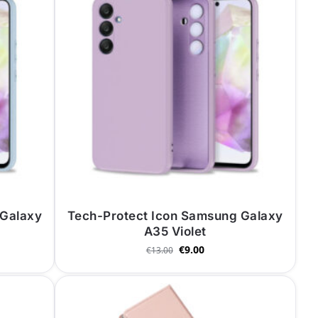
 Galaxy
Tech-Protect Icon Samsung Galaxy
A35 Violet
€
9.00
€
13.00