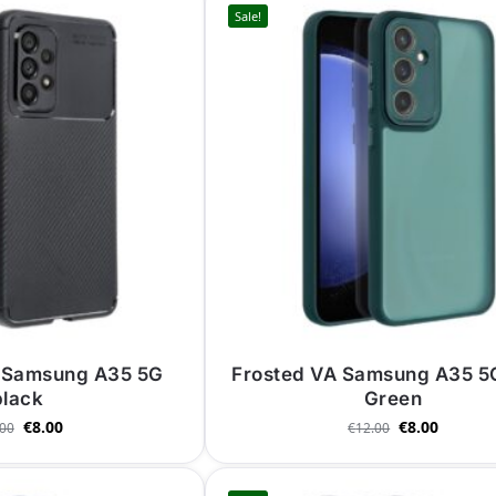
Sale!
 Samsung A35 5G
Frosted VA Samsung A35 5
black
Green
€
8.00
€
8.00
.00
€
12.00