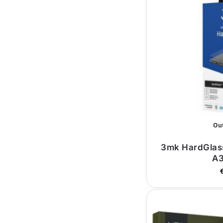
Out
3mk HardGlas
A3