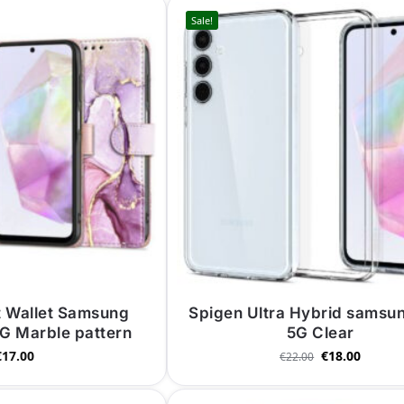
Sale!
t Wallet Samsung
Spigen Ultra Hybrid samsu
G Marble pattern
5G Clear
€
17.00
€
18.00
€
22.00