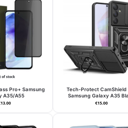
 of stock
lass Pro+ Samsung
Tech-Protect CamShield
y A35/A55
Samsung Galaxy A35 Bl
€
13.00
€
15.00