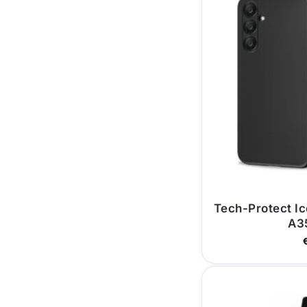
Tech-Protect I
A3