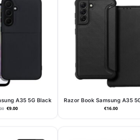
msung A35 5G Black
Razor Book Samsung A35 5G
€
9.00
€
16.00
.00