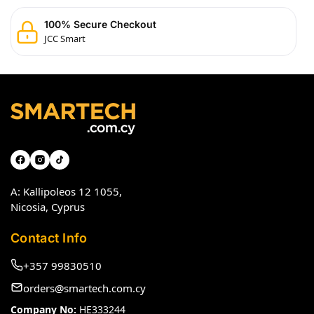
100% Secure Checkout
JCC Smart
A: Kallipoleos 12 1055,
Nicosia, Cyprus
Contact Info
+357 99830510
orders@smartech.com.cy
Company No:
HE333244