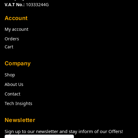
V.A.T No.:
10333244G
Account
My account
Orders
Cart
Company
Shop
About Us
Contact
Tech Insights
Newsletter
Sign up to our newsletter and stay inform of our Offers!