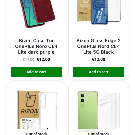
Bizon Case Tur
Bizon Glass Edge 2
OnePlus Nord CE4
OnePlus Nord CE4
Lite dark purple
Lite 5G Black
€
12.00
€
12.00
€
17.00
Add to cart
Add to cart
Out of stock
Out of stock