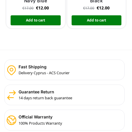
Navy Blue
Black
€
12.00
€
12.00
€
17.00
€
17.00
Add to cart
Add to cart
Fast Shipping
Delivery Cyprus - ACS Courier
Guarantee Return
14 days return back guarantee
Official Warranty
100% Products Warranty