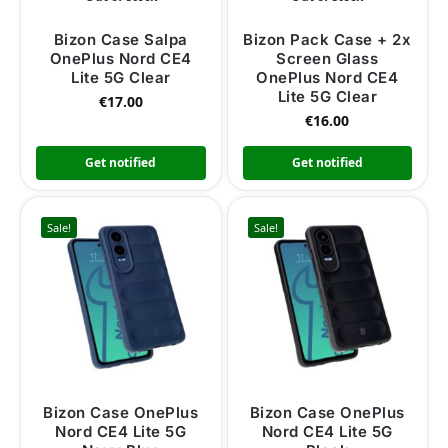
Bizon Case Salpa
Bizon Pack Case + 2x
OnePlus Nord CE4
Screen Glass
Lite 5G Clear
OnePlus Nord CE4
Lite 5G Clear
€
17.00
€
16.00
Get notified
Get notified
Sale!
Sale!
Bizon Case OnePlus
Bizon Case OnePlus
Nord CE4 Lite 5G
Nord CE4 Lite 5G