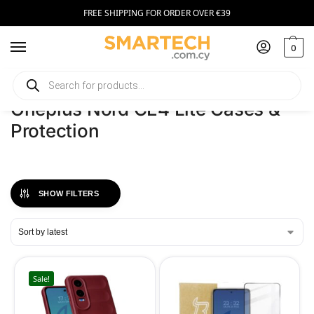
FREE SHIPPING FOR ORDER OVER €39
0
Home
Phones
Oneplus Nord CE4 Lite Cases & Protection
/
/
Oneplus Nord CE4 Lite Cases &
Protection
SHOW FILTERS
Sale!