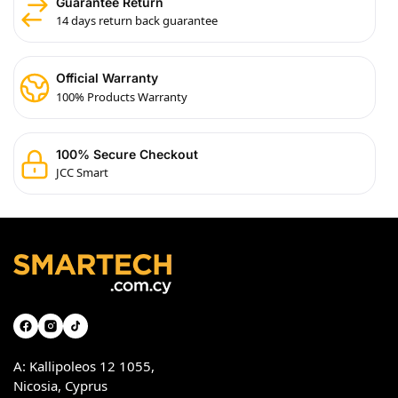
Guarantee Return
14 days return back guarantee
Official Warranty
100% Products Warranty
100% Secure Checkout
JCC Smart
A: Kallipoleos 12 1055,
Nicosia, Cyprus