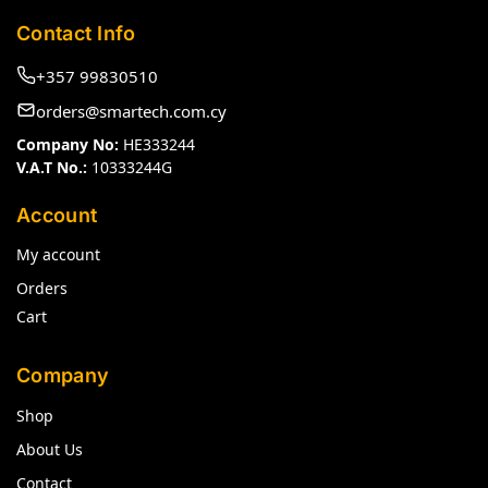
Contact Info
+357 99830510
orders@smartech.com.cy
Company No:
HE333244
V.A.T No.:
10333244G
Account
My account
Orders
Cart
Company
Shop
About Us
Contact