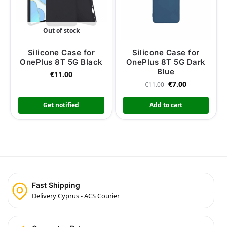
Out of stock
Silicone Case for
Silicone Case for
OnePlus 8T 5G Black
OnePlus 8T 5G Dark
Blue
€
11.00
€
7.00
€
11.00
Get notified
Add to cart
Fast Shipping
Delivery Cyprus - ACS Courier