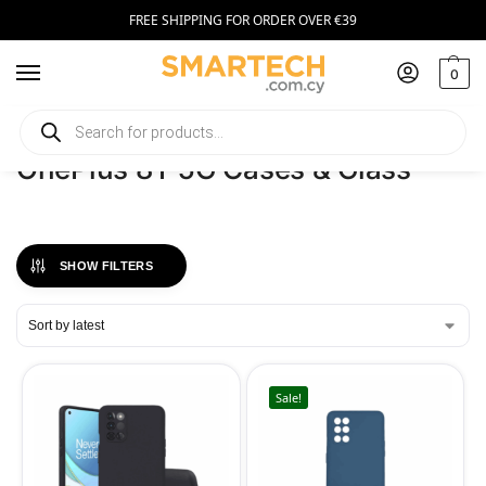
FREE SHIPPING FOR ORDER OVER €39
0
Home
Phones
OnePlus 8T 5G Cases & Glass
/
/
OnePlus 8T 5G Cases & Glass
SHOW FILTERS
Sale!