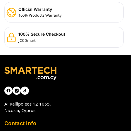
Official Warranty
100% Products Warranty
100% Secure Checkout
JCC Smart
A: Kallipoleos 12 1055,
Nicosia, Cyprus
Contact Info