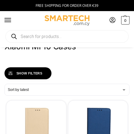
FREE SHIPPING FOR ORDER OVER €39
0
Home
Phones
Xiaomi Mi 10 Cases
/
/
Xiaomi Mi 10 Cases
SHOW FILTERS