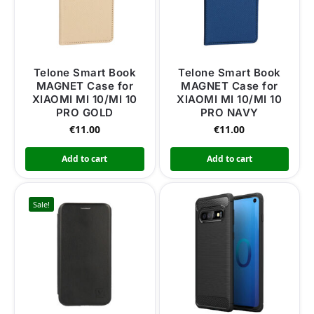
Telone Smart Book
Telone Smart Book
MAGNET Case for
MAGNET Case for
XIAOMI MI 10/MI 10
XIAOMI MI 10/MI 10
PRO GOLD
PRO NAVY
€
11.00
€
11.00
Add to cart
Add to cart
Sale!