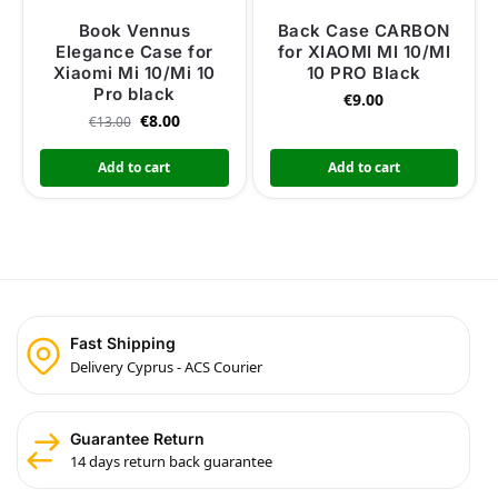
Book Vennus
Back Case CARBON
Elegance Case for
for XIAOMI MI 10/MI
Xiaomi Mi 10/Mi 10
10 PRO Black
Pro black
€
9.00
€
8.00
€
13.00
Add to cart
Add to cart
Fast Shipping
Delivery Cyprus - ACS Courier
Guarantee Return
14 days return back guarantee