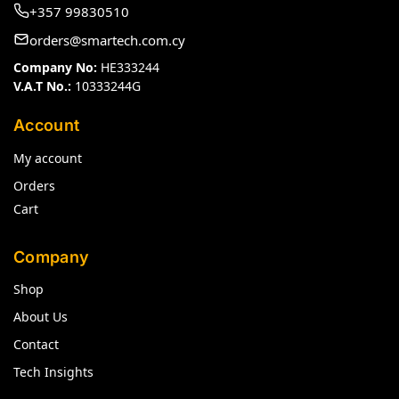
+357 99830510
orders@smartech.com.cy
Company No:
HE333244
V.A.T No.:
10333244G
Account
My account
Orders
Cart
Company
Shop
About Us
Contact
Tech Insights