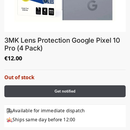
3MK Lens Protection Google Pixel 10
Pro (4 Pack)
€
12.00
Out of stock
Get notified
Available for immediate dispatch
Ships same day before 12:00