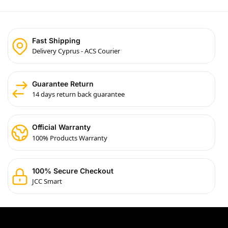
Fast Shipping
Delivery Cyprus - ACS Courier
Guarantee Return
14 days return back guarantee
Official Warranty
100% Products Warranty
100% Secure Checkout
JCC Smart