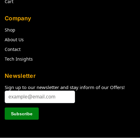
Cart
Company
Shop
About Us
Contact
Tech Insights
Newsletter
Sign up to our newsletter and stay inform of our Offers!