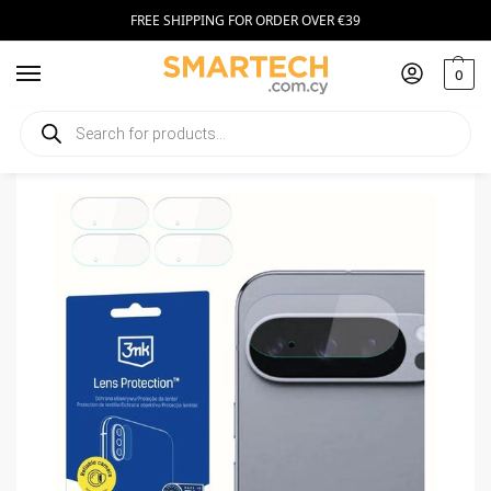
FREE SHIPPING FOR ORDER OVER €39
0
Home
Smartphone Accessories
Tempered Glass
3MK Lens Protection Google Pixel 10 Pro (4 Pack)
/
/
/