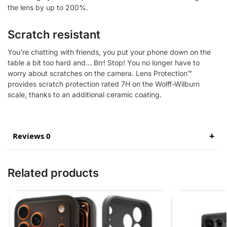
the lens by up to 200%.
Scratch resistant
You’re chatting with friends, you put your phone down on the
table a bit too hard and… Brr! Stop! You no longer have to
worry about scratches on the camera. Lens Protection™
provides scratch protection rated 7H on the Wolff-Wilburn
scale, thanks to an additional ceramic coating.
Reviews 0
Related products