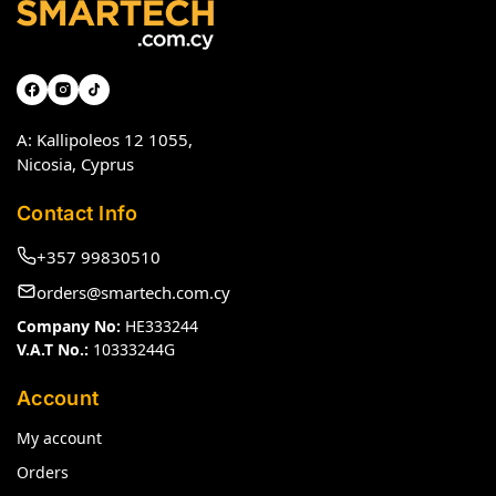
A: Kallipoleos 12 1055,
Nicosia, Cyprus
Contact Info
+357 99830510
orders@smartech.com.cy
Company No:
HE333244
V.A.T No.:
10333244G
Account
My account
Orders