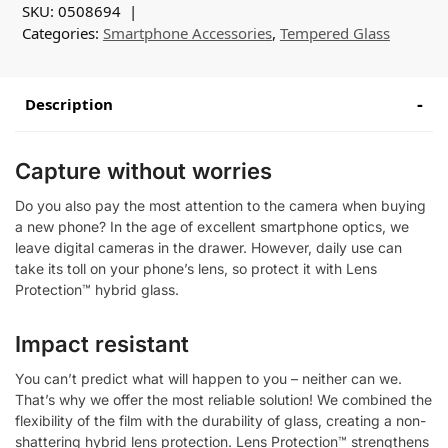
SKU:
0508694
Categories:
Smartphone Accessories
,
Tempered Glass
Description
Capture without worries
Do you also pay the most attention to the camera when buying
a new phone? In the age of excellent smartphone optics, we
leave digital cameras in the drawer. However, daily use can
take its toll on your phone’s lens, so protect it with Lens
Protection™ hybrid glass.
Impact resistant
You can’t predict what will happen to you – neither can we.
That’s why we offer the most reliable solution! We combined the
flexibility of the film with the durability of glass, creating a non-
shattering hybrid lens protection. Lens Protection™ strengthens