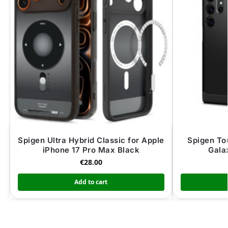
Spigen Ultra Hybrid Classic for Apple
Spigen To
iPhone 17 Pro Max Black
Gala
€
28.00
Add to cart