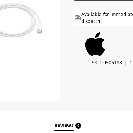
Available for immediat
dispatch
SKU:
0506188
C
Reviews
0