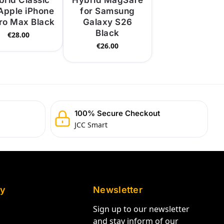
brid Classic
Hybrid MagSafe
 Apple iPhone
for Samsung
Pro Max Black
Galaxy S26
Black
€
28.00
€
26.00
100% Secure Checkout
JCC Smart
y
Newsletter
Sign up to our newsletter
and stay inform of our