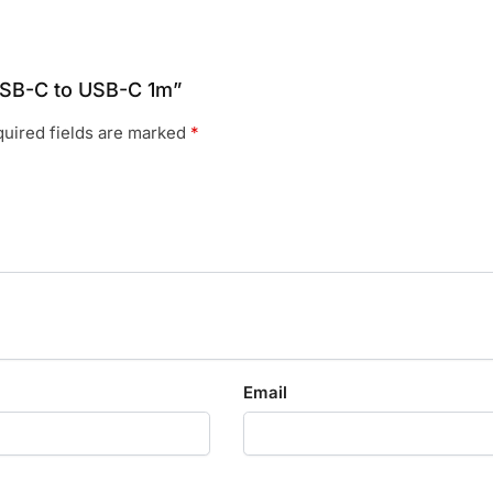
 USB-C to USB-C 1m”
uired fields are marked
*
Email