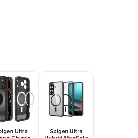
pigen Ultra
Spigen Ultra