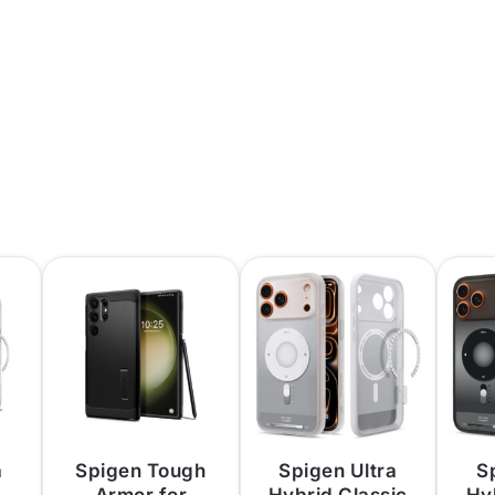
a
Spigen Tough
Spigen Ultra
S