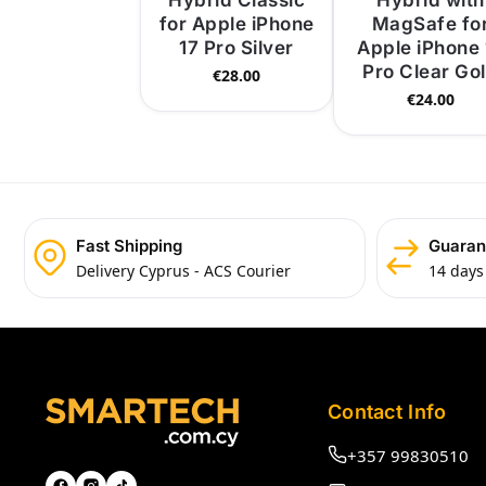
Hybrid Classic
Hybrid with
for Apple iPhone
MagSafe fo
17 Pro Silver
Apple iPhone 
Pro Clear Go
€
28.00
€
24.00
Fast Shipping
Guaran
Delivery Cyprus - ACS Courier
14 days
Contact Info
+357 99830510