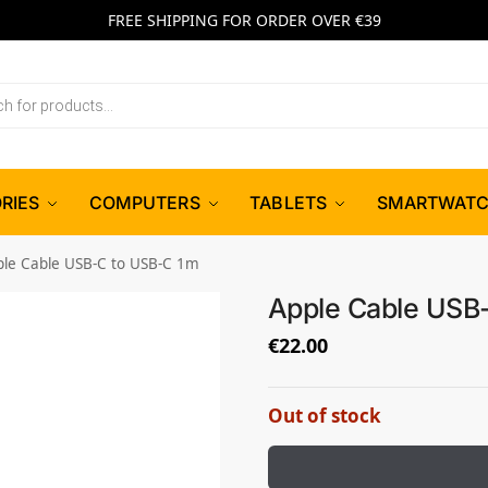
FREE SHIPPING FOR ORDER OVER €39
RIES
COMPUTERS
TABLETS
SMARTWAT
ple Cable USB-C to USB-C 1m
Apple Cable USB
€
22.00
Out of stock