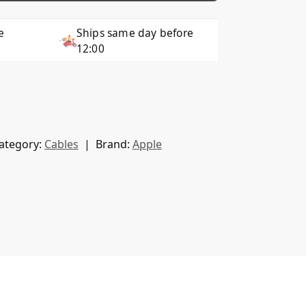
e
Ships same day before
12:00
ategory:
Cables
Brand:
Apple