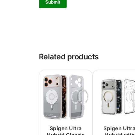
Related products
Spigen Ultra
Spigen Ultr