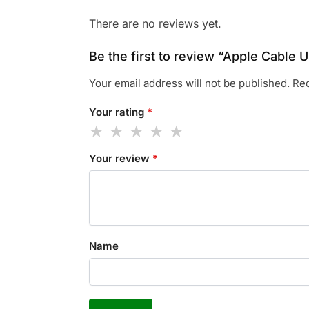
There are no reviews yet.
Be the first to review “Apple Cable
Your email address will not be published.
Req
Your rating
*
Your review
*
Name