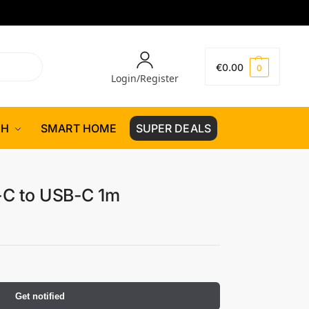
€
0.00
0
Login/Register
CH
SMART HOME
SUPER DEALS
-C to USB-C 1m
Get notified