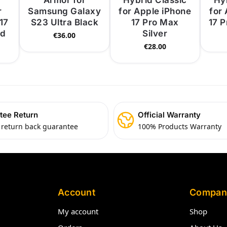
Armor for
Hybrid Classic
Hy
r
Samsung Galaxy
for Apple iPhone
for
17
S23 Ultra Black
17 Pro Max
17 
ld
Silver
€
36.00
€
28.00
tee Return
Official Warranty
 return back guarantee
100% Products Warranty
Account
Compan
My account
Shop