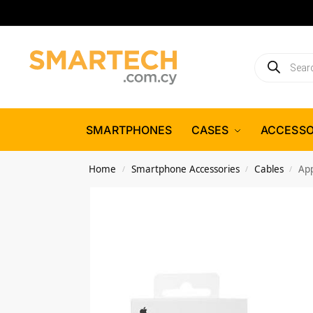
SMARTPHONES
CASES
ACCESSO
Home
Smartphone Accessories
Cables
Ap
/
/
/