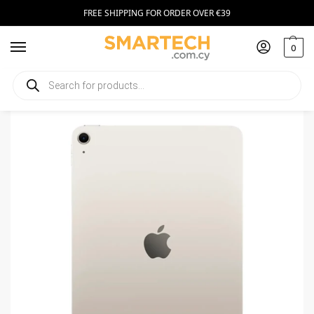
FREE SHIPPING FOR ORDER OVER €39
0
Home
Tablets
Apple iPad Air 11 (2025) WiFi 256GB Starlight
/
/