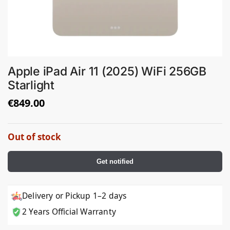
Apple iPad Air 11 (2025) WiFi 256GB
Starlight
€
849.00
Out of stock
Get notified
Delivery or Pickup 1–2 days
2 Years Official Warranty