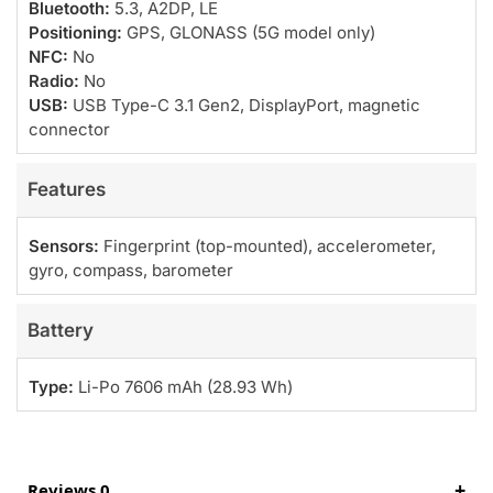
Bluetooth:
5.3, A2DP, LE
Positioning:
GPS, GLONASS (5G model only)
NFC:
No
Radio:
No
USB:
USB Type-C 3.1 Gen2, DisplayPort, magnetic
connector
Features
Sensors:
Fingerprint (top-mounted), accelerometer,
gyro, compass, barometer
Battery
Type:
Li-Po 7606 mAh (28.93 Wh)
Reviews 0