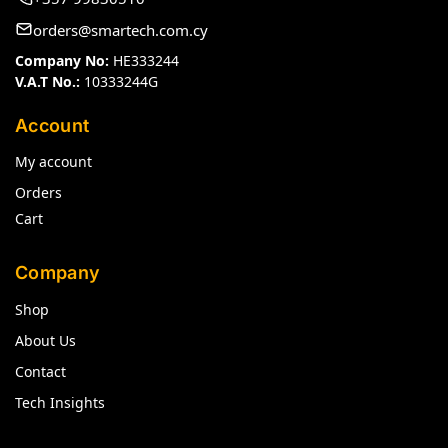
orders@smartech.com.cy
Company No:
HE333244
V.A.T No.:
10333244G
Account
My account
Orders
Cart
Company
Shop
About Us
Contact
Tech Insights