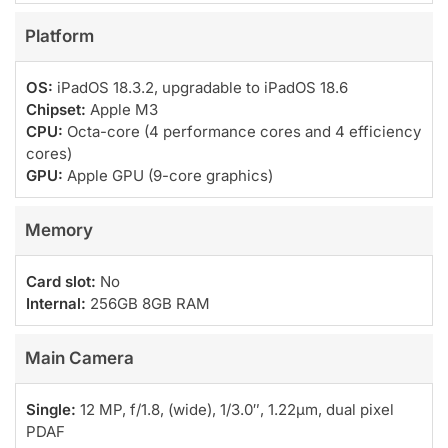
Platform
OS:
iPadOS 18.3.2, upgradable to iPadOS 18.6
Chipset:
Apple M3
CPU:
Octa-core (4 performance cores and 4 efficiency
cores)
GPU:
Apple GPU (9-core graphics)
Memory
Card slot:
No
Internal:
256GB 8GB RAM
Main Camera
Single:
12 MP, f/1.8, (wide), 1/3.0″, 1.22µm, dual pixel
PDAF