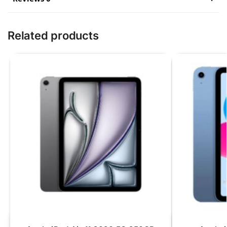
Related products