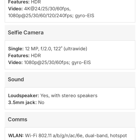
Features:
HDR
Video:
4K@24/25/30/60fps,
1080p@25/30/60/120/240fps; gyro-EIS
Selfie Camera
Single:
12 MP, f/2.0, 122˚ (ultrawide)
Features:
HDR
Video:
1080p@25/30/60fps; gyro-EIS
Sound
Loudspeaker:
Yes, with stereo speakers
3.5mm jack:
No
Comms
WLAN:
Wi-Fi 802.11 a/b/g/n/ac/6e, dual-band, hotspot