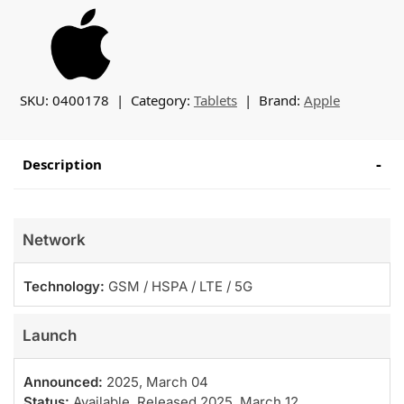
SKU:
0400178
Category:
Tablets
Brand:
Apple
Description
Network
Technology:
GSM / HSPA / LTE / 5G
Launch
Announced:
2025, March 04
Status:
Available. Released 2025, March 12