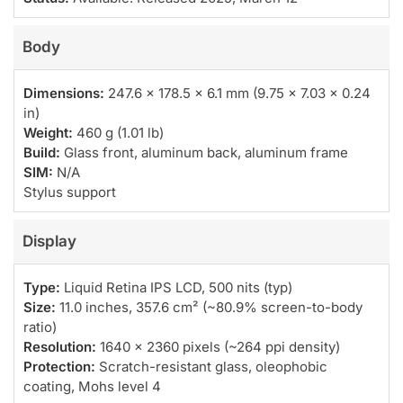
Body
Dimensions:
247.6 x 178.5 x 6.1 mm (9.75 x 7.03 x 0.24
in)
Weight:
460 g (1.01 lb)
Build:
Glass front, aluminum back, aluminum frame
SIM:
N/A
Stylus support
Display
Type:
Liquid Retina IPS LCD, 500 nits (typ)
Size:
11.0 inches, 357.6 cm² (~80.9% screen-to-body
ratio)
Resolution:
1640 x 2360 pixels (~264 ppi density)
Protection:
Scratch-resistant glass, oleophobic
coating, Mohs level 4