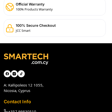
Official Warranty
100% Products Warranty
100% Secure Checkout
JCC Smart
A: Kallipoleos 12 1055,
Nicosia, Cyprus
Contact Info
+357 99830510