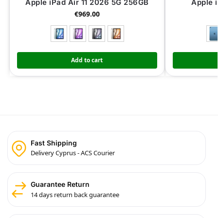
Apple iPad Air 11 2026 5G 256GB
Apple 
€
969.00
Add to cart
Fast Shipping
Delivery Cyprus - ACS Courier
Guarantee Return
14 days return back guarantee