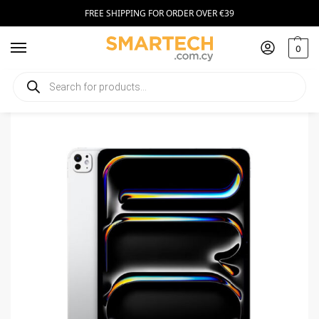
FREE SHIPPING FOR ORDER OVER €39
0
Home
Tablets
Apple iPad Pro 2024 13 WiFi + Cellular 512GB Silver
/
/