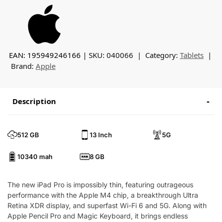
EAN: 195949246166
SKU:
040066
Category:
Tablets
Brand:
Apple
Description
512 GB
13 Inch
5G
10340 mah
8 GB
The new iPad Pro is impossibly thin, featuring outrageous
performance with the Apple M4 chip, a breakthrough Ultra
Retina XDR display, and superfast Wi-Fi 6 and 5G. Along with
Apple Pencil Pro and Magic Keyboard, it brings endless