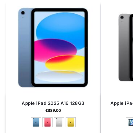
Apple iPad 2025 A16 128GB
Apple iPa
€
389.00