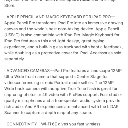
Store.
·
APPLE PENCIL AND MAGIC KEYBOARD FOR IPAD PRO—
Apple Pencil Pro transforms iPad Pro into an immersive drawing
canvas and the world’s best note‑taking device. Apple Pencil
(USB-C) is also compatible with iPad Pro. Magic Keyboard for
iPad Pro features a thin and light design, great typing
experience, and a built‑in glass trackpad with haptic feedback,
while doubling as a protective cover for iPad. Accessories sold
separately.
·
ADVANCED CAMERAS—iPad Pro features a landscape 12MP
Ultra Wide front camera that supports Center Stage for
videoconferencing or epic Portrait mode selfies. The 12MP
Wide back camera with adaptive True Tone flash is great for
capturing photos or 4K video with ProRes support. Four studio-
quality microphones and a four-speaker audio system provide
rich audio. And AR experiences are enhanced with the LiDAR
Scanner to capture a depth map of any space.
·
CONNECTIVITY—Wi-Fi 6E gives you fast wireless