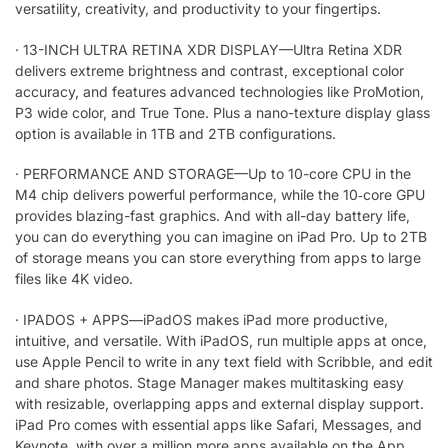
versatility, creativity, and productivity to your fingertips.
·
13-INCH ULTRA RETINA XDR DISPLAY—Ultra Retina XDR
delivers extreme brightness and contrast, exceptional color
accuracy, and features advanced technologies like ProMotion,
P3 wide color, and True Tone. Plus a nano-texture display glass
option is available in 1TB and 2TB configurations.
·
PERFORMANCE AND STORAGE—Up to 10-core CPU in the
M4 chip delivers powerful performance, while the 10‑core GPU
provides blazing-fast graphics. And with all-day battery life,
you can do everything you can imagine on iPad Pro. Up to 2TB
of storage means you can store everything from apps to large
files like 4K video.
·
IPADOS + APPS—iPadOS makes iPad more productive,
intuitive, and versatile. With iPadOS, run multiple apps at once,
use Apple Pencil to write in any text field with Scribble, and edit
and share photos. Stage Manager makes multitasking easy
with resizable, overlapping apps and external display support.
iPad Pro comes with essential apps like Safari, Messages, and
Keynote, with over a million more apps available on the App