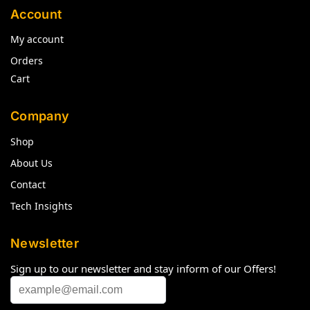
Account
My account
Orders
Cart
Company
Shop
About Us
Contact
Tech Insights
Newsletter
Sign up to our newsletter and stay inform of our Offers!