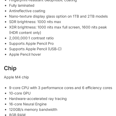
Fully laminated
Antireflective coating
Nano-texture display glass option on 1TB and 2TB models
SDR brightness: 1000 nits max
XDR brightness: 1000 nits max full screen, 1600 nits peak
(HDR content only)
2,000,000:1 contrast ratio
Supports Apple Pencil Pro
Supports Apple Pencil (USB‑C)
Apple Pencil hover
Chip
Apple M4 chip
9-core CPU with 3 performance cores and 6 efficiency cores
10-core GPU
Hardware-accelerated ray tracing
16-core Neural Engine
120GB/s memory bandwidth
8GB RAM