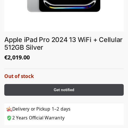
Apple iPad Pro 2024 13 WiFi + Cellular
512GB Silver
€
2,019.00
Out of stock
Get notified
Delivery or Pickup 1–2 days
2 Years Official Warranty