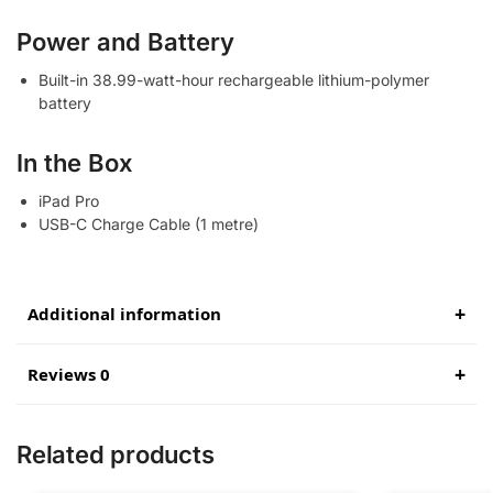
Power and Battery
Built-in 38.99-watt-hour rechargeable lithium-polymer
battery
In the Box
iPad Pro
USB-C Charge Cable (1 metre)
Additional information
Reviews 0
Related products