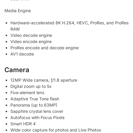
Media Engine
Hardware-accelerated 8K H.264, HEVC, ProRes, and ProRes
RAW
Video decode engine
Video encode engine
ProRes encode and decode engine
AV1 decode
Camera
12MP Wide camera, ƒ/1.8 aperture
Digital zoom up to 5x
Five‑element lens
Adaptive True Tone flash
Panorama (up to 63MP)
Sapphire crystal lens cover
Autofocus with Focus Pixels
Smart HDR 4
Wide color capture for photos and Live Photos