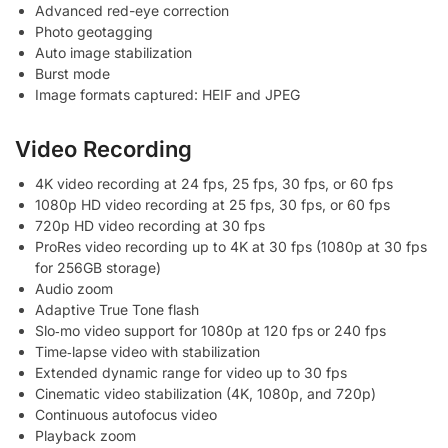
Advanced red-eye correction
Photo geotagging
Auto image stabilization
Burst mode
Image formats captured: HEIF and JPEG
Video Recording
4K video recording at 24 fps, 25 fps, 30 fps, or 60 fps
1080p HD video recording at 25 fps, 30 fps, or 60 fps
720p HD video recording at 30 fps
ProRes video recording up to 4K at 30 fps (1080p at 30 fps
for 256GB storage)
Audio zoom
Adaptive True Tone flash
Slo‑mo video support for 1080p at 120 fps or 240 fps
Time‑lapse video with stabilization
Extended dynamic range for video up to 30 fps
Cinematic video stabilization (4K, 1080p, and 720p)
Continuous autofocus video
Playback zoom