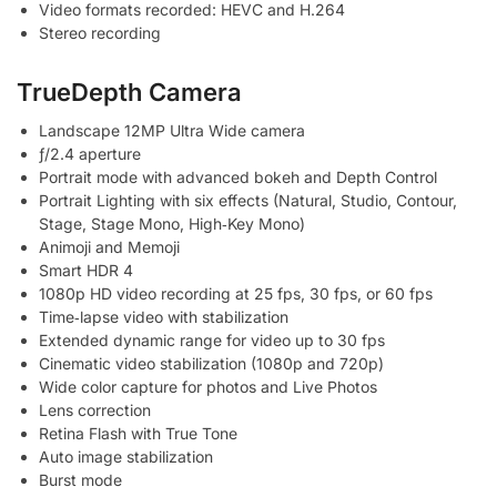
Video formats recorded: HEVC and H.264
Stereo recording
TrueDepth Camera
Landscape 12MP Ultra Wide camera
ƒ/2.4 aperture
Portrait mode with advanced bokeh and Depth Control
Portrait Lighting with six effects (Natural, Studio, Contour,
Stage, Stage Mono, High‑Key Mono)
Animoji and Memoji
Smart HDR 4
1080p HD video recording at 25 fps, 30 fps, or 60 fps
Time‑lapse video with stabilization
Extended dynamic range for video up to 30 fps
Cinematic video stabilization (1080p and 720p)
Wide color capture for photos and Live Photos
Lens correction
Retina Flash with True Tone
Auto image stabilization
Burst mode