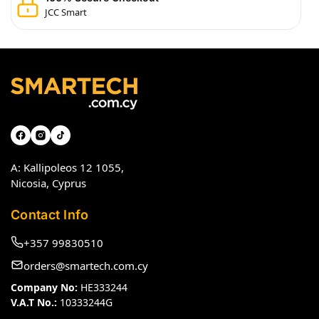
JCC Smart
A: Kallipoleos 12 1055,
Nicosia, Cyprus
Contact Info
+357 99830510
orders@smartech.com.cy
Company No:
HE333244
V.A.T No.:
10333244G