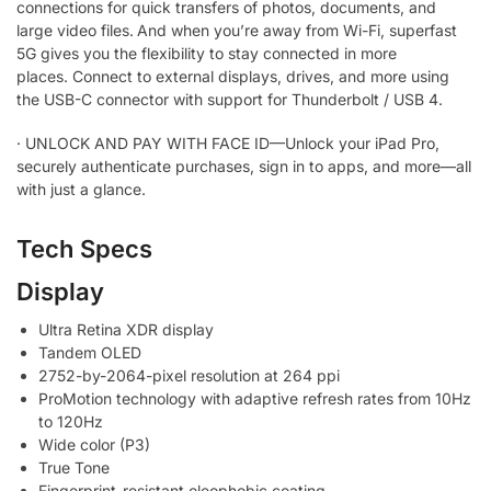
connections for quick transfers of photos, documents, and
large video files.
And when you’re away from Wi-Fi, superfast
5G gives you the flexibility to stay connected in more
places. Connect to external displays, drives, and more using
the USB-C connector with support for Thunderbolt / USB 4.
·
UNLOCK AND PAY WITH FACE ID—Unlock your iPad Pro,
securely authenticate purchases, sign in to apps, and more—all
with just a glance.
Tech Specs
Display
Ultra Retina XDR display
Tandem OLED
2752-by-2064-pixel resolution at 264 ppi
ProMotion technology with adaptive refresh rates from 10Hz
to 120Hz
Wide color (P3)
True Tone
Fingerprint-resistant oleophobic coating