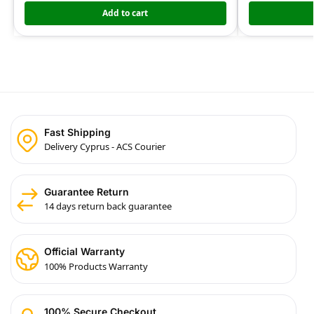
Add to cart
Fast Shipping
Delivery Cyprus - ACS Courier
Guarantee Return
14 days return back guarantee
Official Warranty
100% Products Warranty
100% Secure Checkout