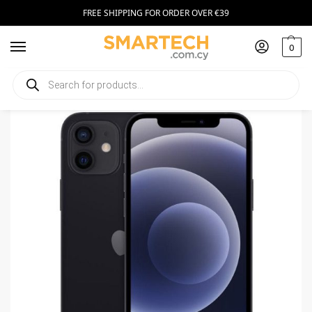
FREE SHIPPING FOR ORDER OVER €39
0
Home
Smartphones
Apple iPhone 12 5G 4GB/64GB
/
/