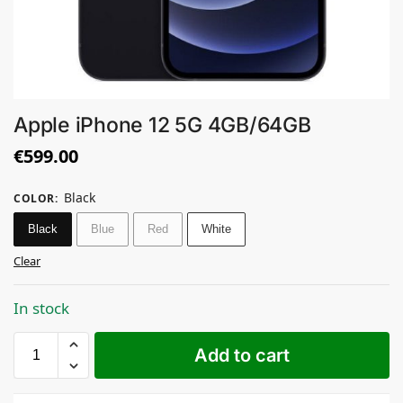
Apple iPhone 12 5G 4GB/64GB
€
599.00
Black
COLOR
:
Black
Blue
Red
White
Clear
In stock
Add to cart