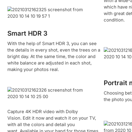
With a wide-
which have n
with great det
condition.
Smart HDR 3
With the help of Smart HDR 3, you can see
the details in every shot, even the trees on a
bright day. At the same time, the color and
white balance are adjusted in each shot,
making your photos real.
Portrait
Choosing betw
the photo you
Capture 4K HDR video with Dolby
Vision. Edit it now and watch it on your TV,
with all the colors and detail you
want. Available in your hand for those times