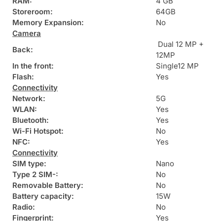
RAM:
4 GB
Storeroom:
64GB
Memory Expansion:
No
Camera
Dual 12 MP +
Back:
12MP
In the front:
Single12 MP
Flash:
Yes
Connectivity
Network:
5G
WLAN:
Yes
Bluetooth:
Yes
Wi-Fi Hotspot:
No
NFC:
Yes
Connectivity
SIM type:
Nano
Type 2 SIM-:
No
Removable Battery:
No
Battery capacity:
15W
Radio:
No
Fingerprint:
Yes