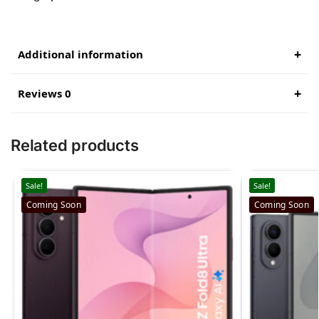
Additional information
Reviews 0
Related products
Sale!
Sale!
Coming Soon
Coming Soon