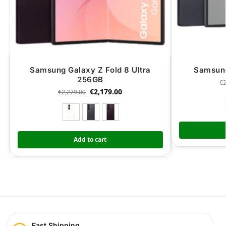
Samsung Galaxy Z Fold 8 Ultra
Samsung
256GB
€
€
2,179.00
€
2,279.00
Add to cart
Fast Shipping