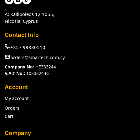
A: Kallipoleos 12 1055,
Nicosia, Cyprus
Contact Info
+357 99830510
orders@smartech.com.cy
Company No:
HE333244
V.A.T No.:
10333244G
Account
My account
Orders
Cart
Company