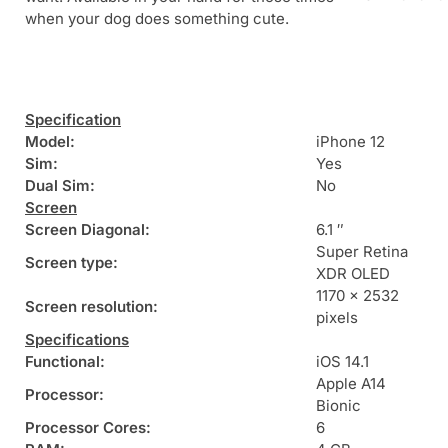
when your dog does something cute.
Specification
Model:
iPhone 12
Sim:
Yes
Dual Sim:
No
Screen
Screen Diagonal:
6.1 ″
Super Retina
Screen type:
XDR OLED
1170 x 2532
Screen resolution:
pixels
Specifications
Functional:
iOS 14.1
Apple A14
Processor:
Bionic
Processor Cores:
6