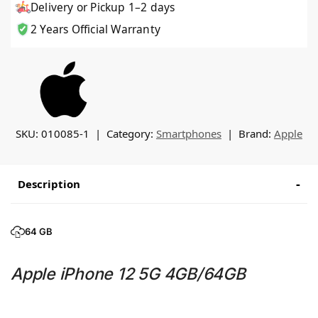
Delivery or Pickup 1–2 days
2 Years Official Warranty
SKU:
010085-1
Category:
Smartphones
Brand:
Apple
Description
64 GB
Apple iPhone 12 5G 4GB/64GB