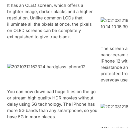
It has an OLED screen, which offers a
brighter image, darker blacks and a higher
resolution. Unlike common LCDs that
illuminate all the pixels at once, the pixels
on OLED screens can be completely
extinguished to give true black.
The screen a
nano-ceramic 
iPhone 12 wit
resistance an
protected fr
everyday use
You can now download huge files on the go
or stream high quality HDR movies without
delay using 5G technology. The iPhone has
more 5G bands than any smartphone, so you
have 5G in more places.