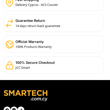
Delivery Cyprus - ACS Courier
Guarantee Return
14 days return back guarantee
Official Warranty
100% Products Warranty
100% Secure Checkout
JCC Smart