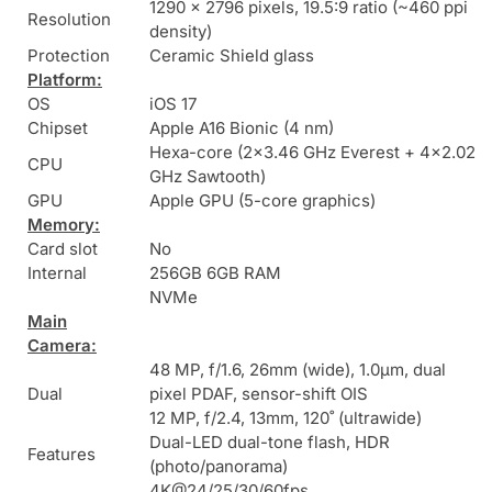
1290 x 2796 pixels, 19.5:9 ratio (~460 ppi
Resolution
density)
Protection
Ceramic Shield glass
Platform:
OS
iOS 17
Chipset
Apple A16 Bionic (4 nm)
Hexa-core (2×3.46 GHz Everest + 4×2.02
CPU
GHz Sawtooth)
GPU
Apple GPU (5-core graphics)
Memory:
Card slot
No
Internal
256GB 6GB RAM
NVMe
Main
Camera:
48 MP, f/1.6, 26mm (wide), 1.0µm, dual
Dual
pixel PDAF, sensor-shift OIS
12 MP, f/2.4, 13mm, 120˚ (ultrawide)
Dual-LED dual-tone flash, HDR
Features
(photo/panorama)
4K@24/25/30/60fps,