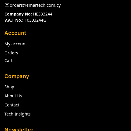
orders@smartech.com.cy
Company No:
HE333244
V.A.T No.:
10333244G
Account
My account
Orders
Cart
Company
Shop
About Us
Contact
Tech Insights
Newsletter