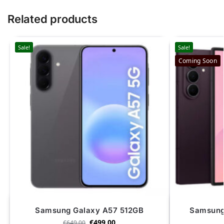
Related products
Sale!
Sale!
Coming Soon
Samsung Galaxy A57 512GB
Samsung 
€
499.00
€
649.00