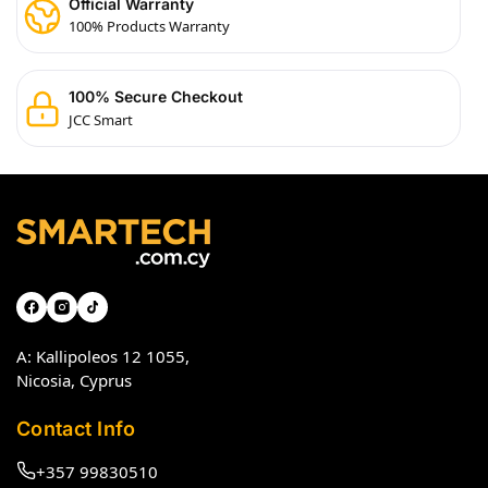
Official Warranty
100% Products Warranty
100% Secure Checkout
JCC Smart
A: Kallipoleos 12 1055,
Nicosia, Cyprus
Contact Info
+357 99830510