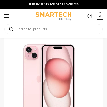
FREE SHIPPING FOR ORDER OVER €39
0
Home
Smartphones
Apple iPhone 15 Plus 256GB Pink
/
/