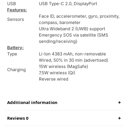
USB
USB Type-C 2.0, DisplayPort
Features:
Face ID, accelerometer, gyro, proximity,
Sensors
compass, barometer
Ultra Wideband 2 (UWB) support
Emergency SOS via satellite (SMS
sending/receiving)
Battery:
Type
Li-Ion 4383 mAh, non-removable
Wired, 50% in 30 min (advertised)
15W wireless (MagSafe)
Charging
7.5W wireless (Qi)
Reverse wired
Additional information
Reviews 0