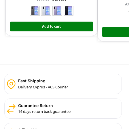
€
Add to cart
Fast Shipping
Delivery Cyprus - ACS Courier
Guarantee Return
14 days return back guarantee