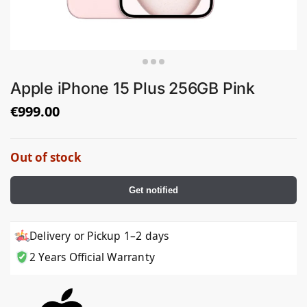
Apple iPhone 15 Plus 256GB Pink
€
999.00
Out of stock
Get notified
Delivery or Pickup 1–2 days
2 Years Official Warranty