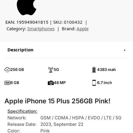
EAN: 195949041815
SKU:
0100432
Category:
Smartphones
Brand:
Apple
Description
256 GB
5G
4383 mah
6 GB
48 MP
6.7 Inch
Apple iPhone 15 Plus 256GB Pink!
Specification:
Network:
GSM / CDMA / HSPA / EVDO / LTE / 5G
Release Date:
2023, September 22
Color:
Pink