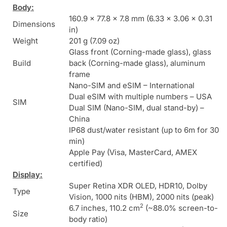
Body:
160.9 x 77.8 x 7.8 mm (6.33 x 3.06 x 0.31
Dimensions
in)
Weight
201 g (7.09 oz)
Glass front (Corning-made glass), glass
Build
back (Corning-made glass), aluminum
frame
Nano-SIM and eSIM – International
Dual eSIM with multiple numbers – USA
SIM
Dual SIM (Nano-SIM, dual stand-by) –
China
IP68 dust/water resistant (up to 6m for 30
min)
Apple Pay (Visa, MasterCard, AMEX
certified)
Display:
Super Retina XDR OLED, HDR10, Dolby
Type
Vision, 1000 nits (HBM), 2000 nits (peak)
2
6.7 inches, 110.2 cm
(~88.0% screen-to-
Size
body ratio)