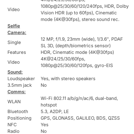
1080p@25/30/60/120/240fps, HDR, Dolby
Video
Vision HDR (up to 60fps), Cinematic
mode (4K@30fps), stereo sound rec.
Selfie
Camera:
12 MP, f/1.9, 23mm (wide), 1/3.6″, PDAF
Single
SL 3D, (depth/biometrics sensor)
Features
HDR, Cinematic mode (4K@30fps)
4K@24/25/30/60fps,
Video
1080p@25/30/60/120fps, gyro-EIS
Sound:
Loudspeaker
Yes, with stereo speakers
3.5mm jack
No
Comms:
Wi-Fi 802.11 a/b/g/n/ac/6, dual-band,
WLAN
hotspot
Bluetooth
5.3, A2DP, LE
Positioning
GPS, GLONASS, GALILEO, BDS, QZSS
NFC
Yes
Radio
No