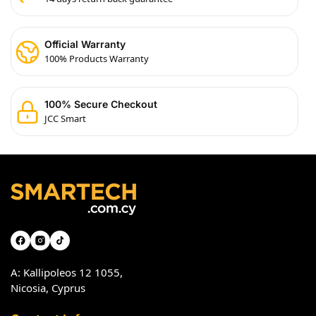
Official Warranty
100% Products Warranty
100% Secure Checkout
JCC Smart
A: Kallipoleos 12 1055,
Nicosia, Cyprus