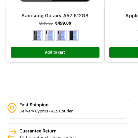
Samsung Galaxy A57 512GB
Appl
€
499.00
€
649.00
Add to cart
Fast Shipping
Delivery Cyprus - ACS Courier
Guarantee Return
14 days return back guarantee