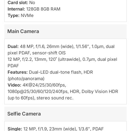
Card slot:
No
Internal:
128GB 8GB RAM
Type:
NVMe
Main Camera
Dual:
48 MP, f/1.6, 26mm (wide), 1/1.56″, 1.0µm, dual
pixel PDAF, sensor-shift OIS
12 MP, f/2.2, 13mm, 120˚ (ultrawide), 0.7µm, dual pixel
PDAF
Features:
Dual-LED dual-tone flash, HDR
(photo/panorama)
Video:
4K@24/25/30/60fps,
1080p@25/30/60/120/240fps, HDR, Dolby Vision HDR
(up to 60fps), stereo sound rec.
Selfie Camera
Single:
12 MP, f/1.9, 23mm (wide), 1/3.6″, PDAF