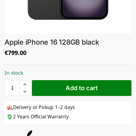
Apple iPhone 16 128GB black
€
799.00
In stock
Add to cart
Delivery or Pickup 1–2 days
2 Years Official Warranty