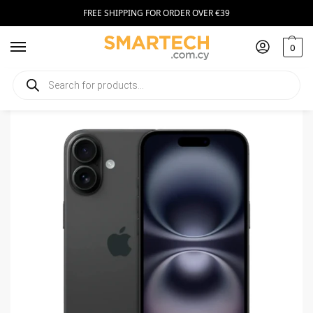
FREE SHIPPING FOR ORDER OVER €39
0
Home
Smartphones
Apple iPhone 16 128GB black
/
/