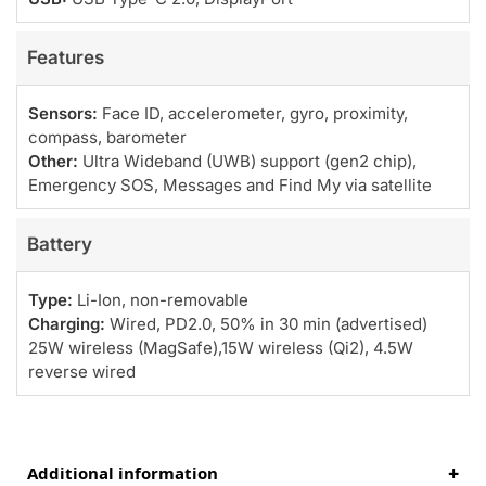
Features
Sensors:
Face ID, accelerometer, gyro, proximity,
compass, barometer
Other:
Ultra Wideband (UWB) support (gen2 chip),
Emergency SOS, Messages and Find My via satellite
Battery
Type:
Li-Ion, non-removable
Charging:
Wired, PD2.0, 50% in 30 min (advertised)
25W wireless (MagSafe),15W wireless (Qi2), 4.5W
reverse wired
Additional information