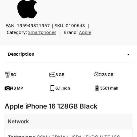
EAN: 195949821967
SKU:
0100648
Category:
Smartphones
Brand:
Apple
Description
5G
8 GB
128 GB
48 MP
6.1 Inch
3561 mah
Apple iPhone 16 128GB Black
Network