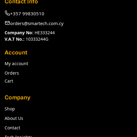
Contact Info
+357 99830510
orders@smartech.com.cy
Company No:
HE333244
V.A.T No.:
10333244G
Account
My account
Orders
Cart
Company
Shop
About Us
Contact