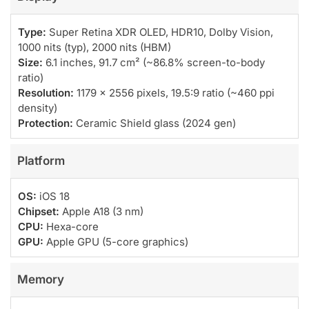
Type:
Super Retina XDR OLED, HDR10, Dolby Vision,
1000 nits (typ), 2000 nits (HBM)
Size:
6.1 inches, 91.7 cm² (~86.8% screen-to-body
ratio)
Resolution:
1179 x 2556 pixels, 19.5:9 ratio (~460 ppi
density)
Protection:
Ceramic Shield glass (2024 gen)
Platform
OS:
iOS 18
Chipset:
Apple A18 (3 nm)
CPU:
Hexa-core
GPU:
Apple GPU (5-core graphics)
Memory