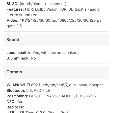
SL 3D:
(depth/biometrics sensor)
Features:
HDR, Dolby Vision HDR, 3D (spatial) audio,
stereo sound rec.
Video:
4K@24/25/30/60fps, 1080p@25/30/60/120fps,
gyro-EIS
Sound
Loudspeaker:
Yes, with stereo speakers
3.5mm jack:
No
Comms
WLAN:
Wi-Fi 802.11 a/b/g/n/ac/6/7, dual-band, hotspot
Bluetooth:
5.3, A2DP, LE
Positioning:
GPS, GLONASS, GALILEO, BDS, QZSS
NFC:
Yes
Radio:
No
USB:
USB Type-C 2.0, DisplayPort