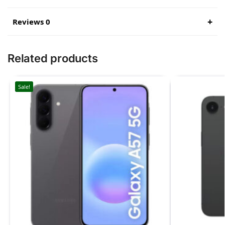
Reviews 0
Related products
Sale!