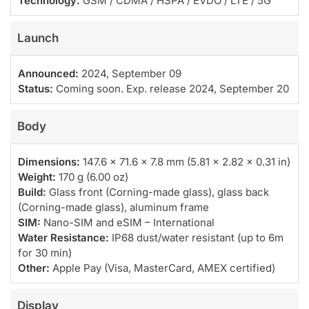
Technology:
GSM / CDMA / HSPA / EVDO / LTE / 5G
Launch
Announced:
2024, September 09
Status:
Coming soon. Exp. release 2024, September 20
Body
Dimensions:
147.6 x 71.6 x 7.8 mm (5.81 x 2.82 x 0.31 in)
Weight:
170 g (6.00 oz)
Build:
Glass front (Corning-made glass), glass back
(Corning-made glass), aluminum frame
SIM:
Nano-SIM and eSIM – International
Water Resistance:
IP68 dust/water resistant (up to 6m
for 30 min)
Other:
Apple Pay (Visa, MasterCard, AMEX certified)
Display