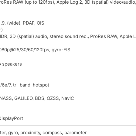
oRes RAW (up to 120fps), Apple Log 2, 3D (spatial) video/audio
.9, (wide), PDAF, OIS
r)
DR, 3D (spatial) audio, stereo sound rec., ProRes RAW, Apple 
080p@25/30/60/120fps, gyro-EIS
o speakers
/6e/7, tri-band, hotspot
NASS, GALILEO, BDS, QZSS, NavIC
isplayPort
er, gyro, proximity, compass, barometer