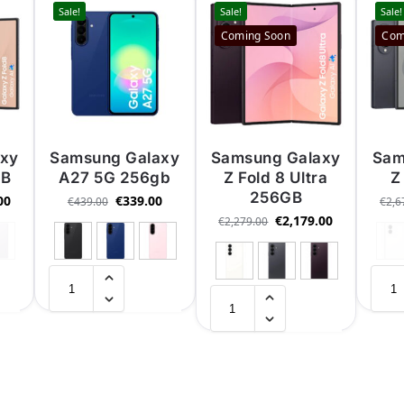
Sale!
Sale!
Sale!
Coming Soon
Com
axy
Samsung Galaxy
Samsung Galaxy
Sam
GB
A27 5G 256gb
Z Fold 8 Ultra
Z
256GB
00
€
339.00
€
439.00
€
2,6
€
2,179.00
€
2,279.00