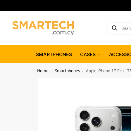
SMARTPHONES
CASES
ACCESSO
Home
Smartphones
Apple iPhone 17 Pro 1TB
/
/