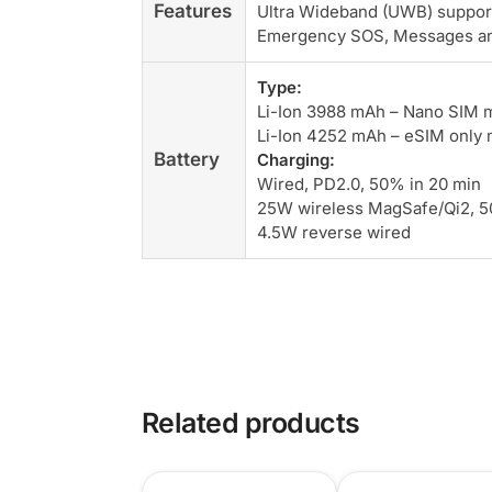
Features
Ultra Wideband (UWB) support
Emergency SOS, Messages and 
Type:
Li-Ion 3988 mAh – Nano SIM 
Li-Ion 4252 mAh – eSIM only
Battery
Charging:
Wired, PD2.0, 50% in 20 min
25W wireless MagSafe/Qi2, 5
4.5W reverse wired
Related products