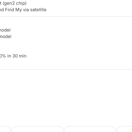
 (gen2 chip)
Find My via satellite
model
 model
0% in 30 min