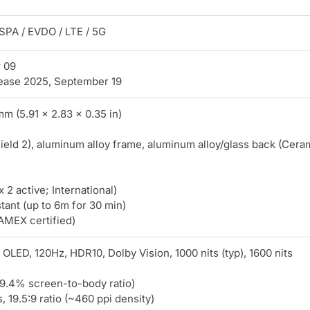
PA / EVDO / LTE / 5G
 09
ease 2025, September 19
mm (5.91 x 2.83 x 0.35 in)
ield 2), aluminum alloy frame, aluminum alloy/glass back (Cera
 active; International)
stant (up to 6m for 30 min)
AMEX certified)
LED, 120Hz, HDR10, Dolby Vision, 1000 nits (typ), 1600 nits
89.4% screen-to-body ratio)
 19.5:9 ratio (~460 ppi density)