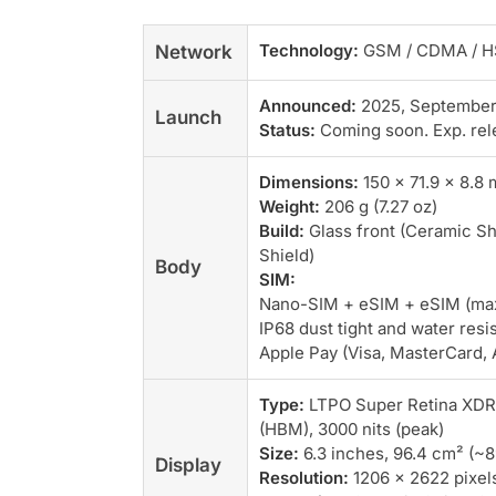
Technology:
GSM / CDMA / HS
Network
Announced:
2025, September
Launch
Status:
Coming soon. Exp. rel
Dimensions:
150 x 71.9 x 8.8 
Weight:
206 g (7.27 oz)
Build:
Glass front (Ceramic Sh
Shield)
Body
SIM:
Nano-SIM + eSIM + eSIM (max 2
IP68 dust tight and water resi
Apple Pay (Visa, MasterCard, 
Type:
LTPO Super Retina XDR O
(HBM), 3000 nits (peak)
Size:
6.3 inches, 96.4 cm² (~
Display
Resolution:
1206 x 2622 pixels,