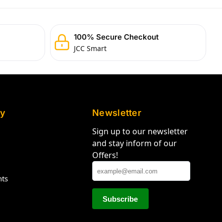
100% Secure Checkout
JCC Smart
y
Newsletter
Sign up to our newsletter
and stay inform of our
Offers!
hts