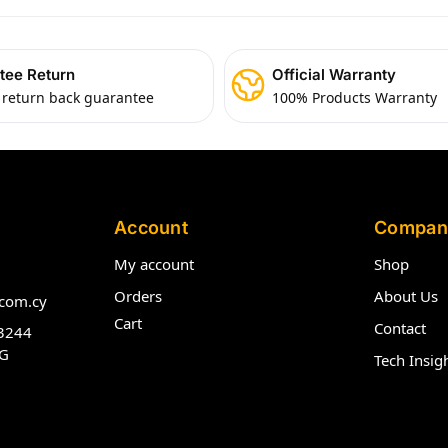
tee Return
Official Warranty
 return back guarantee
100% Products Warranty
Account
Compan
My account
Shop
Orders
About Us
com.cy
Cart
Contact
3244
G
Tech Insig