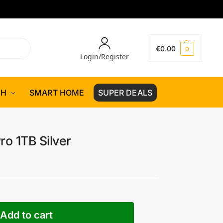
€
0.00
0
Login/Register
CH
SMART HOME
SUPER DEALS
ro 1TB Silver
Add to cart