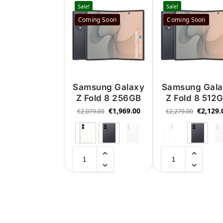
Sale!
Sale!
Coming Soon
Coming Soon
Samsung Galaxy
Samsung Gal
Z Fold 8 256GB
Z Fold 8 512
€
1,969.00
€
2,129.
€
2,079.00
€
2,279.00