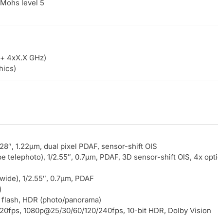
 Mohs level 5
+ 4xX.X GHz)
hics)
.28″, 1.22µm, dual pixel PDAF, sensor-shift OIS
 telephoto), 1/2.55″, 0.7µm, PDAF, 3D sensor-shift OIS, 4x opti
awide), 1/2.55″, 0.7µm, PDAF
)
 flash, HDR (photo/panorama)
0fps, 1080p@25/30/60/120/240fps, 10-bit HDR, Dolby Vision