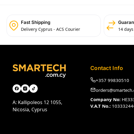
Fast Shipping
Guaran
Delivery Cyprus - ACS Courier
14 days
Contact Info
+357 99830510
orders@smartech.
Company No:
HE33
A: Kallipoleos 12 1055,
V.A.T No.:
10333244
Nicosia, Cyprus