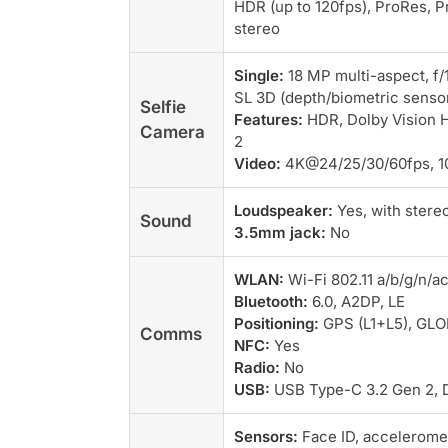
HDR (up to 120fps), ProRes, Pr
stereo
Single:
18 MP multi-aspect, f/1
SL 3D (depth/biometric senso
Selfie
Features:
HDR, Dolby Vision H
Camera
2
Video:
4K@24/25/30/60fps, 1
Loudspeaker:
Yes, with stere
Sound
3.5mm jack:
No
WLAN:
Wi-Fi 802.11 a/b/g/n/ac
Bluetooth:
6.0, A2DP, LE
Positioning:
GPS (L1+L5), GLO
Comms
NFC:
Yes
Radio:
No
USB:
USB Type-C 3.2 Gen 2, D
Sensors:
Face ID, acceleromet