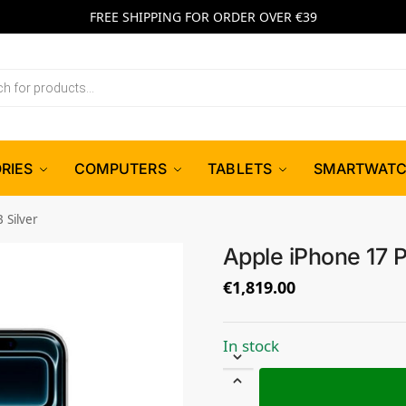
FREE SHIPPING FOR ORDER OVER €39
RIES
COMPUTERS
TABLETS
SMARTWAT
 Silver
Apple iPhone 17 P
€
1,819.00
In stock