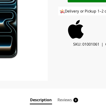
Delivery or Pickup 1–2 
SKU:
01001061
Description
Reviews
0