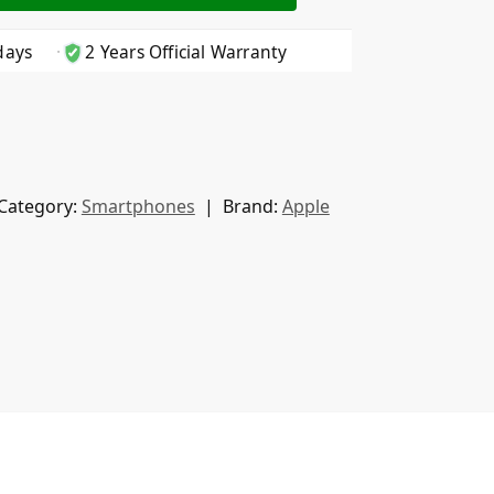
days
2 Years Official Warranty
Category:
Smartphones
Brand:
Apple