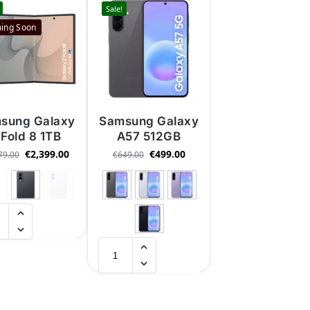
Sale!
ing Soon
sung Galaxy
Samsung Galaxy
 Fold 8 1TB
A57 512GB
€
2,399.00
€
499.00
79.00
€
649.00