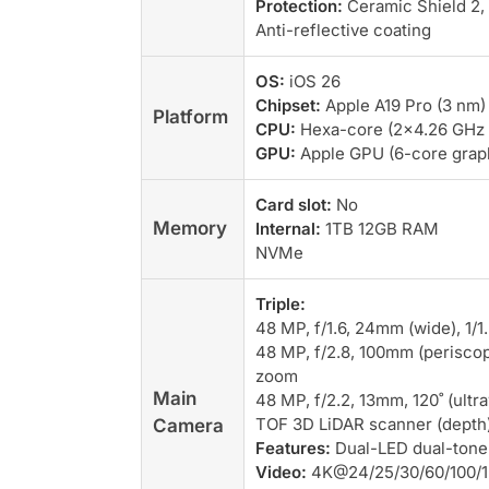
Protection:
Ceramic Shield 2,
Anti-reflective coating
OS:
iOS 26
Chipset:
Apple A19 Pro (3 nm)
Platform
CPU:
Hexa-core (2×4.26 GHz 
GPU:
Apple GPU (6-core grap
Card slot:
No
Memory
Internal:
1TB 12GB RAM
NVMe
Triple:
48 MP, f/1.6, 24mm (wide), 1/1
48 MP, f/2.8, 100mm (periscope
zoom
Main
48 MP, f/2.2, 13mm, 120˚ (ultr
TOF 3D LiDAR scanner (depth
Camera
Features:
Dual-LED dual-tone
Video:
4K@24/25/30/60/100/12