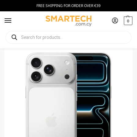
FREE SHIPPING FOR ORDER OVER €39
0
Home
Smartphones
Apple iPhone 17 Pro Max 256GB Silver
/
/