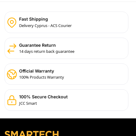
Fast Shipping
Delivery Cyprus - ACS Courier
Guarantee Return
14 days return back guarantee
Official Warranty
100% Products Warranty
100% Secure Checkout
JCC Smart