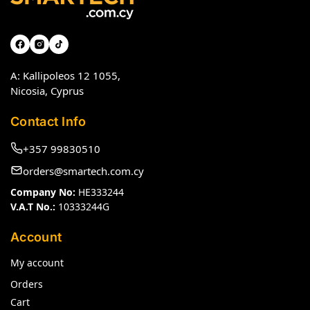
A: Kallipoleos 12 1055,
Nicosia, Cyprus
Contact Info
+357 99830510
orders@smartech.com.cy
Company No:
HE333244
V.A.T No.:
10333244G
Account
My account
Orders
Cart