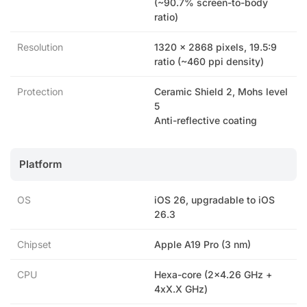
(~90.7% screen-to-body
ratio)
Resolution
1320 x 2868 pixels, 19.5:9
ratio (~460 ppi density)
Protection
Ceramic Shield 2, Mohs level
5
Anti-reflective coating
Platform
OS
iOS 26, upgradable to iOS
26.3
Chipset
Apple A19 Pro (3 nm)
CPU
Hexa-core (2×4.26 GHz +
4xX.X GHz)