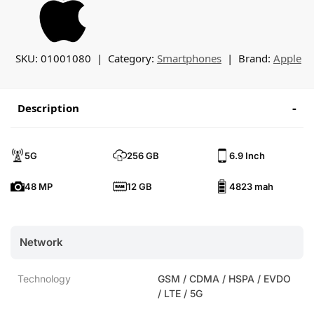
SKU:
01001080
Category:
Smartphones
Brand:
Apple
Description
5G
256 GB
6.9 Inch
48 MP
12 GB
4823 mah
Network
Technology
GSM / CDMA / HSPA / EVDO
/ LTE / 5G