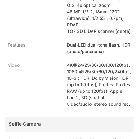
OIS, 4x optical zoom
48 MP, f/2.2, 13mm, 120˚
(ultrawide), 1/2.55″, 0.7µm,
PDAF
TOF 3D LiDAR scanner (depth)
Features
Dual-LED dual-tone flash, HDR
(photo/panorama)
Video
4K@24/25/30/60/100/120fps,
1080p@25/30/60/120/240fps,
10-bit HDR, Dolby Vision HDR
(up to 120fps), ProRes, ProRes
RAW (up to 120fps), Apple
Log 2, 3D (spatial)
video/audio, stereo sound rec.
Selfie Camera