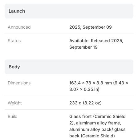
Launch
Announced
2025, September 09
Status
Available. Released 2025,
September 19
Body
Dimensions
163.4 x 78 x 8.8 mm (6.43 x
3.07 x 0.35 in)
Weight
233 g (8.22 oz)
Build
Glass front (Ceramic Shield
2), aluminum alloy frame,
aluminum alloy back/ glass
back (Ceramic Shield)