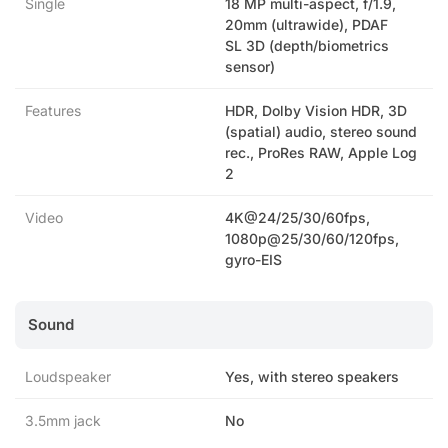
Single
18 MP multi-aspect, f/1.9,
20mm (ultrawide), PDAF
SL 3D (depth/biometrics
sensor)
Features
HDR, Dolby Vision HDR, 3D
(spatial) audio, stereo sound
rec., ProRes RAW, Apple Log
2
Video
4K@24/25/30/60fps,
1080p@25/30/60/120fps,
gyro-EIS
Sound
Loudspeaker
Yes, with stereo speakers
3.5mm jack
No