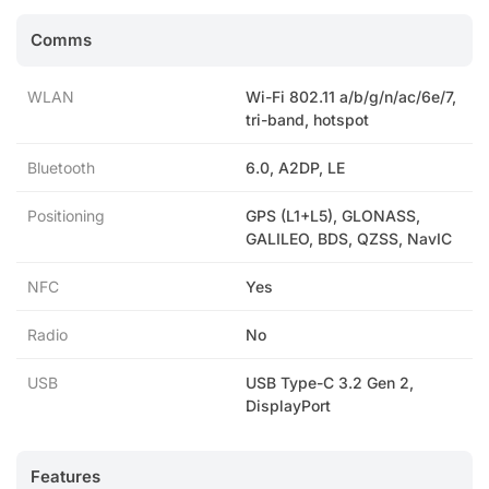
Comms
WLAN
Wi-Fi 802.11 a/b/g/n/ac/6e/7,
tri-band, hotspot
Bluetooth
6.0, A2DP, LE
Positioning
GPS (L1+L5), GLONASS,
GALILEO, BDS, QZSS, NavIC
NFC
Yes
Radio
No
USB
USB Type-C 3.2 Gen 2,
DisplayPort
Features