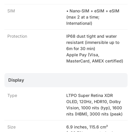
SIM
• Nano-SIM + eSIM + eSIM
(max 2 at a time;
International)
Protection
IP68 dust tight and water
resistant (immersible up to
6m for 30 min)
Apple Pay (Visa,
MasterCard, AMEX certified)
Display
Type
LTPO Super Retina XDR
OLED, 120Hz, HDR10, Dolby
Vision, 1000 nits (typ), 1600
nits (HBM), 3000 nits (peak)
Size
6.9 inches, 115.6 cm²