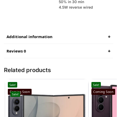
50% in 30 min
4.5W reverse wired
Additional information
Reviews 0
Related products
Sale!
Sale!
Coming Soon
Coming Soon
Sale!