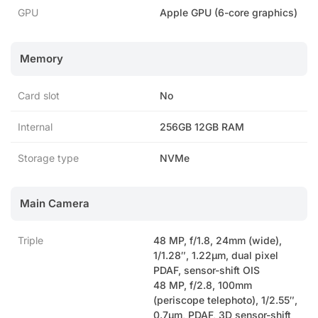
GPU
Apple GPU (6-core graphics)
Memory
Card slot
No
Internal
256GB 12GB RAM
Storage type
NVMe
Main Camera
Triple
48 MP, f/1.8, 24mm (wide),
1/1.28″, 1.22µm, dual pixel
PDAF, sensor-shift OIS
48 MP, f/2.8, 100mm
(periscope telephoto), 1/2.55″,
0.7µm, PDAF, 3D sensor-shift