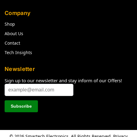
Company
Shop
About Us
Contact
Tech Insights
Newsletter
Sign up to our newsletter and stay inform of our Offers!
© 2026 Smartech Electronics. All Rights Reserved.
Privacy