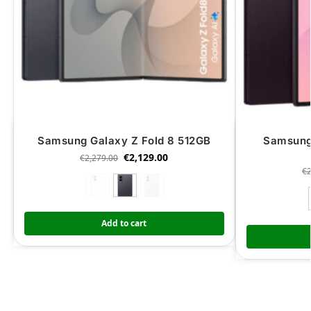
Samsung Galaxy Z Fold 8 512GB
Samsung 
€
2,129.00
€
2,279.00
€
Add to cart