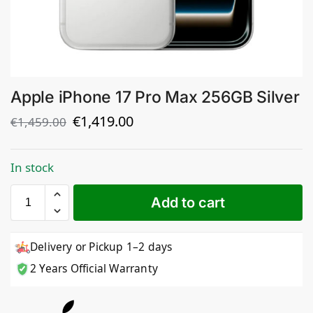
Apple iPhone 17 Pro Max 256GB Silver
€
1,419.00
€
1,459.00
In stock
Add to cart
Delivery or Pickup 1–2 days
2 Years Official Warranty