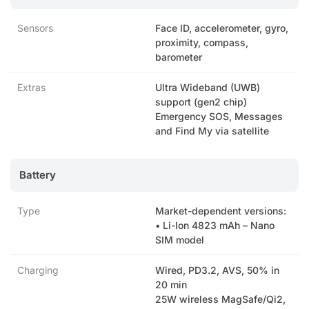
Sensors
Face ID, accelerometer, gyro,
proximity, compass,
barometer
Extras
Ultra Wideband (UWB)
support (gen2 chip)
Emergency SOS, Messages
and Find My via satellite
Battery
Type
Market-dependent versions:
• Li-Ion 4823 mAh – Nano
SIM model
Charging
Wired, PD3.2, AVS, 50% in
20 min
25W wireless MagSafe/Qi2,