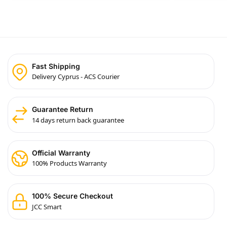
Fast Shipping
Delivery Cyprus - ACS Courier
Guarantee Return
14 days return back guarantee
Official Warranty
100% Products Warranty
100% Secure Checkout
JCC Smart