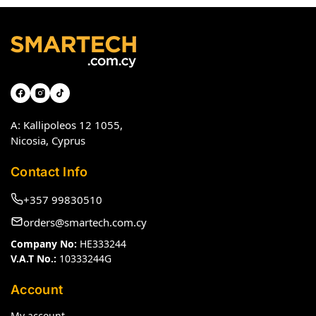
A: Kallipoleos 12 1055,
Nicosia, Cyprus
Contact Info
+357 99830510
orders@smartech.com.cy
Company No:
HE333244
V.A.T No.:
10333244G
Account
My account