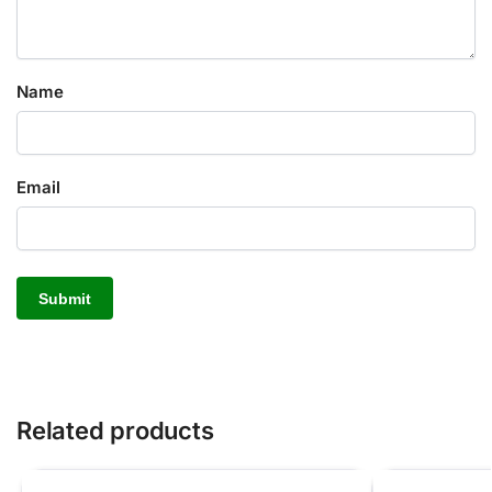
Name
Email
Related products