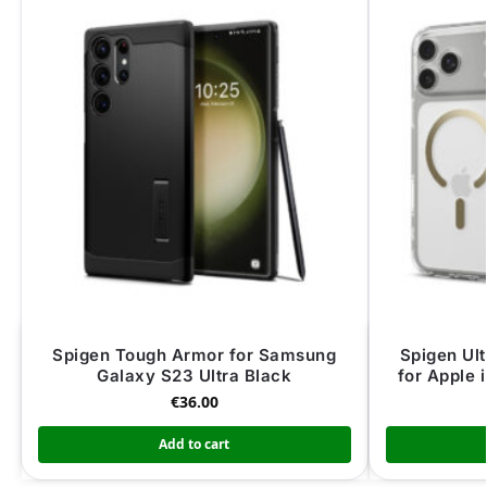
Spigen Tough Armor for Samsung
Spigen Ul
Galaxy S23 Ultra Black
for Apple 
€
36.00
Add to cart