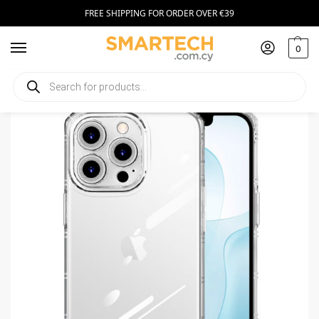
FREE SHIPPING FOR ORDER OVER €39
0
Home
Smartphone Accessories
Smartphone Cases
Armor Antishock Case for Iphone 7 Plus/8 Plus transparent
/
/
/