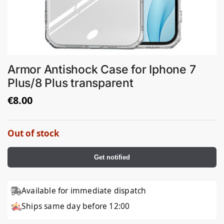
Armor Antishock Case for Iphone 7
Plus/8 Plus transparent
€
8.00
Out of stock
Get notified
Available for immediate dispatch
Ships same day before 12:00