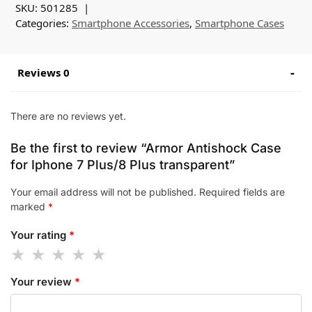
SKU:
501285
Categories:
Smartphone Accessories
,
Smartphone Cases
Reviews 0
There are no reviews yet.
Be the first to review “Armor Antishock Case
for Iphone 7 Plus/8 Plus transparent”
Your email address will not be published.
Required fields are
marked
*
Your rating
*
Your review
*