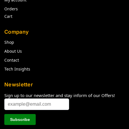
Orders
Cart
Company
Shop
About Us
Contact
Tech Insights
Newsletter
Sign up to our newsletter and stay inform of our Offers!