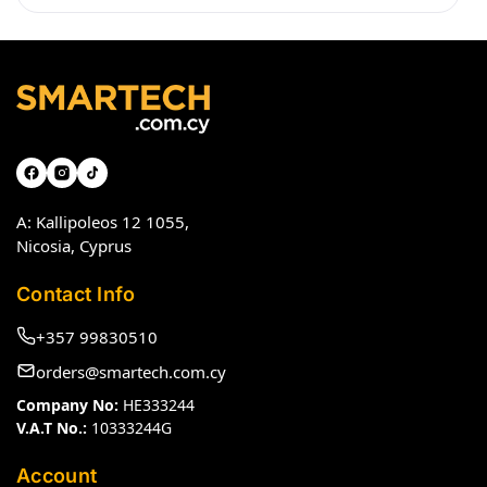
A: Kallipoleos 12 1055,
Nicosia, Cyprus
Contact Info
+357 99830510
orders@smartech.com.cy
Company No:
HE333244
V.A.T No.:
10333244G
Account