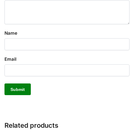
Name
Email
Related products