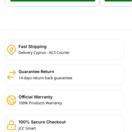
Fast Shipping
Delivery Cyprus - ACS Courier
Guarantee Return
14 days return back guarantee
Official Warranty
100% Products Warranty
100% Secure Checkout
JCC Smart