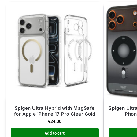
Spigen Ultra Hybrid with MagSafe
Spigen Ultr
for Apple iPhone 17 Pro Clear Gold
iPhon
€
24.00
Add to cart