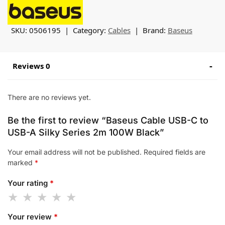
SKU:
0506195
Category:
Cables
Brand:
Baseus
Reviews 0
There are no reviews yet.
Be the first to review “Baseus Cable USB-C to
USB-A Silky Series 2m 100W Black”
Your email address will not be published.
Required fields are
marked
*
Your rating
*
Your review
*