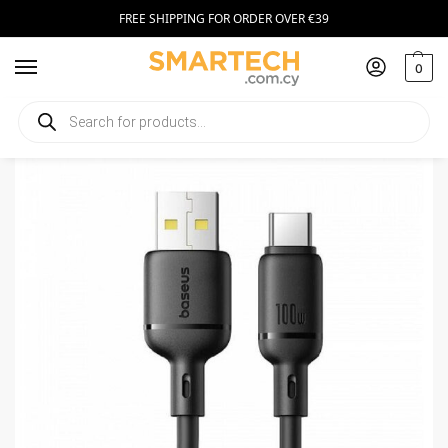
FREE SHIPPING FOR ORDER OVER €39
0
Home
Smartphone Accessories
Cables
Baseus Cable USB-C to USB-A Silky Series 2m 100W Black
/
/
/