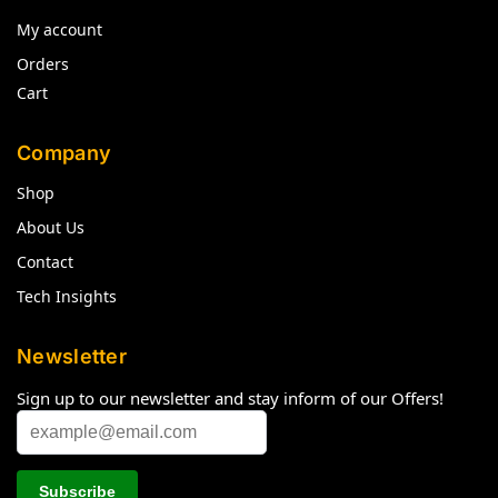
My account
Orders
Cart
Company
Shop
About Us
Contact
Tech Insights
Newsletter
Sign up to our newsletter and stay inform of our Offers!