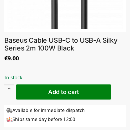
Baseus Cable USB-C to USB-A Silky
Series 2m 100W Black
€
9.00
In stock
Add to cart
Available for immediate dispatch
Ships same day before 12:00