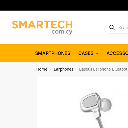
SMARTPHONES
CASES
ACCESSO
Home
Earphones
Baseus Earphone Bluetooth
/
/