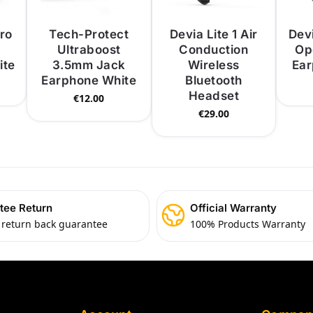
ro
Tech-Protect
Devia Lite 1 Air
Dev
Ultraboost
Conduction
Op
ite
3.5mm Jack
Wireless
Ear
Earphone White
Bluetooth
Headset
€
12.00
€
29.00
tee Return
Official Warranty
 return back guarantee
100% Products Warranty