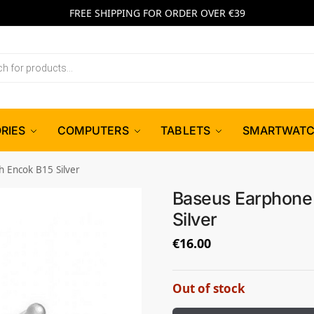
FREE SHIPPING FOR ORDER OVER €39
RIES
COMPUTERS
TABLETS
SMARTWAT
 Encok B15 Silver
Baseus Earphone 
Silver
€
16.00
Out of stock