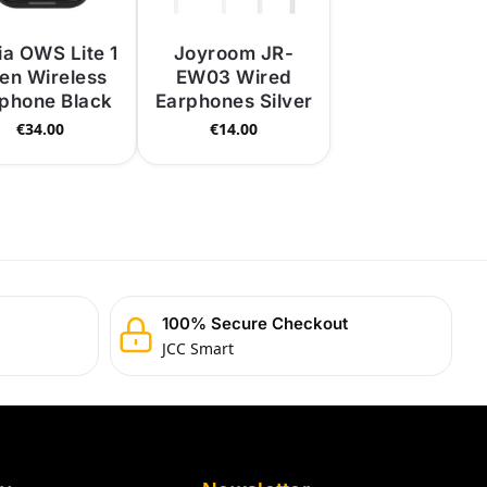
ia OWS Lite 1
Joyroom JR-
en Wireless
EW03 Wired
phone Black
Earphones Silver
€
34.00
€
14.00
100% Secure Checkout
JCC Smart