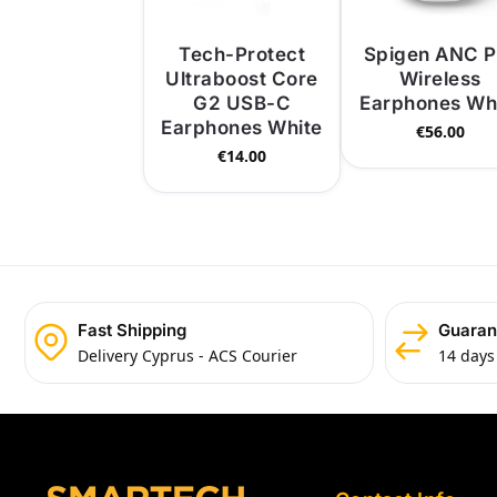
Tech-Protect
Spigen ANC P
Ultraboost Core
Wireless
G2 USB-C
Earphones Wh
Earphones White
€
56.00
€
14.00
Fast Shipping
Guaran
Delivery Cyprus - ACS Courier
14 days