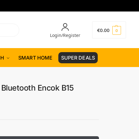
€
0.00
0
Login/Register
CH
SMART HOME
SUPER DEALS
Bluetooth Encok B15