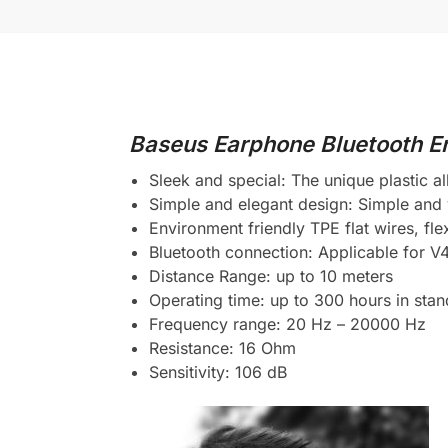
Baseus Earphone Bluetooth En
Sleek and special: The unique plastic all
Simple and elegant design: Simple and 
Environment friendly TPE flat wires, fl
Bluetooth connection: Applicable for V
Distance Range: up to 10 meters
Operating time: up to 300 hours in stan
Frequency range: 20 Hz – 20000 Hz
Resistance: 16 Ohm
Sensitivity: 106 dB