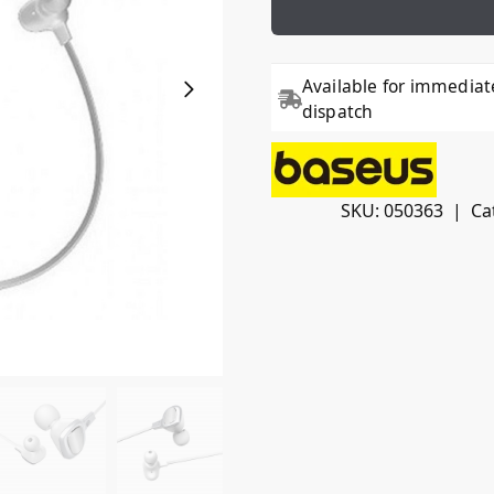
Available for immediat
dispatch
SKU:
050363
Ca