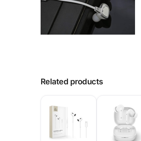
Related products