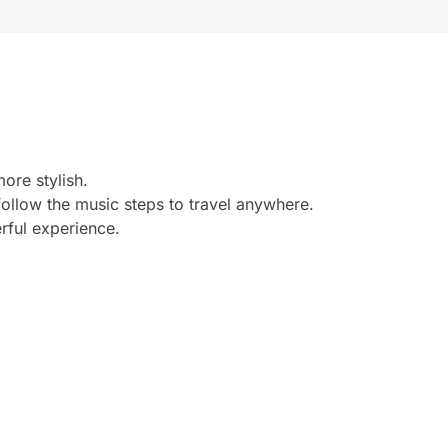
more stylish.
ollow the music steps to travel anywhere.
rful experience.