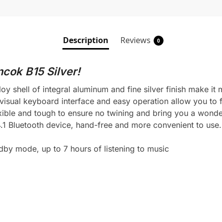
Description
Reviews
0
cok B15 Silver!
oy shell of integral aluminum and fine silver finish make it 
visual keyboard interface and easy operation allow you to f
exible and tough to ensure no twining and bring you a wonde
4.1 Bluetooth device, hand-free and more convenient to use.
dby mode, up to 7 hours of listening to music