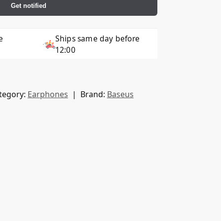
Get notified
e
Ships same day before
12:00
tegory:
Earphones
Brand:
Baseus