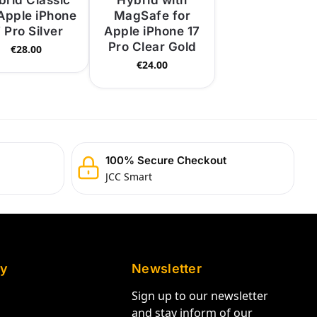
brid Classic
Hybrid with
 Apple iPhone
MagSafe for
7 Pro Silver
Apple iPhone 17
Pro Clear Gold
€
28.00
€
24.00
100% Secure Checkout
JCC Smart
y
Newsletter
Sign up to our newsletter
and stay inform of our