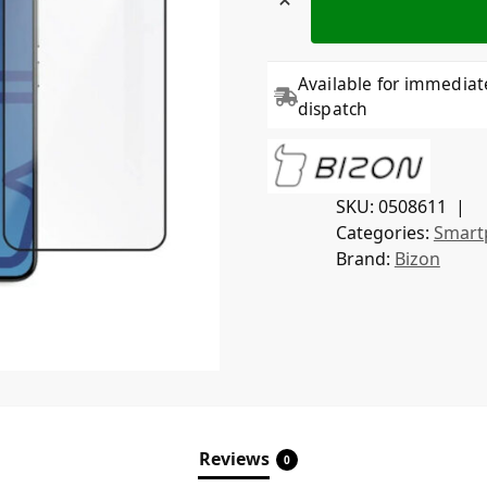
Available for immediat
dispatch
SKU:
0508611
Categories:
Smart
Brand:
Bizon
Reviews
0