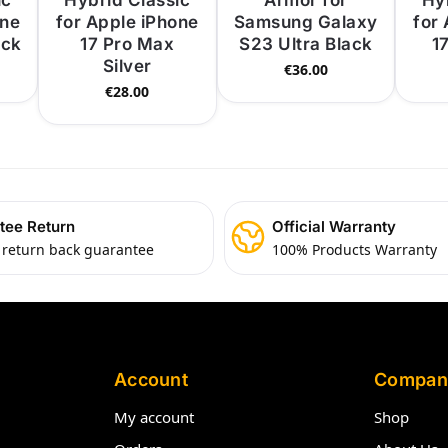
ic
Hybrid Classic
Armor for
Hy
one
for Apple iPhone
Samsung Galaxy
for
ack
17 Pro Max
S23 Ultra Black
1
Silver
€
36.00
€
28.00
tee Return
Official Warranty
 return back guarantee
100% Products Warranty
Account
Compan
My account
Shop