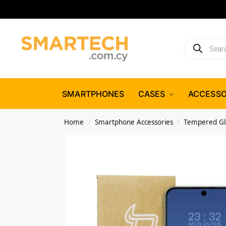
SMARTPHONES
CASES
ACCESSO
Home
Smartphone Accessories
Tempered Gl
/
/