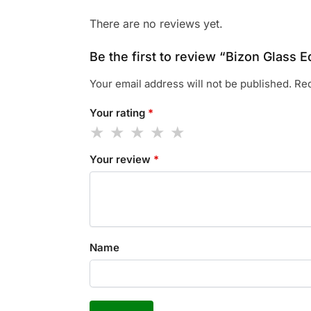
There are no reviews yet.
Be the first to review “Bizon Glass E
Your email address will not be published.
Req
Your rating
*
Your review
*
Name