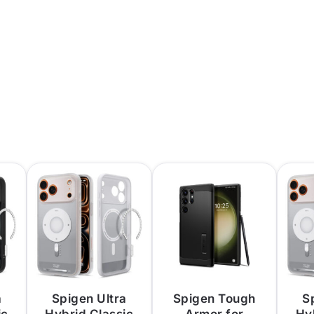
a
Spigen Ultra
Spigen Tough
S