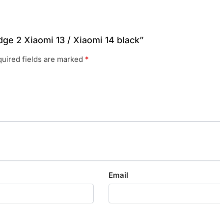
dge 2 Xiaomi 13 / Xiaomi 14 black”
uired fields are marked
*
Email