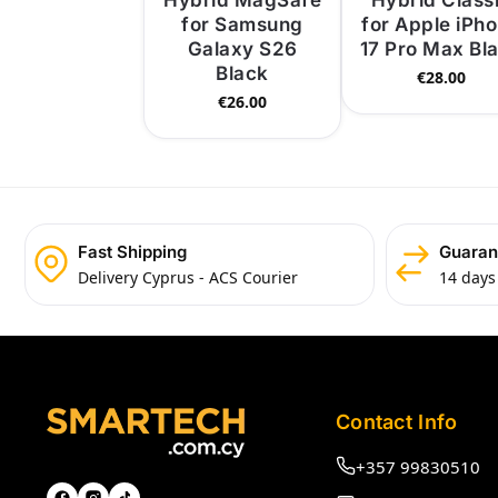
Hybrid MagSafe
Hybrid Class
for Samsung
for Apple iPh
Galaxy S26
17 Pro Max Bl
Black
€
28.00
€
26.00
Fast Shipping
Guaran
Delivery Cyprus - ACS Courier
14 days
Contact Info
+357 99830510