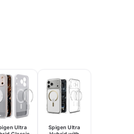
pigen Ultra
Spigen Ultra