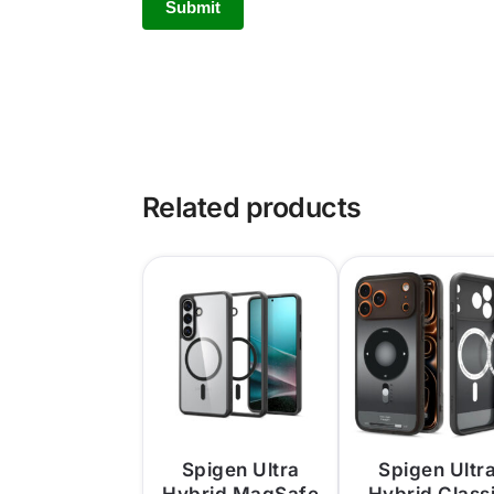
Related products
Spigen Ultra
Spigen Ultr