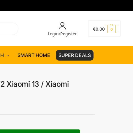
€
0.00
0
Login/Register
CH
SMART HOME
SUPER DEALS
2 Xiaomi 13 / Xiaomi