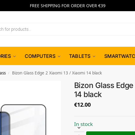
FREE SHIPPING FOR ORDER OVER €39
RIES
COMPUTERS
TABLETS
SMARTWAT
ass
Bizon Glass Edge 2 Xiaomi 13 / Xiaomi 14 black
/
Bizon Glass Edge 
14 black
€
12.00
In stock