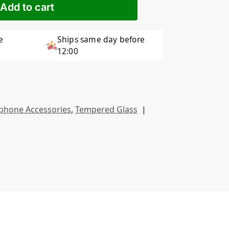
Add to cart
e
Ships same day before
12:00
phone Accessories
,
Tempered Glass