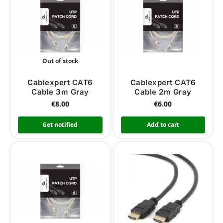
Out of stock
Cablexpert CAT6
Cablexpert CAT6
Cable 3m Gray
Cable 2m Gray
€
8.00
€
6.00
Get notified
Add to cart