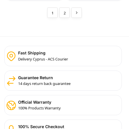
1
2
Fast Shipping
Delivery Cyprus - ACS Courier
Guarantee Return
14 days return back guarantee
Official Warranty
100% Products Warranty
100% Secure Checkout