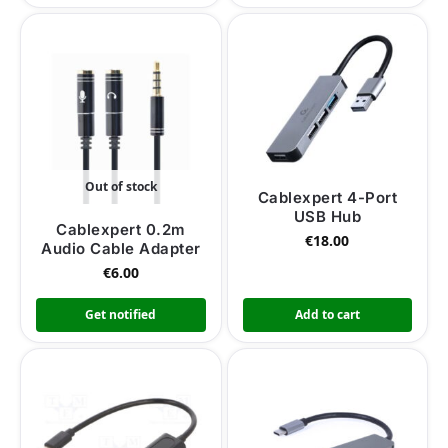
Out of stock
Cablexpert 4-Port
USB Hub
Cablexpert 0.2m
€
18.00
Audio Cable Adapter
€
6.00
Get notified
Add to cart