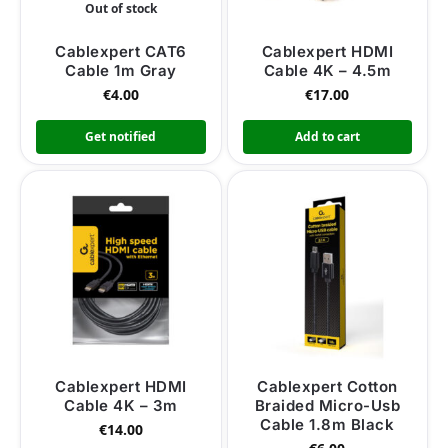
Out of stock
Cablexpert CAT6
Cablexpert HDMI
Cable 1m Gray
Cable 4K – 4.5m
€
4.00
€
17.00
Get notified
Add to cart
Cablexpert HDMI
Cablexpert Cotton
Cable 4K – 3m
Braided Micro-Usb
Cable 1.8m Black
€
14.00