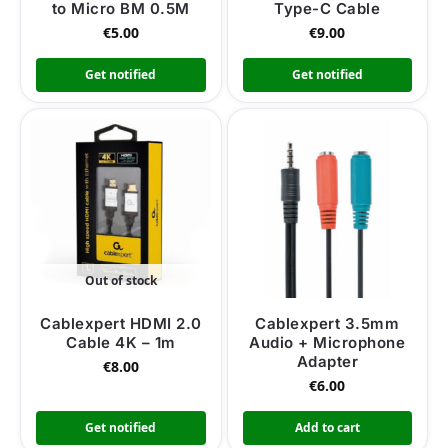
to Micro BM 0.5M
Type-C Cable
€
5.00
€
9.00
Get notified
Get notified
Out of stock
Cablexpert HDMI 2.0
Cablexpert 3.5mm
Cable 4K – 1m
Audio + Microphone
Adapter
€
8.00
€
6.00
Get notified
Add to cart