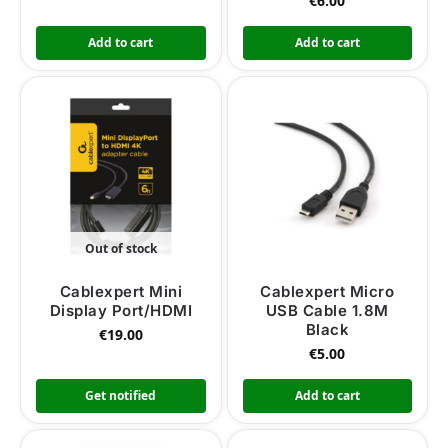
€
6.00
Add to cart
Add to cart
Out of stock
Cablexpert Mini
Cablexpert Micro
Display Port/HDMI
USB Cable 1.8M
Black
€
19.00
€
5.00
Get notified
Add to cart