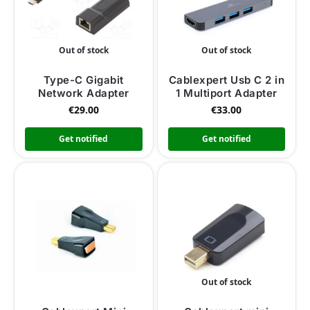
Out of stock
Out of stock
Type-C Gigabit
Cablexpert Usb C 2 in
Network Adapter
1 Multiport Adapter
€
29.00
€
33.00
Get notified
Get notified
Out of stock