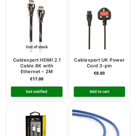
Out of stock
Cablexpert HDMI 2.1
Cablexpert UK Power
Cable 8K with
Cord 3-pin
Ethernet – 2M
€
8.00
€
17.00
Get notified
Add to cart