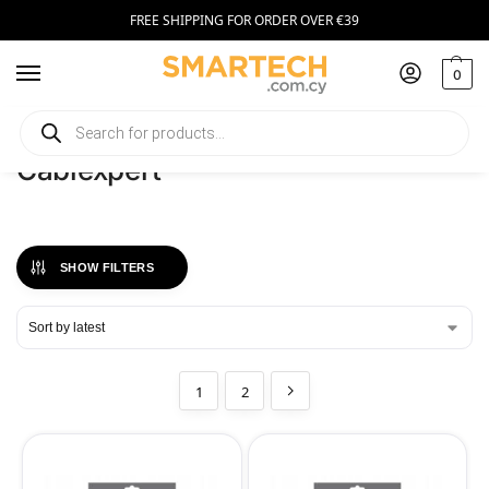
FREE SHIPPING FOR ORDER OVER €39
0
Home
Cablexpert
/
Cablexpert
SHOW FILTERS
1
2