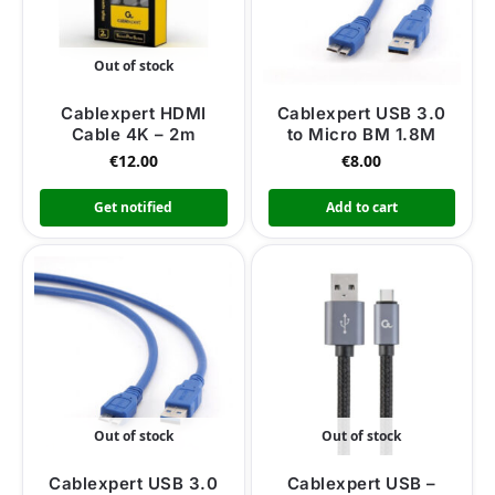
Out of stock
Cablexpert HDMI
Cablexpert USB 3.0
Cable 4K – 2m
to Micro BM 1.8M
€
12.00
€
8.00
Get notified
Add to cart
Out of stock
Out of stock
Cablexpert USB 3.0
Cablexpert USB –