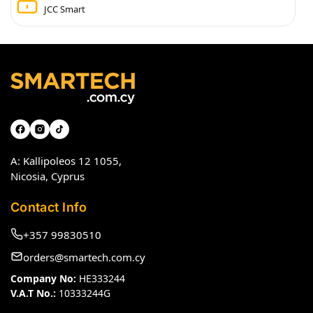
JCC Smart
A: Kallipoleos 12 1055,
Nicosia, Cyprus
Contact Info
+357 99830510
orders@smartech.com.cy
Company No:
HE333244
V.A.T No.:
10333244G