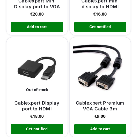
Cablexpert Mini
Cablexpert mini
Display port to VGA
display to HDMI
€
20.00
€
16.00
Add to cart
Get notified
Out of stock
Cablexpert Display
Cablexpert Premium
port to HDMI
VGA Cable 3m
€
18.00
€
9.00
Get notified
Add to cart