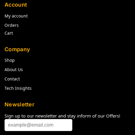
Account
My account
Orders
Cart
Company
Shop
About Us
Contact
Tech Insights
Newsletter
Sign up to our newsletter and stay inform of our Offers!