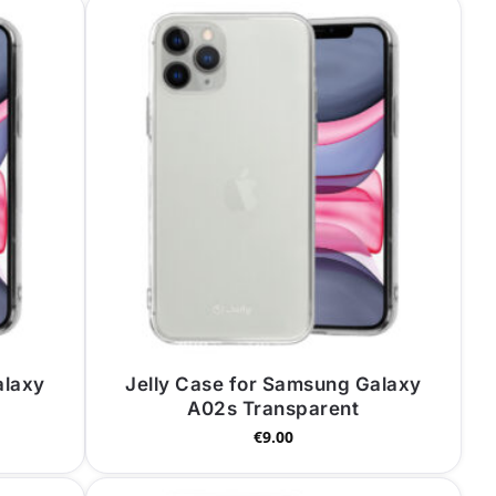
alaxy
Jelly Case for Samsung Galaxy
A02s Transparent
€
9.00