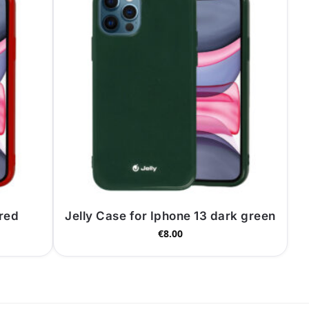
 red
Jelly Case for Iphone 13 dark green
€
8.00