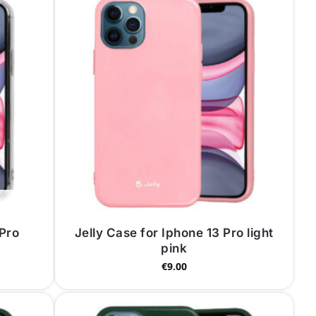
 Pro
Jelly Case for Iphone 13 Pro light
pink
€
9.00