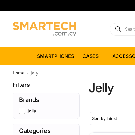
SMARTPHONES
CASES
ACCESSO
Home
Jelly
/
Jelly
Filters
Brands
Jelly
Categories