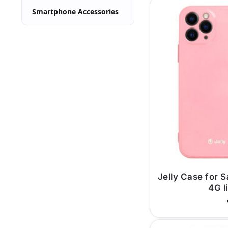
Smartphone Accessories
Jelly Case for
4G l