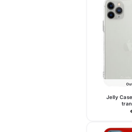
Out
Jelly Case
tra