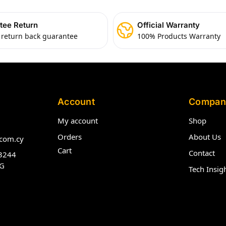
tee Return
Official Warranty
 return back guarantee
100% Products Warranty
Account
Compan
My account
Shop
Orders
About Us
com.cy
Cart
Contact
3244
G
Tech Insig