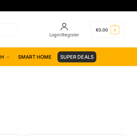
€
0.00
0
Login/Register
CH
SMART HOME
SUPER DEALS