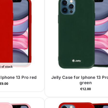
 of stock
 Iphone 13 Pro red
Jelly Case for Iphone 13 Pr
green
€
9.00
€
12.00