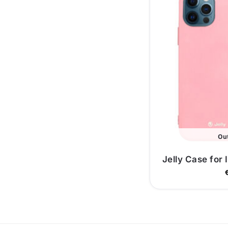
Out
Jelly Case for 