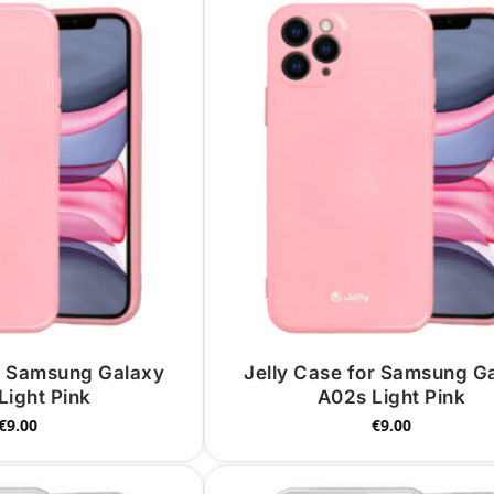
or Samsung Galaxy
Jelly Case for Samsung G
Light Pink
A02s Light Pink
€
9.00
€
9.00