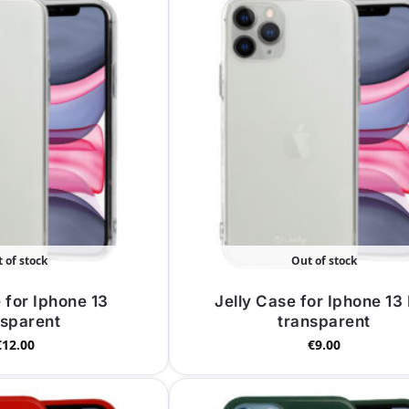
 of stock
Out of stock
 for Iphone 13
Jelly Case for Iphone 13
nsparent
transparent
€
12.00
€
9.00