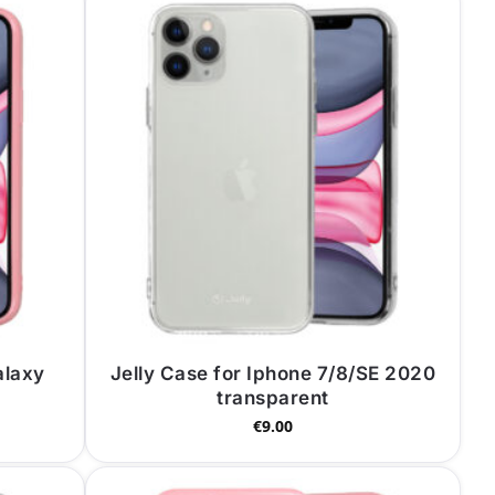
alaxy
Jelly Case for Iphone 7/8/SE 2020
transparent
€
9.00