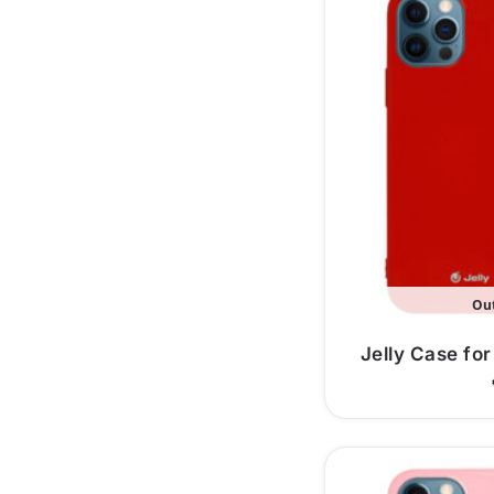
Out
Jelly Case for