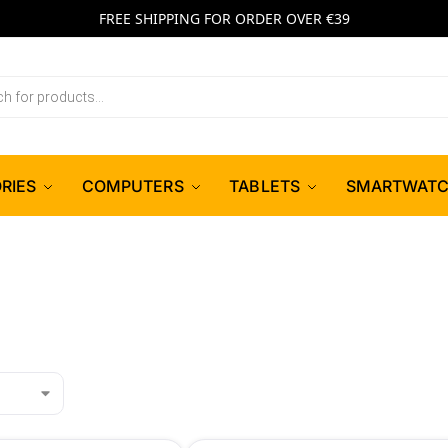
FREE SHIPPING FOR ORDER OVER €39
RIES
COMPUTERS
TABLETS
SMARTWAT