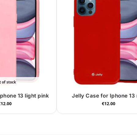
 of stock
Iphone 13 light pink
Jelly Case for Iphone 13
€
12.00
€
12.00