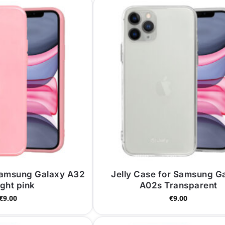
 Samsung Galaxy A32
Jelly Case for Samsung G
ight pink
A02s Transparent
€
9.00
€
9.00