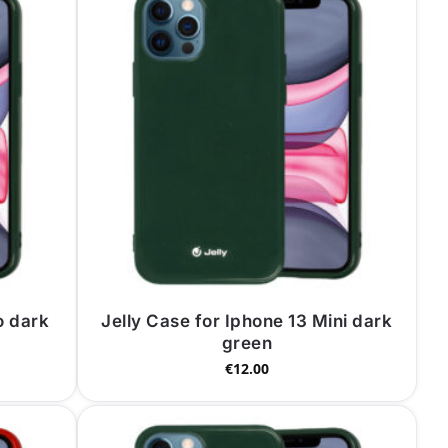
o dark
Jelly Case for Iphone 13 Mini dark
green
€
12.00