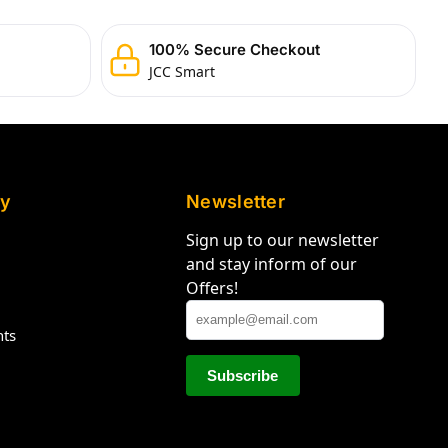
100% Secure Checkout
JCC Smart
y
Newsletter
Sign up to our newsletter
and stay inform of our
Offers!
hts