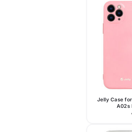
Jelly Case f
A02s 