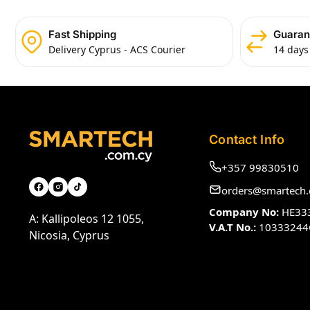
Fast Shipping
Guaran
Delivery Cyprus - ACS Courier
14 days
Contact Info
+357 99830510
orders@smartech.
Company No:
HE33
A: Kallipoleos 12 1055,
V.A.T No.:
10333244
Nicosia, Cyprus