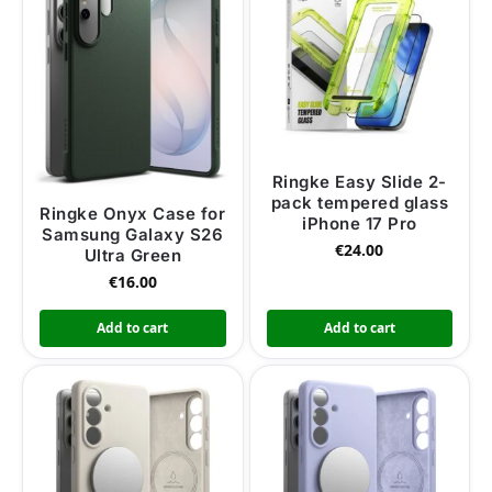
Ringke Easy Slide 2-
pack tempered glass
Ringke Onyx Case for
iPhone 17 Pro
Samsung Galaxy S26
€
24.00
Ultra Green
€
16.00
Add to cart
Add to cart