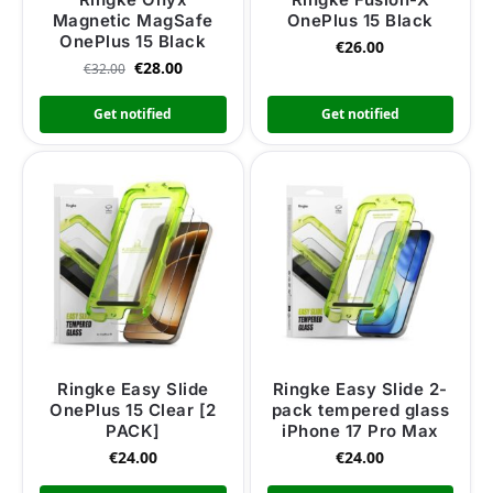
Magnetic MagSafe
OnePlus 15 Black
OnePlus 15 Black
€
26.00
€
28.00
€
32.00
Get notified
Get notified
Ringke Easy Slide
Ringke Easy Slide 2-
OnePlus 15 Clear [2
pack tempered glass
PACK]
iPhone 17 Pro Max
€
24.00
€
24.00