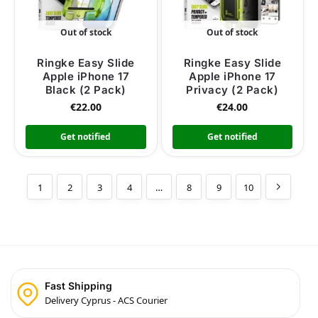
Out of stock
Out of stock
Ringke Easy Slide
Ringke Easy Slide
Apple iPhone 17
Apple iPhone 17
Black (2 Pack)
Privacy (2 Pack)
€
22.00
€
24.00
Get notified
Get notified
1
2
3
4
…
8
9
10
Fast Shipping
Delivery Cyprus - ACS Courier