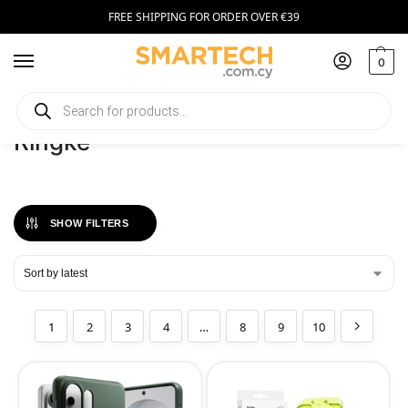
FREE SHIPPING FOR ORDER OVER €39
0
Home
Ringke
/
Ringke
SHOW FILTERS
1
2
3
4
…
8
9
10