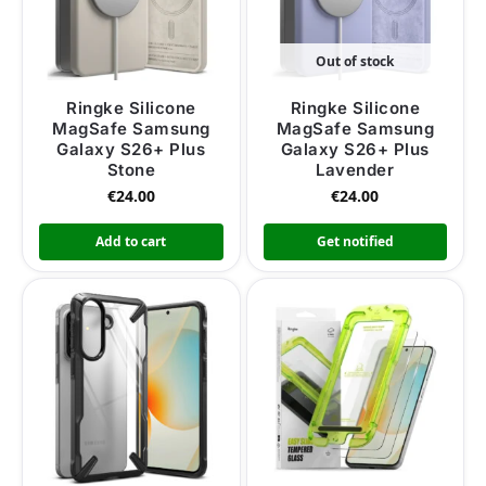
Out of stock
Ringke Silicone
Ringke Silicone
MagSafe Samsung
MagSafe Samsung
Galaxy S26+ Plus
Galaxy S26+ Plus
Stone
Lavender
€
24.00
€
24.00
Add to cart
Get notified