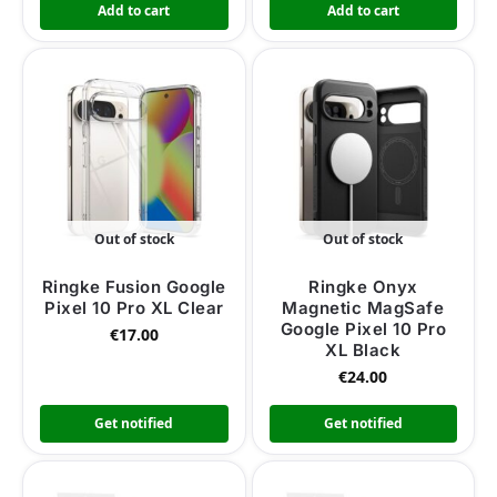
Add to cart
Add to cart
Out of stock
Out of stock
Ringke Fusion Google
Ringke Onyx
Pixel 10 Pro XL Clear
Magnetic MagSafe
Google Pixel 10 Pro
€
17.00
XL Black
€
24.00
Get notified
Get notified