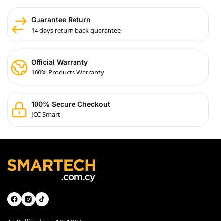
Guarantee Return
14 days return back guarantee
Official Warranty
100% Products Warranty
100% Secure Checkout
JCC Smart