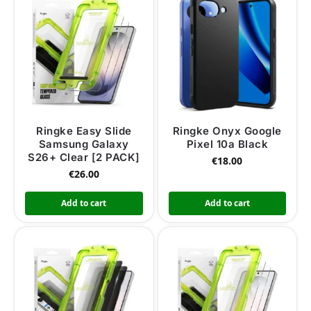
Ringke Easy Slide
Ringke Onyx Google
Samsung Galaxy
Pixel 10a Black
S26+ Clear [2 PACK]
€
18.00
€
26.00
Add to cart
Add to cart