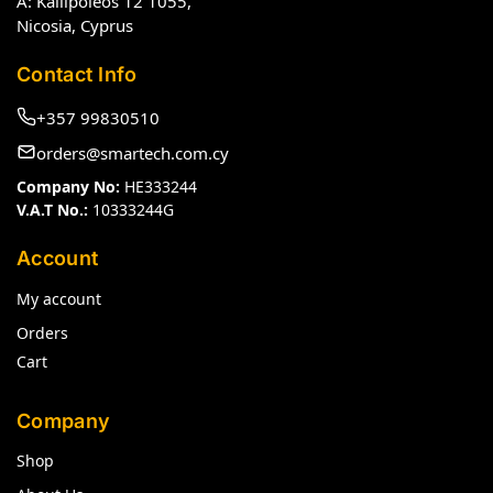
A: Kallipoleos 12 1055,
Nicosia, Cyprus
Contact Info
+357 99830510
orders@smartech.com.cy
Company No:
HE333244
V.A.T No.:
10333244G
Account
My account
Orders
Cart
Company
Shop