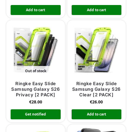
Add to cart
Add to cart
Out of stock
Ringke Easy Slide
Ringke Easy Slide
Samsung Galaxy S26
Samsung Galaxy S26
Privacy [2 PACK]
Clear [2 PACK]
€
28.00
€
26.00
Get notified
Add to cart