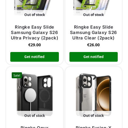
Out of stock
Out of stock
Ringke Easy Slide
Ringke Easy Slide
Samsung Galaxy S26
Samsung Galaxy S26
Ultra Privacy (2pack)
Ultra Clear (2pack)
€
29.00
€
26.00
Get notified
Get notified
Sale!
Out of stock
Out of stock
Ringke Onyx
Ringke Fusion-X