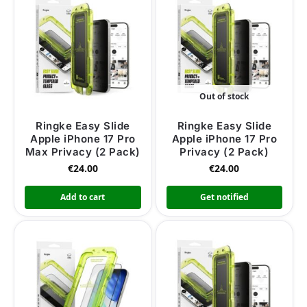
Out of stock
Ringke Easy Slide
Ringke Easy Slide
Apple iPhone 17 Pro
Apple iPhone 17 Pro
Max Privacy (2 Pack)
Privacy (2 Pack)
€
24.00
€
24.00
Add to cart
Get notified