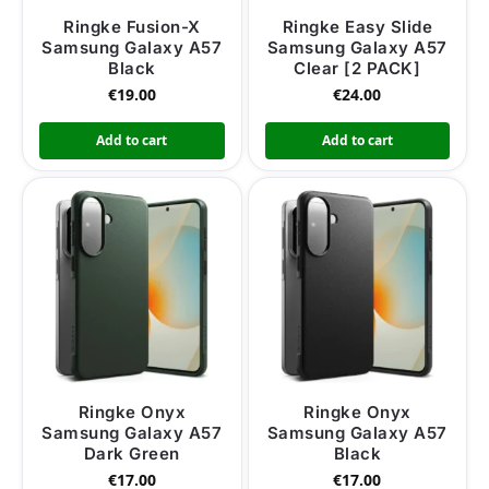
Ringke Fusion-X
Ringke Easy Slide
Samsung Galaxy A57
Samsung Galaxy A57
Black
Clear [2 PACK]
€
19.00
€
24.00
Add to cart
Add to cart
Ringke Onyx
Ringke Onyx
Samsung Galaxy A57
Samsung Galaxy A57
Dark Green
Black
€
17.00
€
17.00