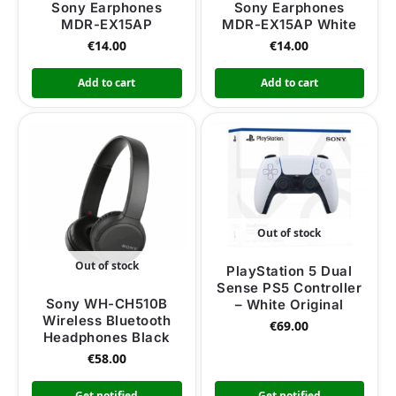
Sony Earphones
Sony Earphones
MDR-EX15AP
MDR-EX15AP White
€
14.00
€
14.00
Add to cart
Add to cart
Out of stock
Out of stock
PlayStation 5 Dual
Sense PS5 Controller
Sony WH-CH510B
– White Original
Wireless Bluetooth
€
69.00
Headphones Black
€
58.00
Get notified
Get notified