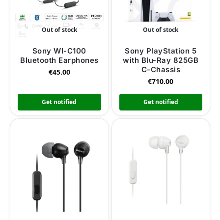
Out of stock
Out of stock
Sony WI-C100
Sony PlayStation 5
Bluetooth Earphones
with Blu-Ray 825GB
C-Chassis
€
45.00
€
710.00
Get notified
Get notified