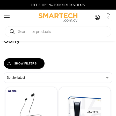
FREE SHIPPING FOR ORDER OVER €39
0
Home
Sony
/
Sony
SHOW FILTERS