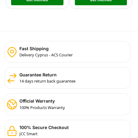
Fast Shipping
Delivery Cyprus - ACS Courier
Guarantee Return
14 days return back guarantee
Official Warranty
100% Products Warranty
100% Secure Checkout
JCC Smart