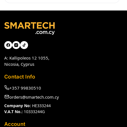
A: Kallipoleos 12 1055,
Nicosia, Cyprus
Contact Info
+357 99830510
orders@smartech.com.cy
Company No:
HE333244
V.A.T No.:
10333244G
Account