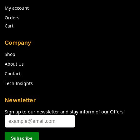
My account
Orders
Cart
Company
Shop
About Us
Contact
Tech Insights
Newsletter
Sign up to our newsletter and stay inform of our Offers!