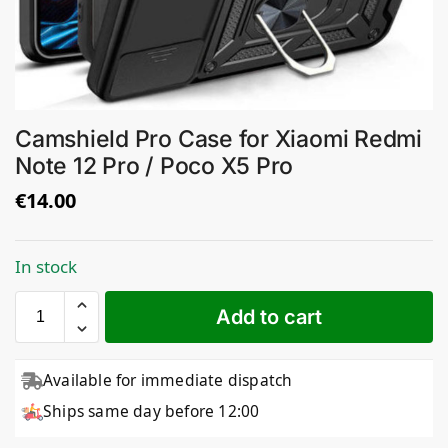
Camshield Pro Case for Xiaomi Redmi
Note 12 Pro / Poco X5 Pro
€
14.00
In stock
Add to cart
Available for immediate dispatch
Ships same day before 12:00