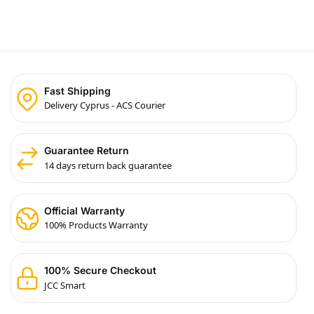
Fast Shipping
Delivery Cyprus - ACS Courier
Guarantee Return
14 days return back guarantee
Official Warranty
100% Products Warranty
100% Secure Checkout
JCC Smart