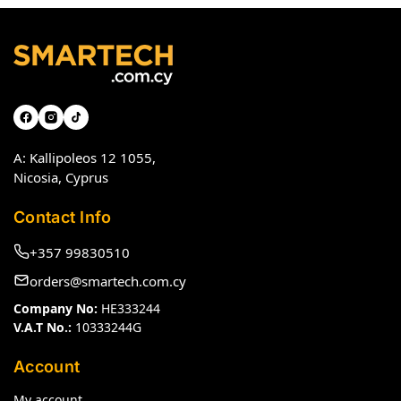
A: Kallipoleos 12 1055,
Nicosia, Cyprus
Contact Info
+357 99830510
orders@smartech.com.cy
Company No:
HE333244
V.A.T No.:
10333244G
Account
My account