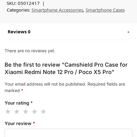
SKU:
05012417
Categories:
Smartphone Accessories
,
Smartphone Cases
Reviews 0
There are no reviews yet.
Be the first to review “Camshield Pro Case for
Xiaomi Redmi Note 12 Pro / Poco X5 Pro”
Your email address will not be published.
Required fields are
marked
*
Your rating
*
Your review
*