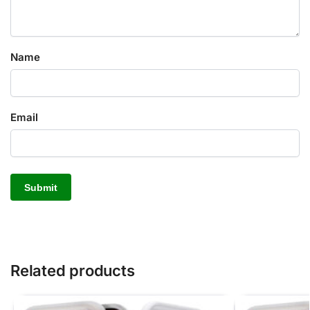
Name
Email
Related products