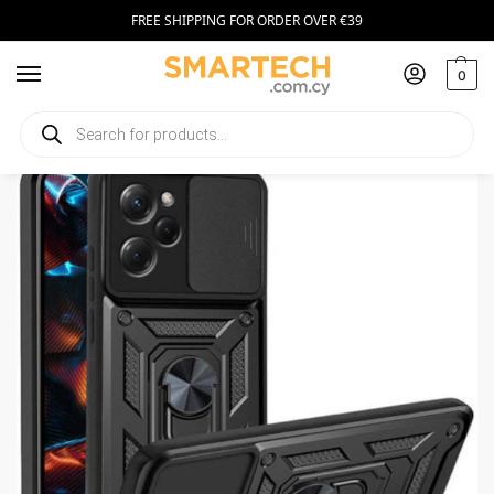
FREE SHIPPING FOR ORDER OVER €39
0
Home
Smartphone Accessories
Smartphone Cases
Camshield Pro Case for Xiaomi Redmi Note 12 Pro / Poco X5 Pro
/
/
/