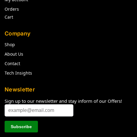
Orders
Cart
Company
Shop
About Us
Contact
Tech Insights
Newsletter
Sign up to our newsletter and stay inform of our Offers!