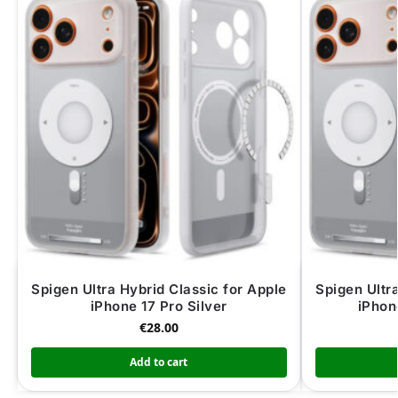
Spigen Ultra Hybrid Classic for Apple
Spigen Ultr
iPhone 17 Pro Silver
iPhon
€
28.00
Add to cart