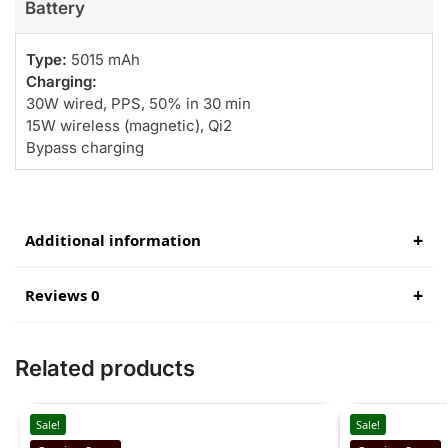
Battery
Type:
5015 mAh
Charging:
30W wired, PPS, 50% in 30 min
15W wireless (magnetic), Qi2
Bypass charging
Additional information
Reviews 0
Related products
Sale!
Sale!