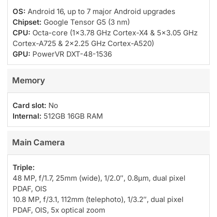
OS:
Android 16, up to 7 major Android upgrades
Chipset:
Google Tensor G5 (3 nm)
CPU:
Octa-core (1×3.78 GHz Cortex-X4 & 5×3.05 GHz
Cortex-A725 & 2×2.25 GHz Cortex-A520)
GPU:
PowerVR DXT-48-1536
Memory
Card slot:
No
Internal:
512GB 16GB RAM
Main Camera
Triple:
48 MP, f/1.7, 25mm (wide), 1/2.0″, 0.8µm, dual pixel
PDAF, OIS
10.8 MP, f/3.1, 112mm (telephoto), 1/3.2″, dual pixel
PDAF, OIS, 5x optical zoom