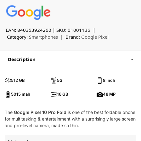
EAN: 840353924260
SKU:
01001136
Category:
Smartphones
Brand:
Google Pixel
Description
512 GB
5G
8 Inch
5015 mah
16 GB
48 MP
The
Google Pixel 10 Pro Fold
is one of the best foldable phone
for multitasking & entertainment with a surprisingly large screen
and pro-level camera, made so thin.