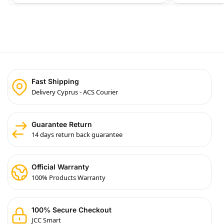
Fast Shipping
Delivery Cyprus - ACS Courier
Guarantee Return
14 days return back guarantee
Official Warranty
100% Products Warranty
100% Secure Checkout
JCC Smart