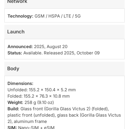
Network
Technology:
GSM / HSPA / LTE / 5G
Launch
Announced:
2025, August 20
Status:
Available. Released 2025, October 09
Body
Dimensions:
Unfolded: 155.2 x 150.4 x 5.2 mm
Folded: 155.2 x 76.3 x 10.8 mm
Weight:
258 g (9.10 oz)
Build:
Glass front (Gorilla Glass Victus 2) (folded),
plastic front (unfolded), glass back (Gorilla Glass Victus
2), aluminum frame
SIM:
Nano-SIM + eSIM