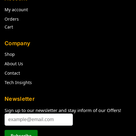
My account
Orders
Cart
Company
Shop
About Us
Contact
Tech Insights
Newsletter
Sign up to our newsletter and stay inform of our Offers!