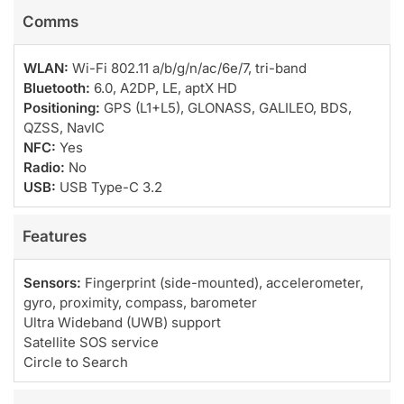
Comms
WLAN:
Wi-Fi 802.11 a/b/g/n/ac/6e/7, tri-band
Bluetooth:
6.0, A2DP, LE, aptX HD
Positioning:
GPS (L1+L5), GLONASS, GALILEO, BDS,
QZSS, NavIC
NFC:
Yes
Radio:
No
USB:
USB Type-C 3.2
Features
Sensors:
Fingerprint (side-mounted), accelerometer,
gyro, proximity, compass, barometer
Ultra Wideband (UWB) support
Satellite SOS service
Circle to Search