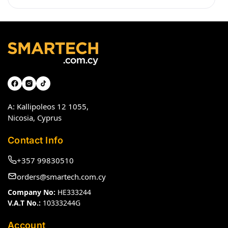
A: Kallipoleos 12 1055,
Nicosia, Cyprus
Contact Info
+357 99830510
orders@smartech.com.cy
Company No:
HE333244
V.A.T No.:
10333244G
Account