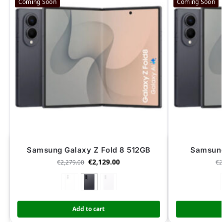
Coming Soon
Coming Soon
Samsung Galaxy Z Fold 8 512GB
Samsung
€
2,129.00
€
2,279.00
€
Add to cart