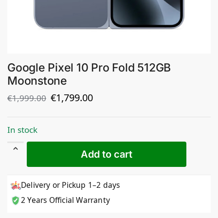
Google Pixel 10 Pro Fold 512GB
Moonstone
€
1,799.00
€
1,999.00
In stock
Add to cart
Delivery or Pickup 1–2 days
2 Years Official Warranty