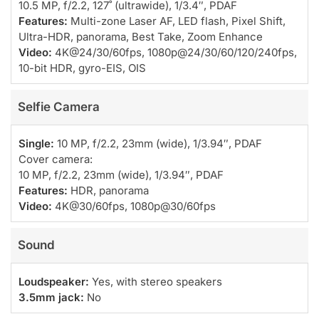
10.5 MP, f/2.2, 127˚ (ultrawide), 1/3.4″, PDAF
Features:
Multi-zone Laser AF, LED flash, Pixel Shift,
Ultra-HDR, panorama, Best Take, Zoom Enhance
Video:
4K@24/30/60fps, 1080p@24/30/60/120/240fps,
10-bit HDR, gyro-EIS, OIS
Selfie Camera
Single:
10 MP, f/2.2, 23mm (wide), 1/3.94″, PDAF
Cover camera:
10 MP, f/2.2, 23mm (wide), 1/3.94″, PDAF
Features:
HDR, panorama
Video:
4K@30/60fps, 1080p@30/60fps
Sound
Loudspeaker:
Yes, with stereo speakers
3.5mm jack:
No