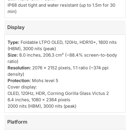
IP68 dust tight and water resistant (up to 1.5m for 30
min)
Display
Type:
Foldable LTPO OLED, 120Hz, HDR10+, 1800 nits
(HBM), 3000 nits (peak)
Size:
8.0 inches, 206.3 cm² (~88.4% screen-to-body
ratio)
Resolution:
2076 x 2152 pixels, 1:1 ratio (~374 ppi
density)
Protection:
Mohs level 5
Cover display:
OLED, 120Hz, HDR, Corning Gorilla Glass Victus 2
6.4 inches, 1080 x 2364 pixels
2000 nits (HBM), 3000 nits (peak)
Platform