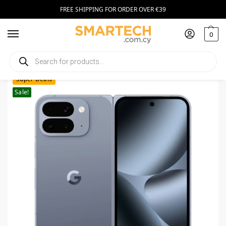
FREE SHIPPING FOR ORDER OVER €39
0
Home
Smartphones
Google Pixel 10 Pro Fold 512GB Moonstone
/
/
Super Deals
Sale!