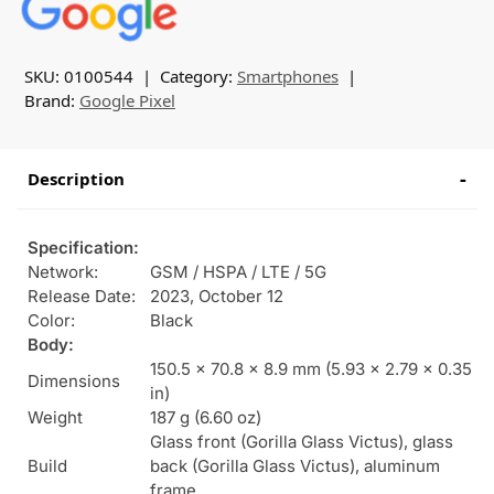
SKU:
0100544
Category:
Smartphones
Brand:
Google Pixel
Description
Specification:
Network:
GSM / HSPA / LTE / 5G
Release Date:
2023, October 12
Color:
Black
Body:
150.5 x 70.8 x 8.9 mm (5.93 x 2.79 x 0.35
Dimensions
in)
Weight
187 g (6.60 oz)
Glass front (Gorilla Glass Victus), glass
Build
back (Gorilla Glass Victus), aluminum
frame