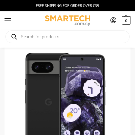
FREE SHIPPING FOR ORDER OVER €39
0
Home
Smartphones
Google Pixel 8 256GB Black
/
/