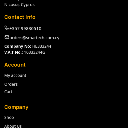
Nicosia, Cyprus
Contact Info
+357 99830510
orders@smartech.com.cy
Company No:
HE333244
V.A.T No.:
10333244G
Account
My account
Orders
Cart
Company
Shop
About Us