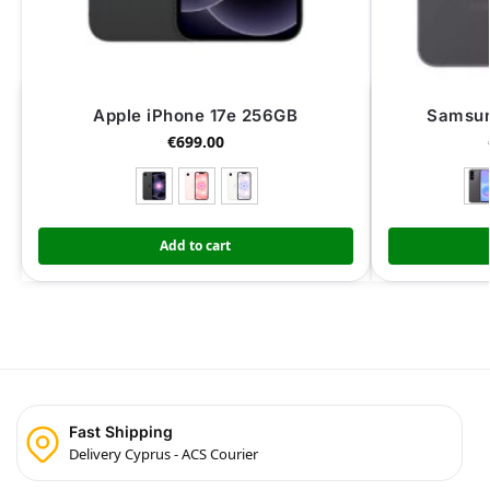
Apple iPhone 17e 256GB
Samsun
€
699.00
Add to cart
Fast Shipping
Delivery Cyprus - ACS Courier