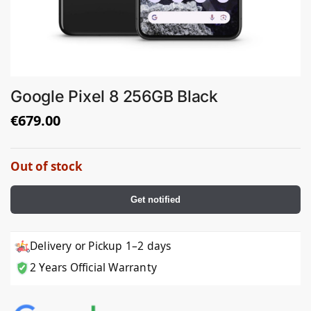
Google Pixel 8 256GB Black
€
679.00
Out of stock
Get notified
Delivery or Pickup 1–2 days
2 Years Official Warranty