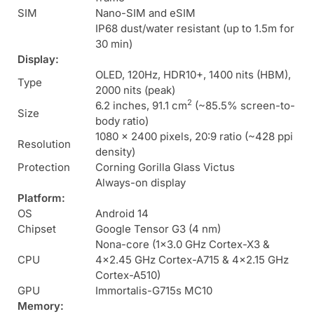
SIM
Nano-SIM and eSIM
IP68 dust/water resistant (up to 1.5m for
30 min)
Display:
OLED, 120Hz, HDR10+, 1400 nits (HBM),
Type
2000 nits (peak)
2
6.2 inches, 91.1 cm
(~85.5% screen-to-
Size
body ratio)
1080 x 2400 pixels, 20:9 ratio (~428 ppi
Resolution
density)
Protection
Corning Gorilla Glass Victus
Always-on display
Platform:
OS
Android 14
Chipset
Google Tensor G3 (4 nm)
Nona-core (1×3.0 GHz Cortex-X3 &
CPU
4×2.45 GHz Cortex-A715 & 4×2.15 GHz
Cortex-A510)
GPU
Immortalis-G715s MC10
Memory: