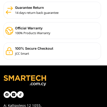
Guarantee Return
14 days return back guarantee
Official Warranty
100% Products Warranty
100% Secure Checkout
JCC Smart
A: Kallipoleos 12 1055,