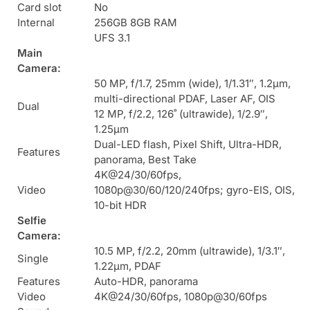
Card slot
No
Internal
256GB 8GB RAM
UFS 3.1
Main
Camera:
50 MP, f/1.7, 25mm (wide), 1/1.31″, 1.2µm,
multi-directional PDAF, Laser AF, OIS
Dual
12 MP, f/2.2, 126˚ (ultrawide), 1/2.9″,
1.25µm
Dual-LED flash, Pixel Shift, Ultra-HDR,
Features
panorama, Best Take
4K@24/30/60fps,
Video
1080p@30/60/120/240fps; gyro-EIS, OIS,
10-bit HDR
Selfie
Camera:
10.5 MP, f/2.2, 20mm (ultrawide), 1/3.1″,
Single
1.22µm, PDAF
Features
Auto-HDR, panorama
Video
4K@24/30/60fps, 1080p@30/60fps