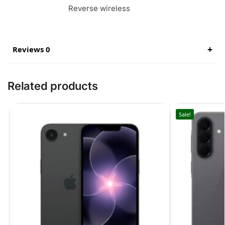
Reverse wireless
Reviews 0
Related products
Sale!