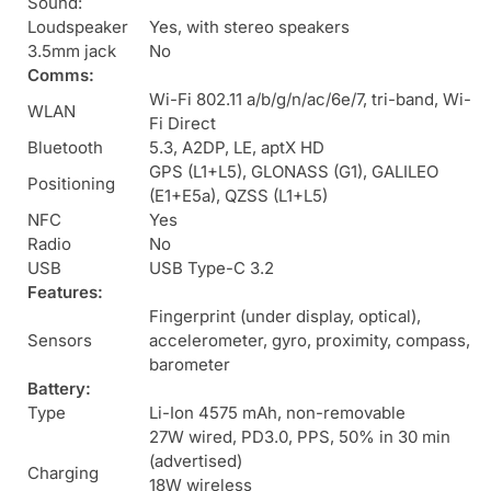
Sound:
Loudspeaker
Yes, with stereo speakers
3.5mm jack
No
Comms:
Wi-Fi 802.11 a/b/g/n/ac/6e/7, tri-band, Wi-
WLAN
Fi Direct
Bluetooth
5.3, A2DP, LE, aptX HD
GPS (L1+L5), GLONASS (G1), GALILEO
Positioning
(E1+E5a), QZSS (L1+L5)
NFC
Yes
Radio
No
USB
USB Type-C 3.2
Features:
Fingerprint (under display, optical),
Sensors
accelerometer, gyro, proximity, compass,
barometer
Battery:
Type
Li-Ion 4575 mAh, non-removable
27W wired, PD3.0, PPS, 50% in 30 min
(advertised)
Charging
18W wireless