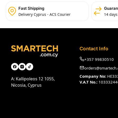
Fast Shipping
Guaran
Delivery Cyprus - ACS Courier
14 days
Contact Info
+357 99830510
orders@smartech.
Company No:
HE33
A: Kallipoleos 12 1055,
V.A.T No.:
10333244
Nicosia, Cyprus