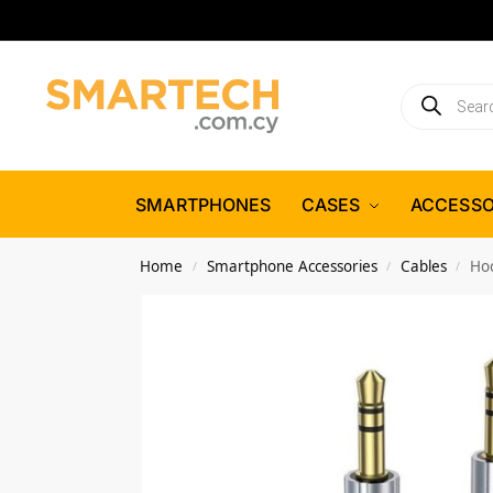
SMARTPHONES
CASES
ACCESSO
Home
Smartphone Accessories
Cables
Ho
/
/
/