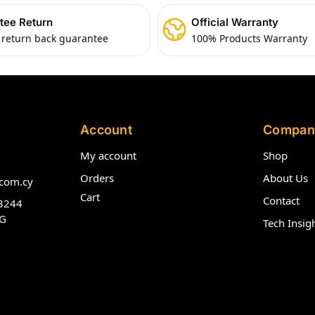
tee Return
Official Warranty
 return back guarantee
100% Products Warranty
Account
Compan
My account
Shop
Orders
About Us
com.cy
Cart
Contact
3244
G
Tech Insig