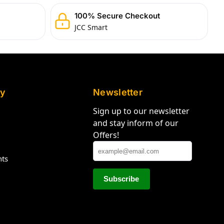
100% Secure Checkout
JCC Smart
y
Newsletter
Sign up to our newsletter
and stay inform of our
Offers!
hts