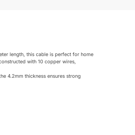
r length, this cable is perfect for home
 constructed with 10 copper wires,
the 4.2mm thickness ensures strong