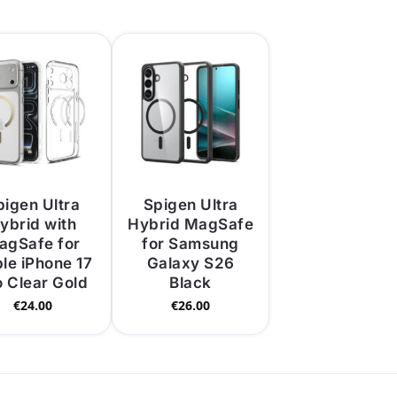
pigen Ultra
Spigen Ultra
ybrid with
Hybrid MagSafe
agSafe for
for Samsung
le iPhone 17
Galaxy S26
o Clear Gold
Black
€
24.00
€
26.00