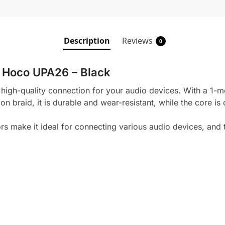
Description
Reviews
0
 Hoco UPA26 – Black
h-quality connection for your audio devices. With a 1-mete
on braid, it is durable and wear-resistant, while the core is
make it ideal for connecting various audio devices, and 