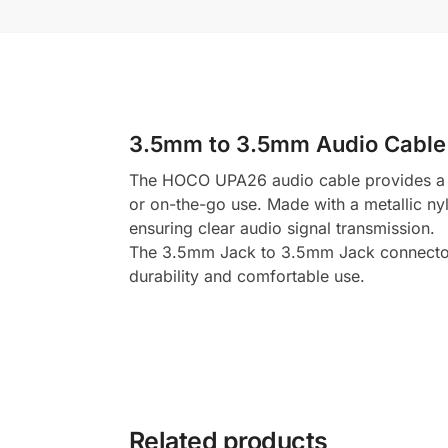
3.5mm to 3.5mm Audio Cable
The HOCO UPA26 audio cable provides a hig
or on-the-go use. Made with a metallic nyl
ensuring clear audio signal transmission.
The 3.5mm Jack to 3.5mm Jack connectors 
durability and comfortable use.
Related products