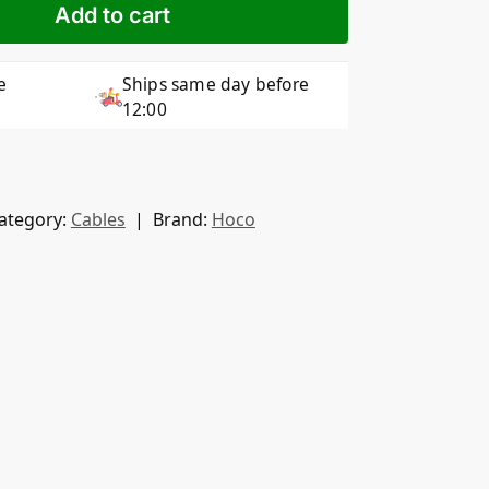
Add to cart
e
Ships same day before
12:00
ategory:
Cables
Brand:
Hoco