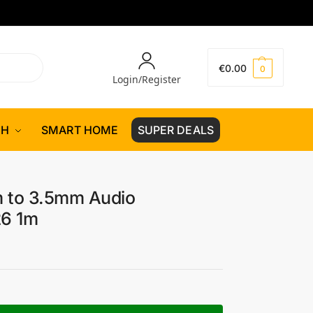
€
0.00
0
Login/Register
CH
SMART HOME
SUPER DEALS
 to 3.5mm Audio
26 1m