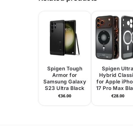
Spigen Tough
Spigen Ultr
Armor for
Hybrid Class
Samsung Galaxy
for Apple iPh
S23 Ultra Black
17 Pro Max Bl
€
36.00
€
28.00