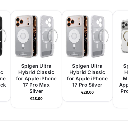
a
Spigen Ultra
Spigen Ultra
S
ic
Hybrid Classic
Hybrid Classic
H
one
for Apple iPhone
for Apple iPhone
M
ack
17 Pro Max
17 Pro Silver
App
Silver
Pr
€
28.00
€
28.00