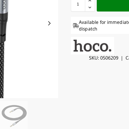
Available for immediat
dispatch
SKU:
0506209
C