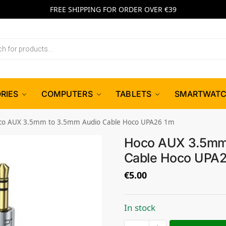
FREE SHIPPING FOR ORDER OVER €39
RIES
COMPUTERS
TABLETS
SMARTWAT
co AUX 3.5mm to 3.5mm Audio Cable Hoco UPA26 1m
Hoco AUX 3.5mm
Cable Hoco UPA
€
5.00
In stock