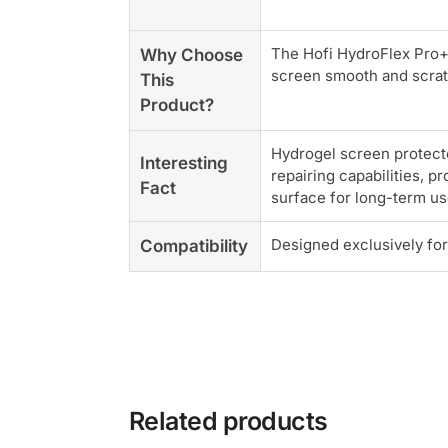
The Hofi HydroFlex Pro+
Why Choose
screen smooth and scrat
This
Product?
Hydrogel screen protecto
Interesting
repairing capabilities, p
Fact
surface for long-term us
Designed exclusively fo
Compatibility
Related products