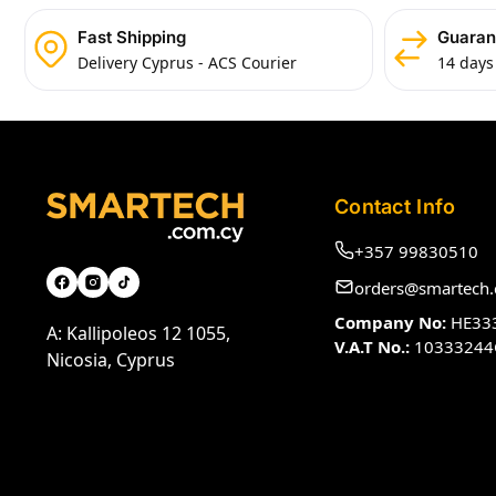
Fast Shipping
Guaran
Delivery Cyprus - ACS Courier
14 days
Contact Info
+357 99830510
orders@smartech.
Company No:
HE33
A: Kallipoleos 12 1055,
V.A.T No.:
10333244
Nicosia, Cyprus