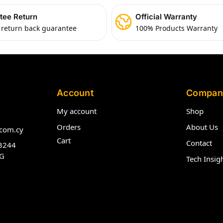
tee Return
Official Warranty
 return back guarantee
100% Products Warranty
Account
Compan
My account
Shop
Orders
About Us
com.cy
Cart
Contact
3244
G
Tech Insig