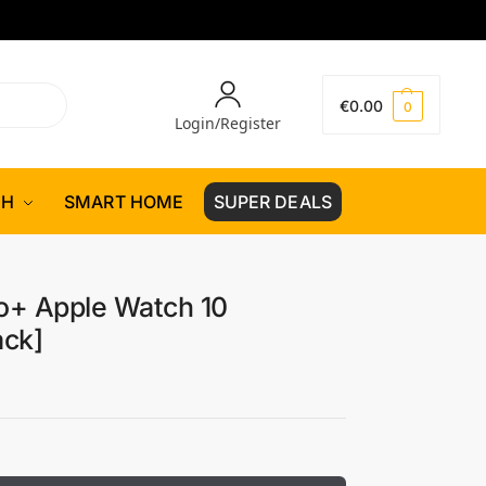
€
0.00
0
Login/Register
CH
SMART HOME
SUPER DEALS
ro+ Apple Watch 10
ack]