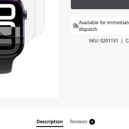
Available for immediat
dispatch
SKU:
0201151
C
Description
Reviews
0