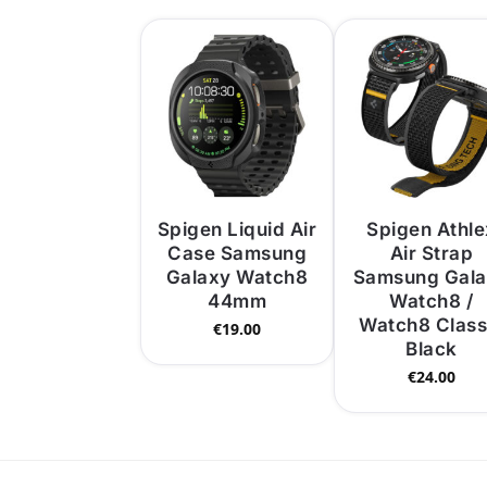
Spigen Liquid Air
Spigen Athle
Case Samsung
Air Strap
Galaxy Watch8
Samsung Gal
44mm
Watch8 /
Watch8 Class
€
19.00
Black
€
24.00