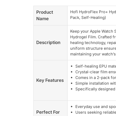
Hofi HydroFlex Pro+ Hyd
Product
Pack, Self-Healing)
Name
Keep your Apple Watch Se
Hydrogel Film. Crafted f
Description
healing technology, repa
uniform structure ensure
maintaining your watch’s 
Self-healing EPU mater
Crystal-clear film ens
Comes in a 2-pack for 
Key Features
Simple installation wit
Specifically designed
Everyday use and spor
Perfect For
Users seeking reliabl