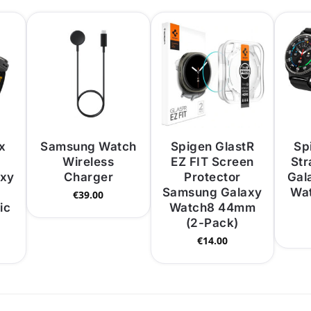
x
Samsung Watch
Spigen GlastR
Spi
Wireless
EZ FIT Screen
St
axy
Charger
Protector
Gal
Samsung Galaxy
Wat
€
39.00
ic
Watch8 44mm
(2-Pack)
€
14.00