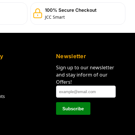
100% Secure Checkout
JCC Smart
y
Newsletter
Sign up to our newsletter
and stay inform of our
Offers!
hts