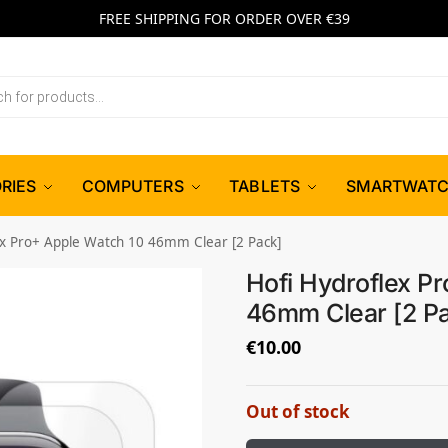
FREE SHIPPING FOR ORDER OVER €39
RIES
COMPUTERS
TABLETS
SMARTWAT
ex Pro+ Apple Watch 10 46mm Clear [2 Pack]
Hofi Hydroflex P
46mm Clear [2 P
€
10.00
Out of stock