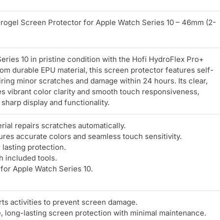
rogel Screen Protector for Apple Watch Series 10 – 46mm (2-
ries 10 in pristine condition with the Hofi HydroFlex Pro+
rom durable EPU material, this screen protector features self-
iring minor scratches and damage within 24 hours. Its clear,
s vibrant color clarity and smooth touch responsiveness,
sharp display and functionality.
ial repairs scratches automatically.
ures accurate colors and seamless touch sensitivity.
lasting protection.
h included tools.
 for Apple Watch Series 10.
ts activities to prevent screen damage.
e, long-lasting screen protection with minimal maintenance.