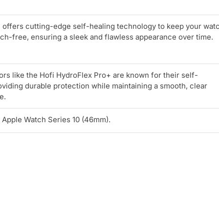
 offers cutting-edge self-healing technology to keep your wat
ch-free, ensuring a sleek and flawless appearance over time.
rs like the Hofi HydroFlex Pro+ are known for their self-
roviding durable protection while maintaining a smooth, clear
e.
r Apple Watch Series 10 (46mm).