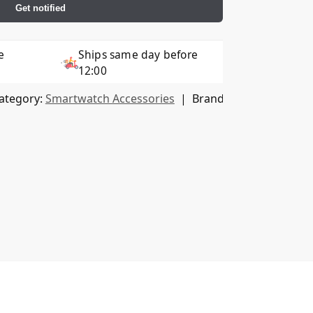
Get notified
e
Ships same day before
12:00
ategory:
Smartwatch Accessories
Brand:
HOFI