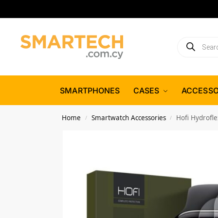
SMARTPHONES
CASES
ACCESSO
Home
Smartwatch Accessories
Hofi Hydrofl
/
/