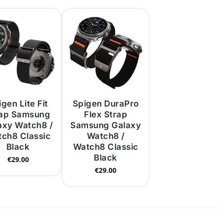
gen Lite Fit
Spigen DuraPro
rap Samsung
Flex Strap
axy Watch8 /
Samsung Galaxy
ch8 Classic
Watch8 /
Black
Watch8 Classic
Black
€
29.00
€
29.00