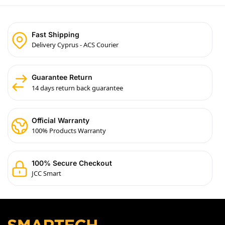
Fast Shipping
Delivery Cyprus - ACS Courier
Guarantee Return
14 days return back guarantee
Official Warranty
100% Products Warranty
100% Secure Checkout
JCC Smart