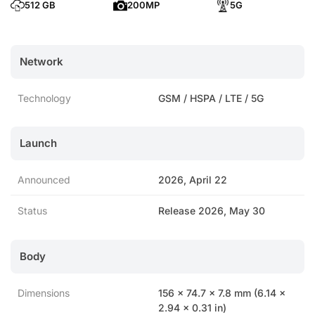
512 GB
200MP
5G
Network
Technology
GSM / HSPA / LTE / 5G
Launch
Announced
2026, April 22
Status
Release 2026, May 30
Body
Dimensions
156 x 74.7 x 7.8 mm (6.14 x
2.94 x 0.31 in)