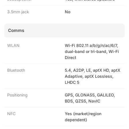
3.5mm jack
No
Comms
WLAN
Wi-Fi 802.11 a/b/g/n/ac/6/7,
dual-band or tri-band, Wi-Fi
Direct
Bluetooth
5.4, A2DP, LE, aptX HD, aptX
Adaptive, aptX Lossless,
LHDC 5
Positioning
GPS, GLONASS, GALILEO,
BDS, QZSS, NavIC
NFC
Yes (market/region
dependent)