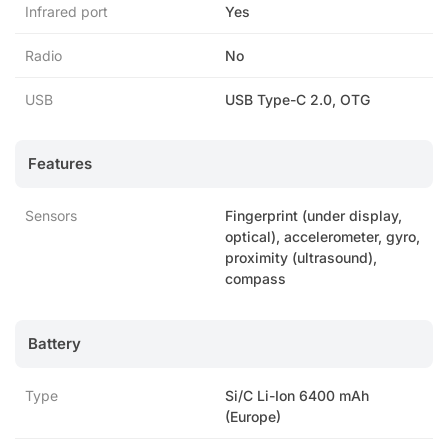
Infrared port
Yes
Radio
No
USB
USB Type-C 2.0, OTG
Features
Sensors
Fingerprint (under display,
optical), accelerometer, gyro,
proximity (ultrasound),
compass
Battery
Type
Si/C Li-Ion 6400 mAh
(Europe)