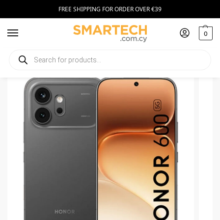
FREE SHIPPING FOR ORDER OVER €39
0
Home
Smartphones
Honor 600 512GB
/
/