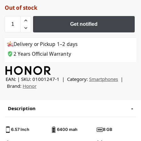
Out of stock
Get notified
Delivery or Pickup 1–2 days
2 Years Official Warranty
EAN:
SKU:
01001247-1
Category:
Smartphones
Brand:
Honor
Description
6.57 Inch
6400 mah
8 GB