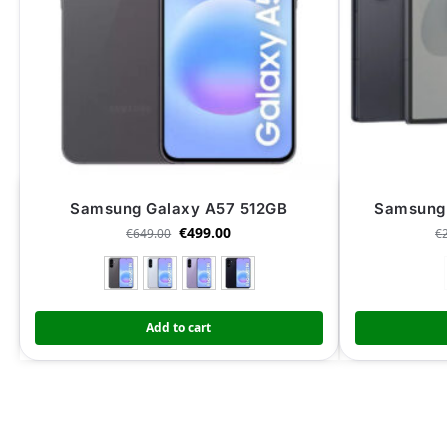
Samsung Galaxy A57 512GB
Samsung 
€
499.00
€
649.00
€
Add to cart