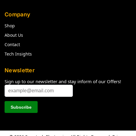
Company
Shop
About Us
Contact
Tech Insights
Newsletter
Sign up to our newsletter and stay inform of our Offers!