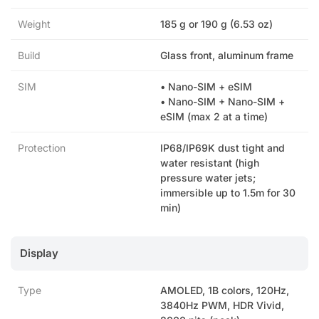
Weight
185 g or 190 g (6.53 oz)
Build
Glass front, aluminum frame
SIM
• Nano-SIM + eSIM
• Nano-SIM + Nano-SIM +
eSIM (max 2 at a time)
Protection
IP68/IP69K dust tight and
water resistant (high
pressure water jets;
immersible up to 1.5m for 30
min)
Display
Type
AMOLED, 1B colors, 120Hz,
3840Hz PWM, HDR Vivid,