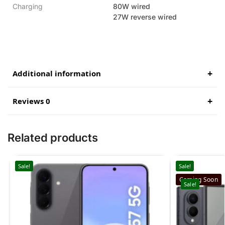
Charging
80W wired
27W reverse wired
Additional information
Reviews 0
Related products
Sale!
Sale!
Coming Soon
Sale!