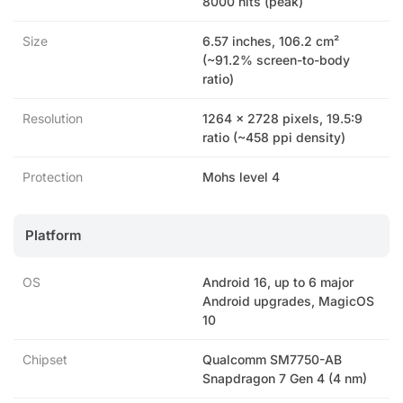
8000 nits (peak)
Size
6.57 inches, 106.2 cm²
(~91.2% screen-to-body
ratio)
Resolution
1264 x 2728 pixels, 19.5:9
ratio (~458 ppi density)
Protection
Mohs level 4
Platform
OS
Android 16, up to 6 major
Android upgrades, MagicOS
10
Chipset
Qualcomm SM7750-AB
Snapdragon 7 Gen 4 (4 nm)