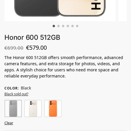
Honor 600 512GB
€
579.00
€
699.00
The Honor 600 512GB offers smooth performance, advanced
camera features, and extra storage for photos, videos, and
apps. A stylish choice for users who need more space and
reliable everyday performance.
Black
COLOR
:
Black sold out?
Clear