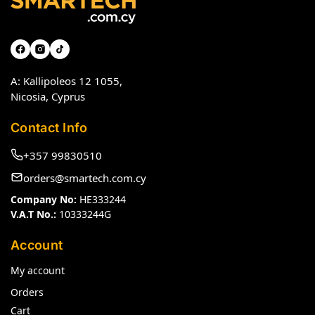
A: Kallipoleos 12 1055,
Nicosia, Cyprus
Contact Info
+357 99830510
orders@smartech.com.cy
Company No:
HE333244
V.A.T No.:
10333244G
Account
My account
Orders
Cart