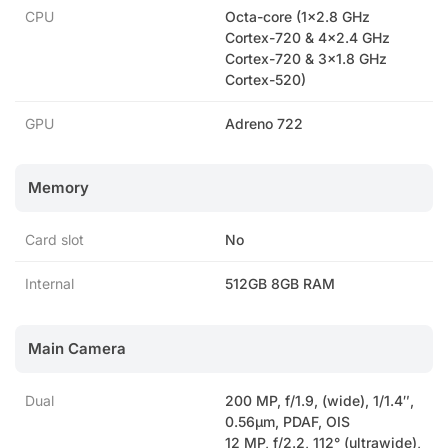
CPU
Octa-core (1×2.8 GHz
Cortex-720 & 4×2.4 GHz
Cortex-720 & 3×1.8 GHz
Cortex-520)
GPU
Adreno 722
Memory
Card slot
No
Internal
512GB 8GB RAM
Main Camera
Dual
200 MP, f/1.9, (wide), 1/1.4″,
0.56µm, PDAF, OIS
12 MP, f/2.2, 112° (ultrawide),