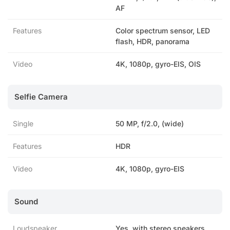
AF
Features
Color spectrum sensor, LED
flash, HDR, panorama
Video
4K, 1080p, gyro-EIS, OIS
Selfie Camera
Single
50 MP, f/2.0, (wide)
Features
HDR
Video
4K, 1080p, gyro-EIS
Sound
Loudspeaker
Yes, with stereo speakers