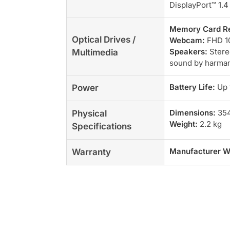
DisplayPort™ 1.4
Memory Card R
Optical Drives /
Webcam:
FHD 10
Speakers:
Stere
Multimedia
sound by harma
Battery Life:
Up 
Power
Dimensions:
354
Physical
Weight:
2.2 kg
Specifications
Manufacturer W
Warranty