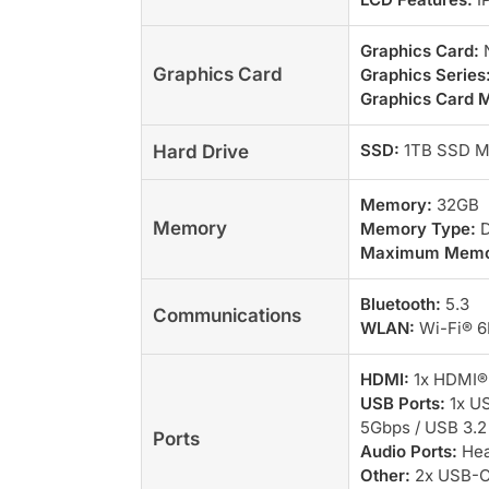
Graphics Card:
N
Graphics Card
Graphics Series
Graphics Card 
SSD:
1TB SSD M
Hard Drive
Memory:
32GB
Memory
Memory Type:
D
Maximum Memo
Bluetooth:
5.3
Communications
WLAN:
Wi-Fi® 6E
HDMI:
1x HDMI® 
USB Ports:
1x US
5Gbps / USB 3.2
Ports
Audio Ports:
Hea
Other:
2x USB-C®