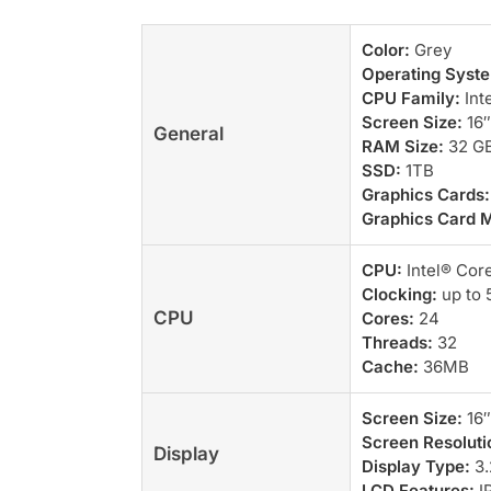
Color:
Grey
Operating Syst
CPU Family:
Inte
Screen Size:
16″
General
RAM Size:
32 G
SSD:
1TB
Graphics Cards:
Graphics Card 
CPU:
Intel® Cor
Clocking:
up to 
CPU
Cores:
24
Threads:
32
Cache:
36MB
Screen Size:
16″
Screen Resoluti
Display
Display Type:
3.
LCD Features:
IP