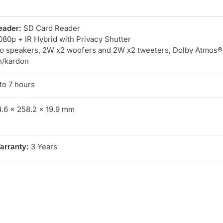
eader:
SD Card Reader
80p + IR Hybrid with Privacy Shutter
o speakers, 2W x2 woofers and 2W x2 tweeters, Dolby Atmos®
n/kardon
to 7 hours
.6 x 258.2 x 19.9 mm
arranty:
3 Years