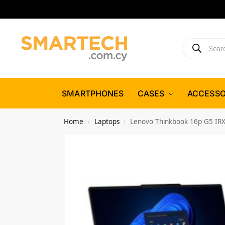
SMARTPHONES
CASES
ACCESSO
Home
Laptops
Lenovo Thinkbook 16p G5 IR
/
/