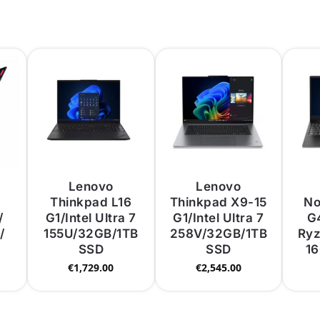
Lenovo
Lenovo
1
Thinkpad L16
Thinkpad X9-15
No
/
G1/Intel Ultra 7
G1/Intel Ultra 7
G4
/
155U/32GB/1TB
258V/32GB/1TB
Ryz
SSD
SSD
16
€
1,729.00
€
2,545.00