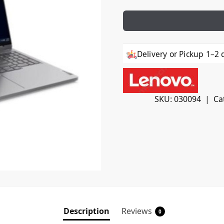
Delivery or Pickup 1–2 
SKU:
030094
Ca
Description
Reviews
0