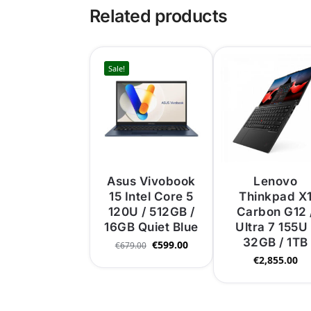
Related products
Sale!
Asus Vivobook
Lenovo
15 Intel Core 5
Thinkpad X
120U / 512GB /
Carbon G12 
16GB Quiet Blue
Ultra 7 155U 
32GB / 1TB
€
599.00
€
679.00
€
2,855.00