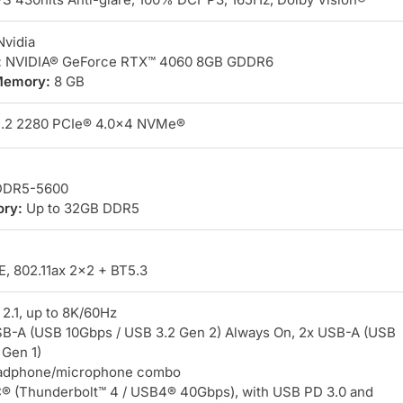
vidia
:
NVIDIA® GeForce RTX™ 4060 8GB GDDR6
Memory:
8 GB
.2 2280 PCIe® 4.0×4 NVMe®
DR5-5600
ry:
Up to 32GB DDR5
, 802.11ax 2×2 + BT5.3
2.1, up to 8K/60Hz
B-A (USB 10Gbps / USB 3.2 Gen 2) Always On, 2x USB-A (USB
 Gen 1)
dphone/microphone combo
 (Thunderbolt™ 4 / USB4® 40Gbps), with USB PD 3.0 and