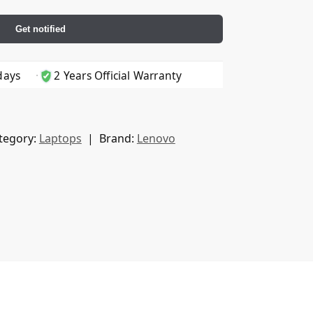
Get notified
days
2 Years Official Warranty
tegory:
Laptops
Brand:
Lenovo