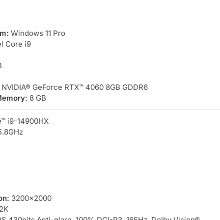
em:
Windows 11 Pro
l Core i9
B
NVIDIA® GeForce RTX™ 4060 8GB GDDR6
Memory:
8 GB
e™ i9-14900HX
5.8GHz
on:
3200×2000
2K
S 430nits Anti-glare, 100% DCI-P3, 165Hz, Dolby Vision®