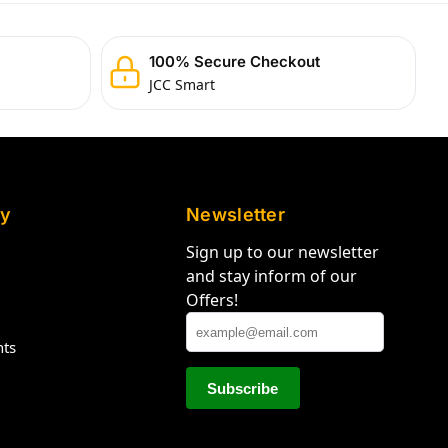
100% Secure Checkout
JCC Smart
y
Newsletter
Sign up to our newsletter
and stay inform of our
Offers!
hts