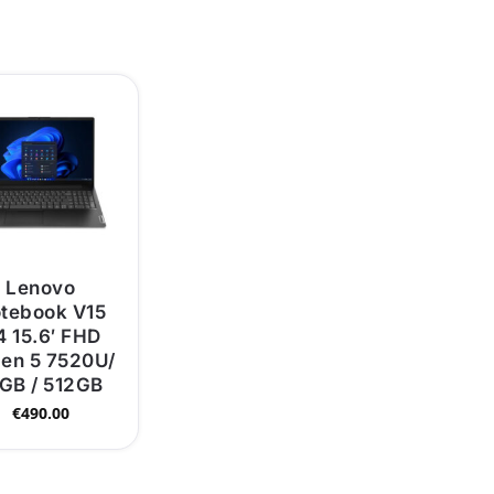
Lenovo
tebook V15
 15.6′ FHD
en 5 7520U/
GB / 512GB
€
490.00