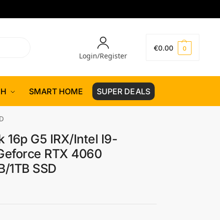
€
0.00
0
Login/Register
CH
SMART HOME
SUPER DEALS
SD
 16p G5 IRX/Intel I9-
Geforce RTX 4060
/1TB SSD