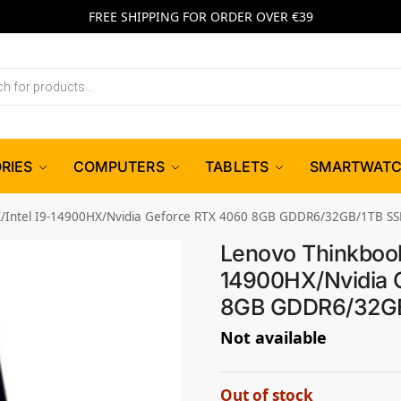
FREE SHIPPING FOR ORDER OVER €39
RIES
COMPUTERS
TABLETS
SMARTWAT
X/Intel I9-14900HX/Nvidia Geforce RTX 4060 8GB GDDR6/32GB/1TB S
Lenovo Thinkbook
14900HX/Nvidia 
8GB GDDR6/32GB
Not available
Out of stock