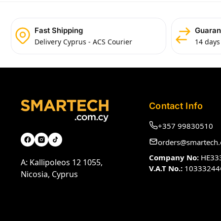
Fast Shipping
Guaran
Delivery Cyprus - ACS Courier
14 days
Contact Info
+357 99830510
orders@smartech.
Company No:
HE33
A: Kallipoleos 12 1055,
V.A.T No.:
10333244
Nicosia, Cyprus