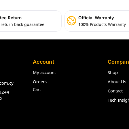
tee Return
Official Warranty
 return back guarantee
100% Products Warranty
Account
Compan
My account
Shop
Orders
About Us
com.cy
Cart
Contact
3244
G
Tech Insig