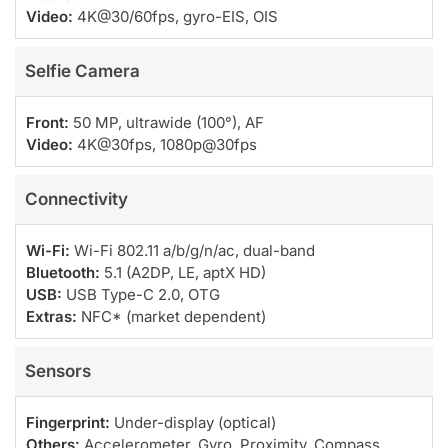
Video:
4K@30/60fps, gyro-EIS, OIS
Selfie Camera
Front:
50 MP, ultrawide (100°), AF
Video:
4K@30fps, 1080p@30fps
Connectivity
Wi-Fi:
Wi-Fi 802.11 a/b/g/n/ac, dual-band
Bluetooth:
5.1 (A2DP, LE, aptX HD)
USB:
USB Type-C 2.0, OTG
Extras:
NFC* (market dependent)
Sensors
Fingerprint:
Under-display (optical)
Others:
Accelerometer, Gyro, Proximity, Compass