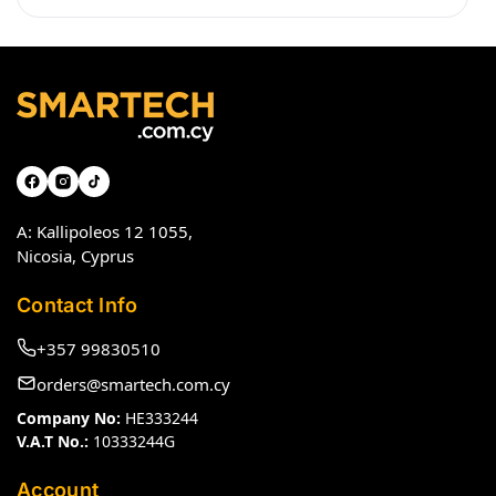
A: Kallipoleos 12 1055,
Nicosia, Cyprus
Contact Info
+357 99830510
orders@smartech.com.cy
Company No:
HE333244
V.A.T No.:
10333244G
Account