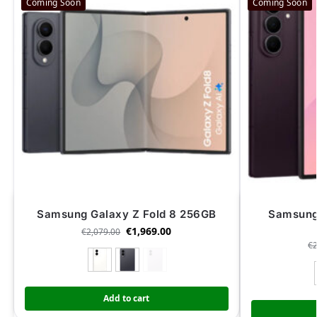
Coming Soon
Coming Soon
Samsung Galaxy Z Fold 8 256GB
Samsung 
€
1,969.00
€
2,079.00
€
Add to cart