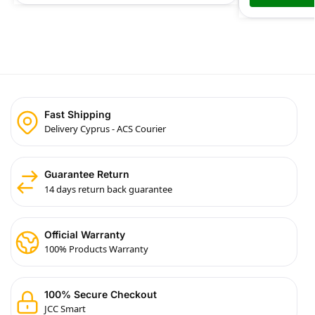
Fast Shipping
Delivery Cyprus - ACS Courier
Guarantee Return
14 days return back guarantee
Official Warranty
100% Products Warranty
100% Secure Checkout
JCC Smart