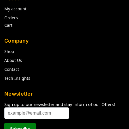
My account
Orders
Cart
Company
Shop
About Us
Contact
Tech Insights
Newsletter
Sign up to our newsletter and stay inform of our Offers!