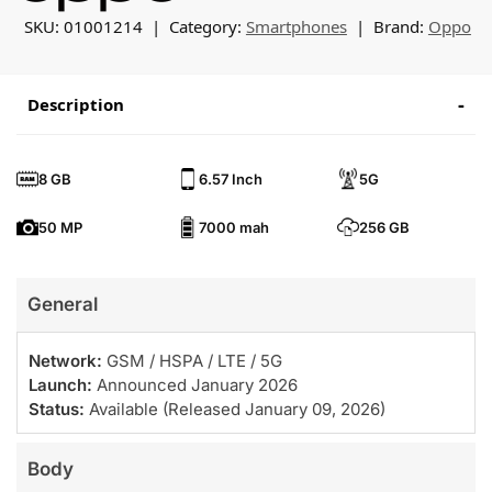
SKU:
01001214
Category:
Smartphones
Brand:
Oppo
Description
8 GB
6.57 Inch
5G
50 MP
7000 mah
256 GB
General
Network:
GSM / HSPA / LTE / 5G
Launch:
Announced January 2026
Status:
Available (Released January 09, 2026)
Body