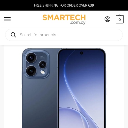
FREE SHIPPING FOR ORDER OVER €39
0
Home
Smartphones
Oppo Reno 15 F 256GB Twilight Blue
/
/