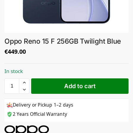
Oppo Reno 15 F 256GB Twilight Blue
€
449.00
In stock
Add to cart
Delivery or Pickup 1–2 days
2 Years Official Warranty