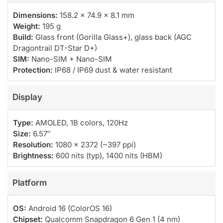
Dimensions:
158.2 × 74.9 × 8.1 mm
Weight:
195 g
Build:
Glass front (Gorilla Glass+), glass back (AGC
Dragontrail DT-Star D+)
SIM:
Nano-SIM + Nano-SIM
Protection:
IP68 / IP69 dust & water resistant
Display
Type:
AMOLED, 1B colors, 120Hz
Size:
6.57″
Resolution:
1080 × 2372 (~397 ppi)
Brightness:
600 nits (typ), 1400 nits (HBM)
Platform
OS:
Android 16 (ColorOS 16)
Chipset:
Qualcomm Snapdragon 6 Gen 1 (4 nm)