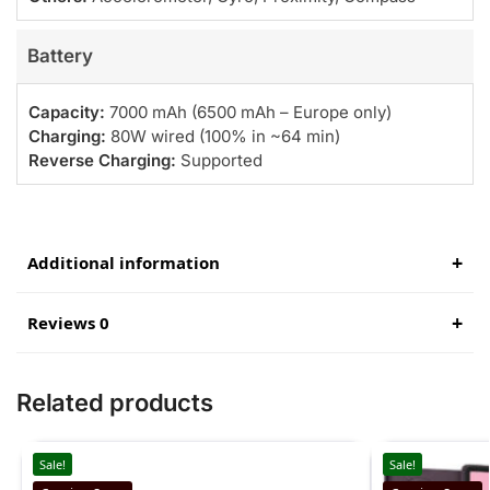
Battery
Capacity:
7000 mAh (6500 mAh – Europe only)
Charging:
80W wired (100% in ~64 min)
Reverse Charging:
Supported
Additional information
Reviews 0
Related products
Sale!
Sale!