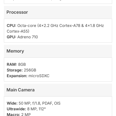
Processor
CPU:
Octa-core (4×2.2 GHz Cortex-A78 & 4×1.8 GHz
Cortex-A55)
GPU:
Adreno 710
Memory
RAM:
8GB
Storage:
256GB
Expansion:
microSDXC
Main Camera
Wide:
50 MP, f/1.8, PDAF, OIS
Ultrawide:
8 MP, 112°
Macro:
2 MP