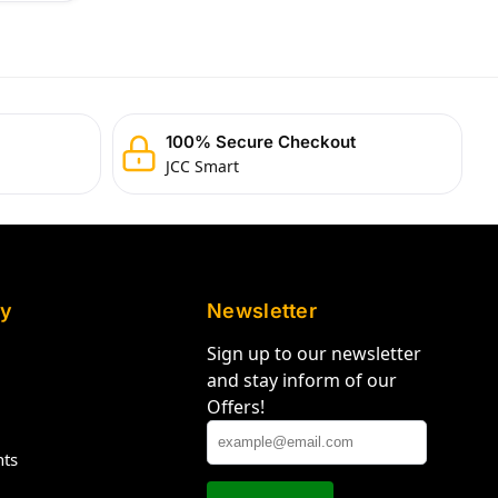
100% Secure Checkout
JCC Smart
y
Newsletter
Sign up to our newsletter
and stay inform of our
Offers!
hts