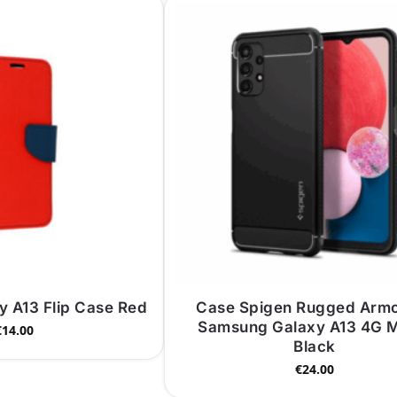
 A13 Flip Case Red
Case Spigen Rugged Armo
Samsung Galaxy A13 4G M
€
14.00
Black
€
24.00