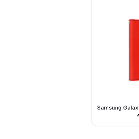
Samsung Galaxy