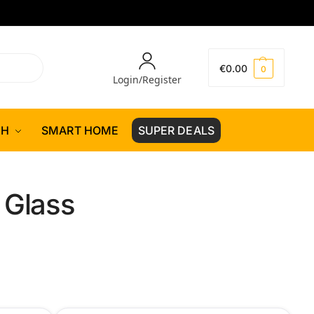
€
0.00
0
Login/Register
CH
SMART HOME
SUPER DEALS
 Glass