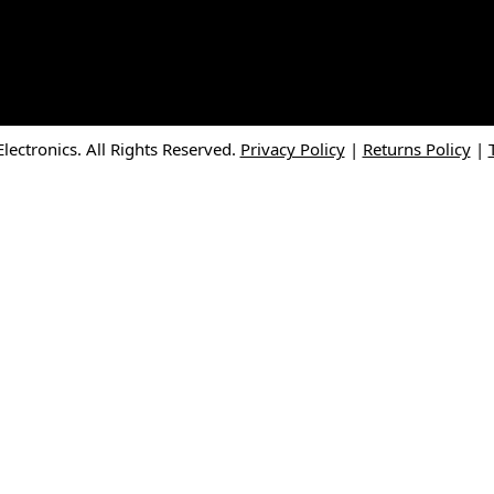
ectronics. All Rights Reserved.
Privacy Policy
|
Returns Policy
|