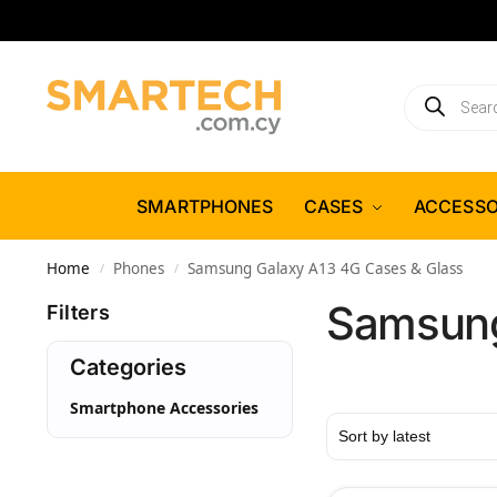
SMARTPHONES
CASES
ACCESSO
Home
Phones
Samsung Galaxy A13 4G Cases & Glass
/
/
Samsung
Filters
Categories
Smartphone Accessories