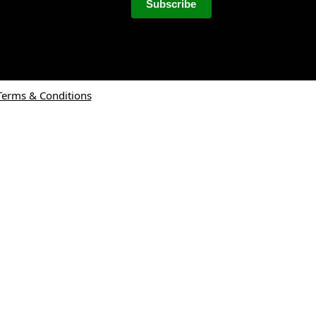
Terms & Conditions