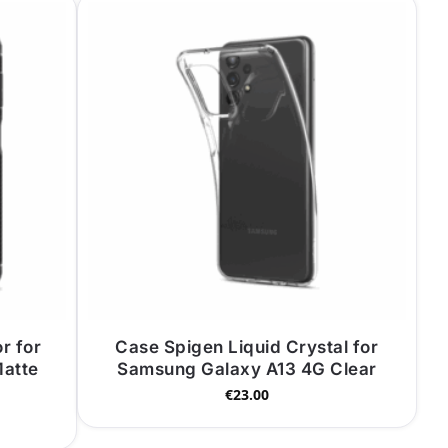
r for
Case Spigen Liquid Crystal for
atte
Samsung Galaxy A13 4G Clear
€
23.00