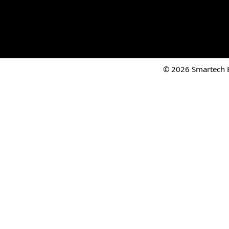
© 2026 Smartech El