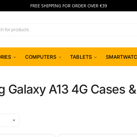
FREE SHIPPING FOR ORDER OVER €39
RIES
COMPUTERS
TABLETS
SMARTWAT
 Galaxy A13 4G Cases &