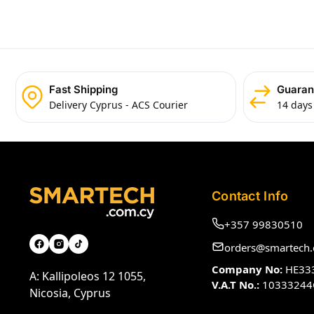
Fast Shipping
Guaran
Delivery Cyprus - ACS Courier
14 days
Contact Info
+357 99830510
orders@smartech.
Company No:
HE33
A: Kallipoleos 12 1055,
V.A.T No.:
10333244
Nicosia, Cyprus