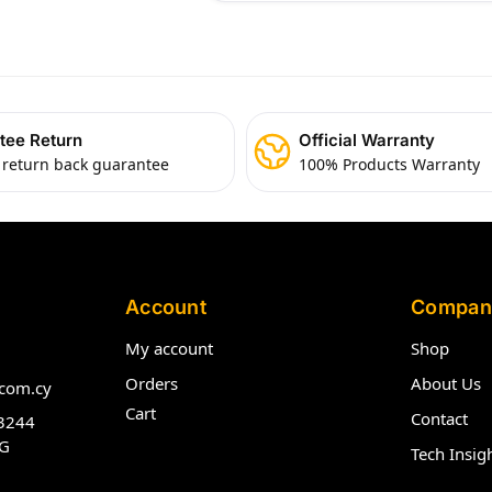
tee Return
Official Warranty
 return back guarantee
100% Products Warranty
Account
Compan
My account
Shop
Orders
About Us
com.cy
Cart
Contact
3244
G
Tech Insig