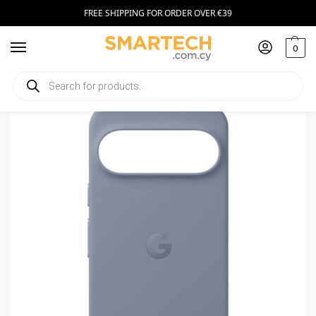
FREE SHIPPING FOR ORDER OVER €39
0
Home
Smartphone Accessories
Smartphone Cases
Pixelsnap Case for Pixel 10 / 10 Pro Moonstone
/
/
/