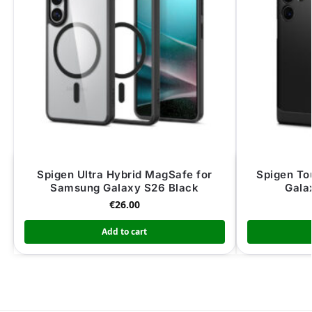
Spigen Ultra Hybrid MagSafe for
Spigen To
Samsung Galaxy S26 Black
Gala
€
26.00
Add to cart