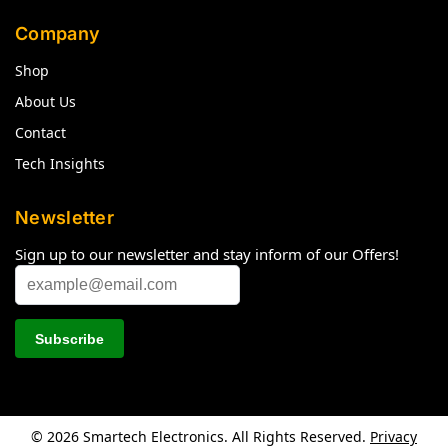
Company
Shop
About Us
Contact
Tech Insights
Newsletter
Sign up to our newsletter and stay inform of our Offers!
© 2026 Smartech Electronics. All Rights Reserved.
Privacy