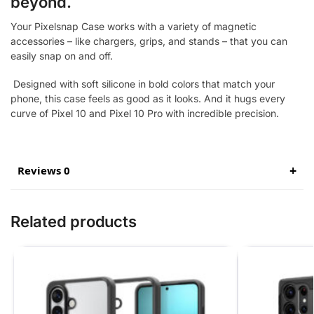
beyond.
Your Pixelsnap Case works with a variety of magnetic
accessories – like chargers, grips, and stands – that you can
easily snap on and off.
Designed with soft silicone in bold colors that match your
phone, this case feels as good as it looks. And it hugs every
curve of Pixel 10 and Pixel 10 Pro with incredible precision.
Reviews 0
Related products