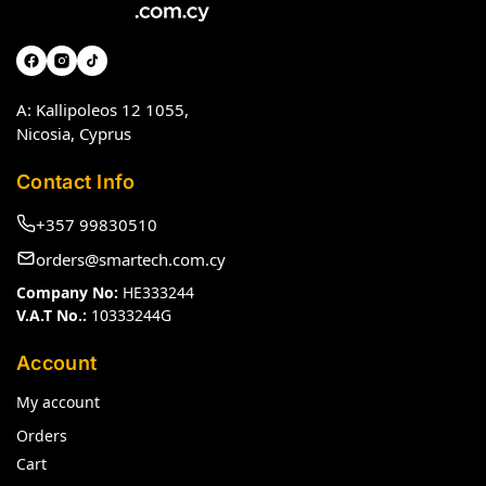
A: Kallipoleos 12 1055,
Nicosia, Cyprus
Contact Info
+357 99830510
orders@smartech.com.cy
Company No:
HE333244
V.A.T No.:
10333244G
Account
My account
Orders
Cart