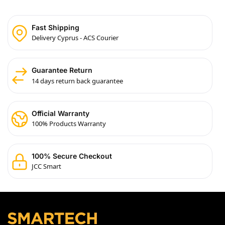
Fast Shipping
Delivery Cyprus - ACS Courier
Guarantee Return
14 days return back guarantee
Official Warranty
100% Products Warranty
100% Secure Checkout
JCC Smart