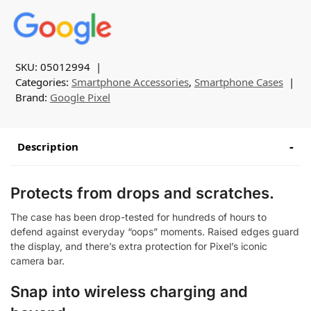
SKU:
05012994
Categories:
Smartphone Accessories
,
Smartphone Cases
Brand:
Google Pixel
Description
Protects from drops and scratches.
The case has been drop-tested for hundreds of hours to
defend against everyday “oops” moments. Raised edges guard
the display, and there’s extra protection for Pixel’s iconic
camera bar.
Snap into wireless charging and