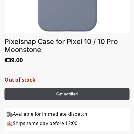
Pixelsnap Case for Pixel 10 / 10 Pro
Moonstone
€
39.00
Out of stock
Get notified
Available for immediate dispatch
Ships same day before 12:00