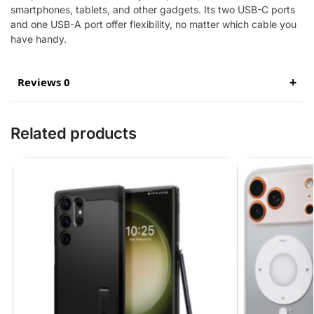
smartphones, tablets, and other gadgets. Its two USB-C ports
and one USB-A port offer flexibility, no matter which cable you
have handy.
Reviews 0
Related products