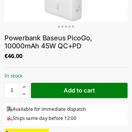
Powerbank Baseus PicoGo,
10000mAh 45W QC+PD
€
46.00
In stock
Add to cart
Available for immediate dispatch
Ships same day before 12:00