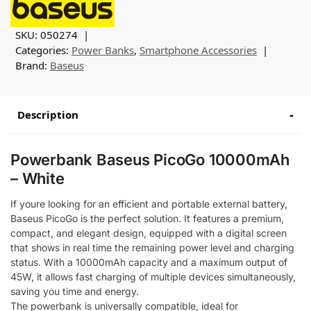
SKU:
050274
Categories:
Power Banks
,
Smartphone Accessories
Brand:
Baseus
Description
Powerbank Baseus PicoGo 10000mAh
– White
If youre looking for an efficient and portable external battery,
Baseus PicoGo is the perfect solution. It features a premium,
compact, and elegant design, equipped with a digital screen
that shows in real time the remaining power level and charging
status. With a 10000mAh capacity and a maximum output of
45W, it allows fast charging of multiple devices simultaneously,
saving you time and energy.
The powerbank is universally compatible, ideal for