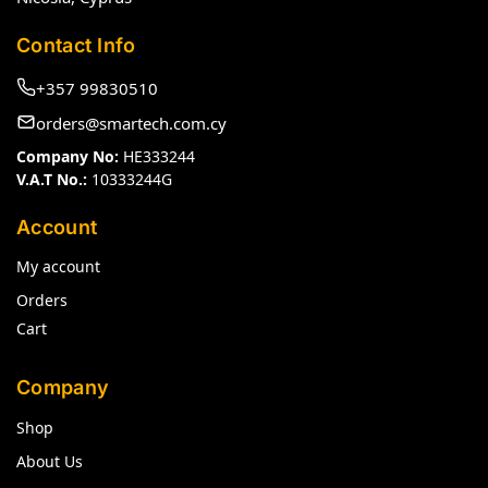
Contact Info
+357 99830510
orders@smartech.com.cy
Company No:
HE333244
V.A.T No.:
10333244G
Account
My account
Orders
Cart
Company
Shop
About Us