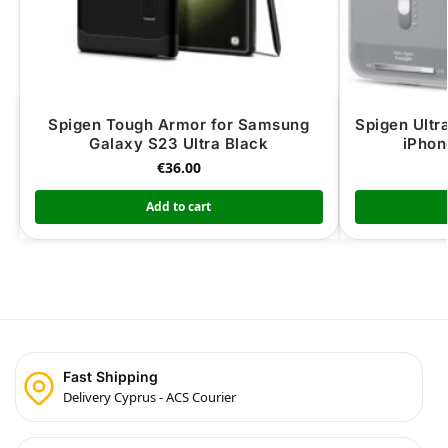
Spigen Tough Armor for Samsung
Spigen Ultr
Galaxy S23 Ultra Black
iPhon
€
36.00
Add to cart
Fast Shipping
Delivery Cyprus - ACS Courier