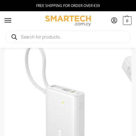
FREE SHIPPING FOR ORDER OVER €39
0
Home
Smartphone Accessories
Power Banks
Powerbank Baseus PicoGo, 10000mAh 45W QC+PD
/
/
/