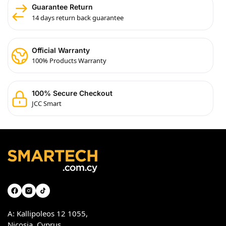
Guarantee Return
14 days return back guarantee
Official Warranty
100% Products Warranty
100% Secure Checkout
JCC Smart
A: Kallipoleos 12 1055,
Nicosia, Cyprus