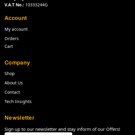
V.A.T No.:
10333244G
Account
My account
Orders
Cart
Company
Shop
About Us
Contact
Tech Insights
Newsletter
Sign up to our newsletter and stay inform of our Offers!