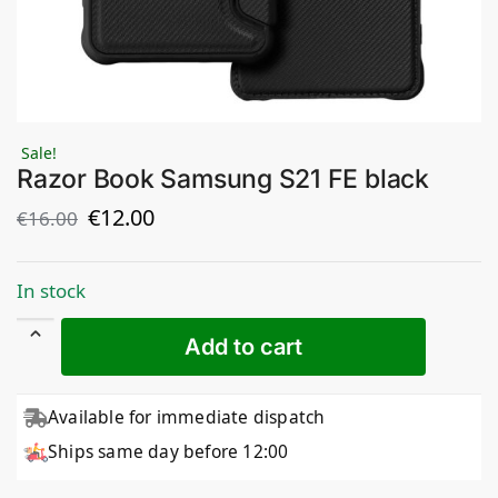
Sale!
Razor Book Samsung S21 FE black
€
12.00
€
16.00
In stock
Add to cart
Available for immediate dispatch
Ships same day before 12:00