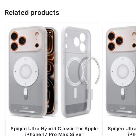
Related products
Spigen Ultra Hybrid Classic for Apple
Spigen Ultr
iPhone 17 Pro Max Silver
iPh