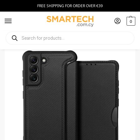
FREE SHIPPING FOR ORDER OVER €39
0
Home
Smartphone Accessories
Smartphone Cases
Razor Book Samsung S21 FE black
/
/
/