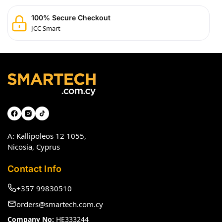
100% Secure Checkout
JCC Smart
A: Kallipoleos 12 1055,
Nicosia, Cyprus
Contact Info
+357 99830510
orders@smartech.com.cy
Company No:
HE333244