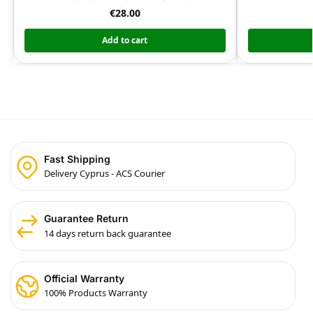
€
28.00
Add to cart
Fast Shipping
Delivery Cyprus - ACS Courier
Guarantee Return
14 days return back guarantee
Official Warranty
100% Products Warranty