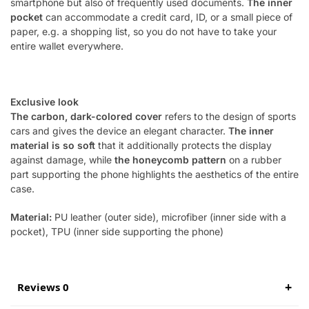
smartphone but also of frequently used documents.
The inner
pocket
can accommodate a credit card, ID, or a small piece of
paper, e.g. a shopping list, so you do not have to take your
entire wallet everywhere.
Exclusive look
The carbon, dark-colored cover
refers to the design of sports
cars and gives the device an elegant character.
The inner
material is so soft
that it additionally protects the display
against damage, while
the honeycomb pattern
on a rubber
part supporting the phone highlights the aesthetics of the entire
case.
Material:
PU leather (outer side), microfiber (inner side with a
pocket),
TPU
(inner side supporting the phone)
Reviews 0