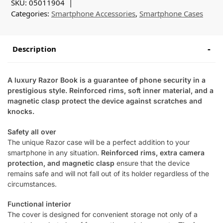
SKU:
05011904
Categories:
Smartphone Accessories
,
Smartphone Cases
Description
A luxury Razor Book is a guarantee of phone security in a
prestigious style. Reinforced rims, soft inner material, and a
magnetic clasp protect the device against scratches and
knocks.
Safety all over
The unique Razor case will be a perfect addition to your
smartphone in any situation.
Reinforced rims, extra camera
protection, and magnetic clasp
ensure that the device
remains safe and will not fall out of its holder regardless of the
circumstances.
Functional interior
The cover is designed for convenient storage not only of a