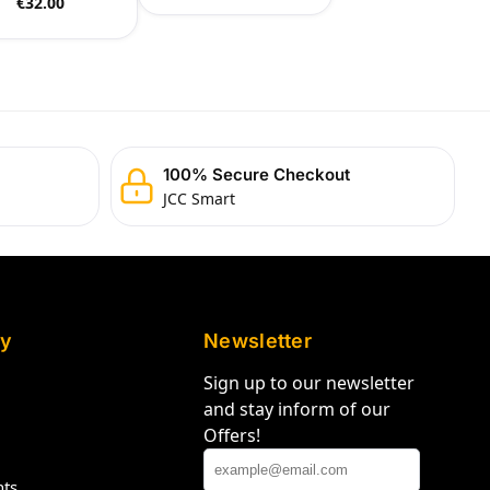
€
32.00
100% Secure Checkout
JCC Smart
y
Newsletter
Sign up to our newsletter
and stay inform of our
Offers!
hts