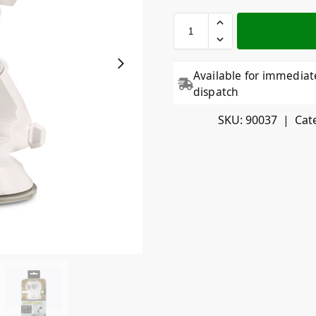
Available for immediat
dispatch
SKU:
90037
Cat