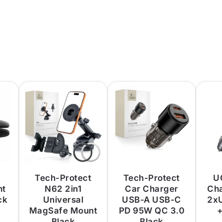
Tech-Protect
Tech-Protect
U
nt
N62 2in1
Car Charger
Ch
ck
Universal
USB-A USB-C
2x
MagSafe Mount
PD 95W QC 3.0
+
Black
Black