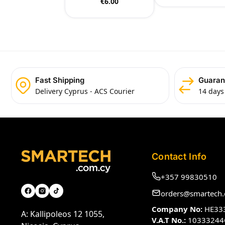
€
6.00
Fast Shipping
Guaran
Delivery Cyprus - ACS Courier
14 days
Contact Info
+357 99830510
orders@smartech.
Company No:
HE33
A: Kallipoleos 12 1055,
V.A.T No.:
10333244