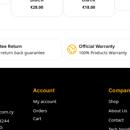
€
28.00
€
18.00
tee Return
Official Warranty
 return back guarantee
100% Products Warranty
Account
Compan
My account
Shop
Orders
About Us
com.cy
Cart
Contact
3244
G
Tech Insig