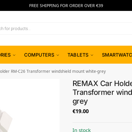
FREE SHIPPING FOR ORDER OVER €39
RIES
COMPUTERS
TABLETS
SMARTWAT
lder RM-C26 Transformer windshield mount white-grey
REMAX Car Hold
Transformer wind
grey
€
19.00
In stock