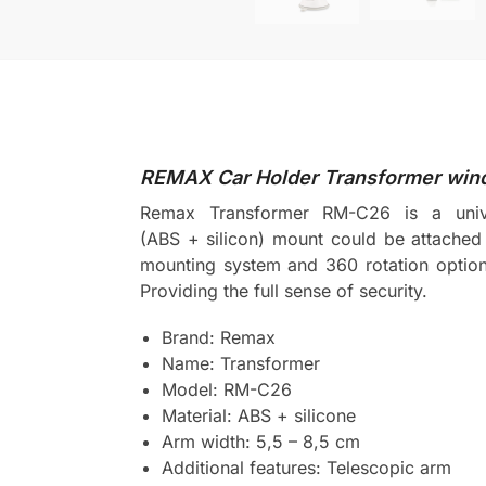
REMAX Car Holder Transformer wind
Remax Transformer RM-C26 is a univer
(ABS + silicon) mount could be attached 
mounting system and 360 rotation option t
Providing the full sense of security.
Brand: Remax
Name: Transformer
Model: RM-C26
Material: ABS + silicone
Arm width: 5,5 – 8,5 cm
Additional features: Telescopic arm