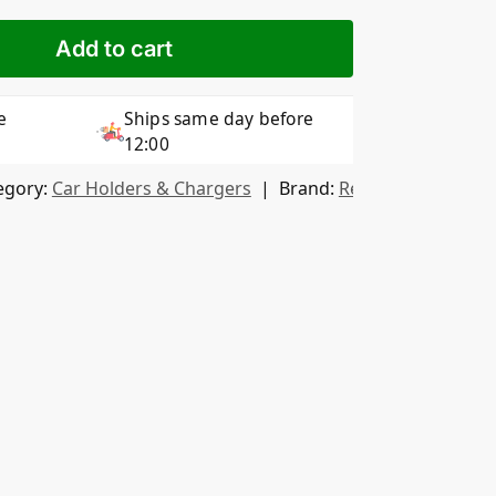
Add to cart
e
Ships same day before
12:00
egory:
Car Holders & Chargers
Brand:
Remax