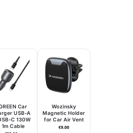
GREEN Car
Wozinsky
arger USB-A
Magnetic Holder
USB-C 130W
for Car Air Vent
 1m Cable
€
9.00