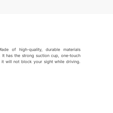
de of high-quality, durable materials
 It has the strong suction cup, one-touch
t will not block your sight while driving.