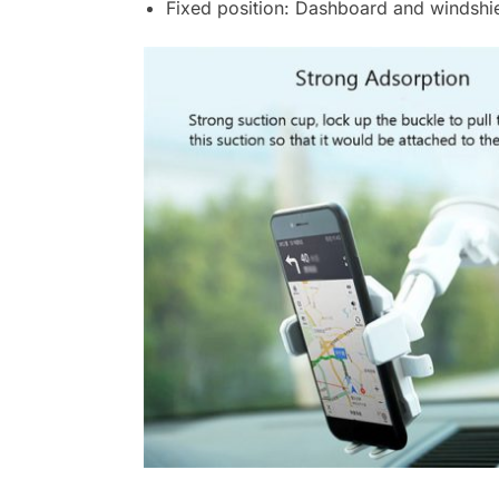
Fixed position: Dashboard and windshi