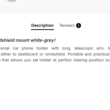
Description
Reviews
0
shield mount white-grey!
sal car phone holder with long, telescopic arm. Ma
either to dashboard or windshield. Portable and practical.
hat allows you set holder at perfect viewing position so i