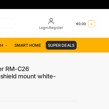
€
0.00
0
Login/Register
CH
SMART HOME
SUPER DEALS
er RM-C26
shield mount white-