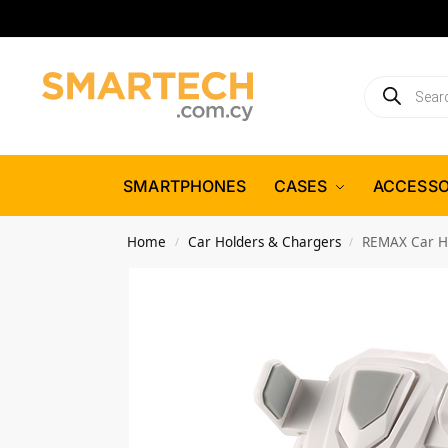
SMARTPHONES
CASES
ACCESSO
Home
Car Holders & Chargers
REMAX Car Ho
/
/