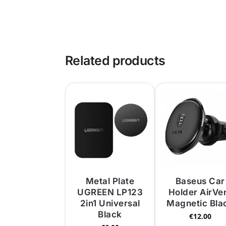
Related products
Metal Plate
Baseus Car
UGREEN LP123
Holder AirVe
2in1 Universal
Magnetic Bla
Black
€
12.00