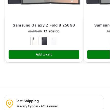
Samsung Galaxy Z Fold 8 256GB
Samsung
€
1,969.00
€
2,079.00
€
Add to cart
Fast Shipping
Delivery Cyprus - ACS Courier