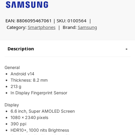
EAN: 8806095467061
SKU:
0100564
Category:
Smartphones
Brand:
Samsung
Description
General
Android v14
Thickness: 8.2 mm
213 g
In Display Fingerprint Sensor
Display
6.6 inch, Super AMOLED Screen
1080 x 2340 pixels
390 ppi
HDR10+, 1000 nits Brightness