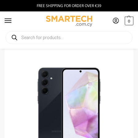
FREE SHIPPING FOR ORDER OVER €39
0
Home
Smartphones
Samsung Galaxy A55 128GB Dark Blue
/
/