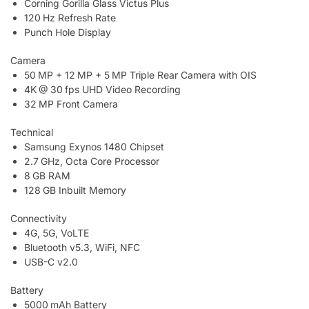
Corning Gorilla Glass Victus Plus
120 Hz Refresh Rate
Punch Hole Display
Camera
50 MP + 12 MP + 5 MP Triple Rear Camera with OIS
4K @ 30 fps UHD Video Recording
32 MP Front Camera
Technical
Samsung Exynos 1480 Chipset
2.7 GHz, Octa Core Processor
8 GB RAM
128 GB Inbuilt Memory
Connectivity
4G, 5G, VoLTE
Bluetooth v5.3, WiFi, NFC
USB-C v2.0
Battery
5000 mAh Battery