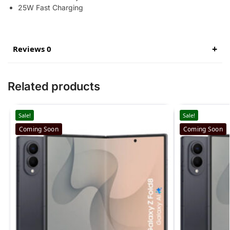
25W Fast Charging
Reviews 0
Related products
Sale!
Sale!
Coming Soon
Coming Soon