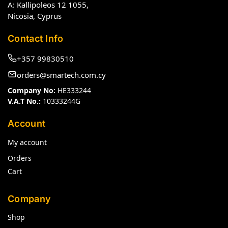
A: Kallipoleos 12 1055,
Nicosia, Cyprus
Contact Info
+357 99830510
orders@smartech.com.cy
Company No:
HE333244
V.A.T No.:
10333244G
Account
My account
Orders
Cart
Company
Shop