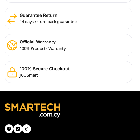
Guarantee Return
14 days return back guarantee
Official Warranty
100% Products Warranty
100% Secure Checkout
JCC Smart