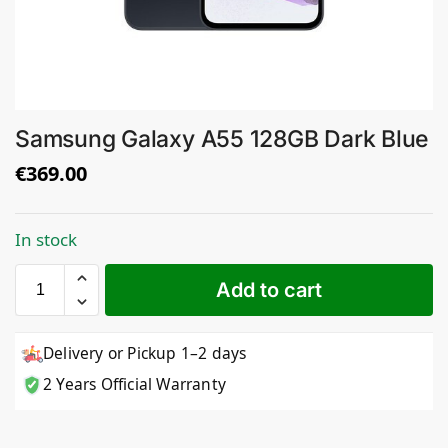
Samsung Galaxy A55 128GB Dark Blue
€
369.00
In stock
Add to cart
Delivery or Pickup 1–2 days
2 Years Official Warranty