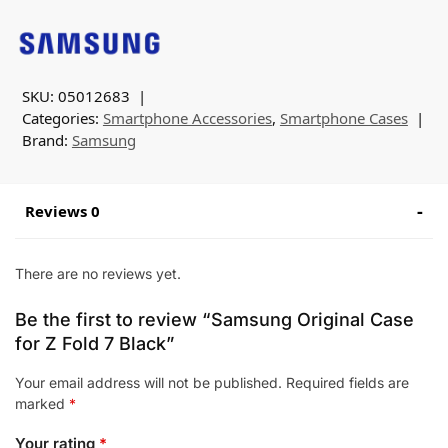
SKU:
05012683
Categories:
Smartphone Accessories
,
Smartphone Cases
Brand:
Samsung
Reviews 0
There are no reviews yet.
Be the first to review “Samsung Original Case
for Z Fold 7 Black”
Your email address will not be published.
Required fields are
marked
*
Your rating
*