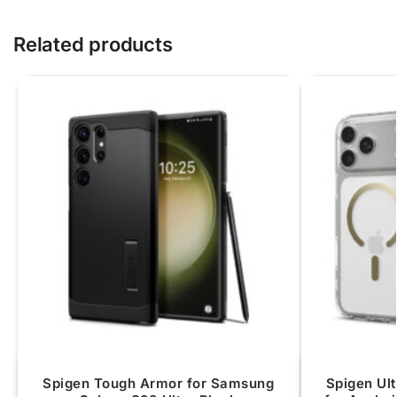
Related products
Spigen Tough Armor for Samsung
Spigen Ul