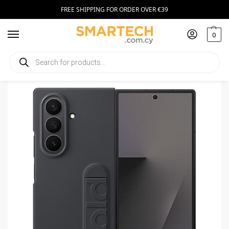
FREE SHIPPING FOR ORDER OVER €39
0
Home
Smartphone Accessories
Smartphone Cases
Samsung Original Case for Z Fold 7 Black
/
/
/