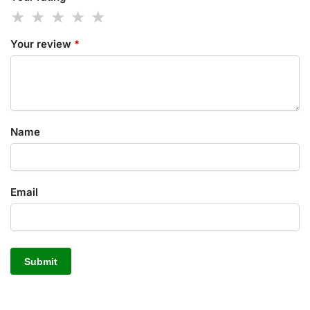
Your review
*
Name
Email