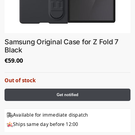
Samsung Original Case for Z Fold 7
Black
€
59.00
Out of stock
Get notified
Available for immediate dispatch
Ships same day before 12:00