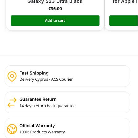
Galaxy S23 Ultra Black
for Apple 
€
36.00
Add to cart
Fast Shipping
Delivery Cyprus - ACS Courier
Guarantee Return
14 days return back guarantee
Official Warranty
100% Products Warranty