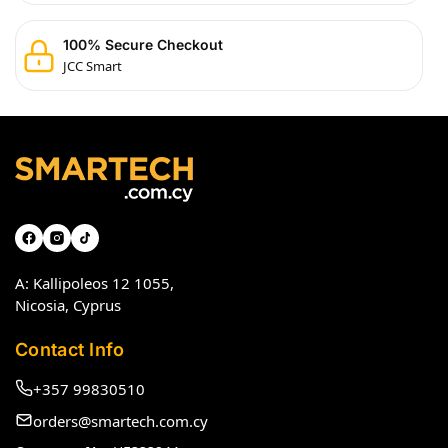
100% Secure Checkout
JCC Smart
A: Kallipoleos 12 1055,
Nicosia, Cyprus
Contact Info
+357 99830510
orders@smartech.com.cy