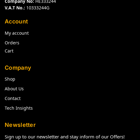
Company No:
HE333244
V.A.T No.:
10333244G
Account
My account
Orders
Cart
Company
Shop
About Us
Contact
Tech Insights
Newsletter
Sign up to our newsletter and stay inform of our Offers!