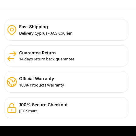
Fast Shipping
Delivery Cyprus - ACS Courier
Guarantee Return
14 days return back guarantee
Official Warranty
100% Products Warranty
100% Secure Checkout
JCC Smart