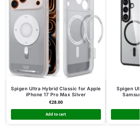
Spigen Ultra Hybrid Classic for Apple
Spigen Ul
iPhone 17 Pro Max Silver
Samsun
€
28.00
Add to cart