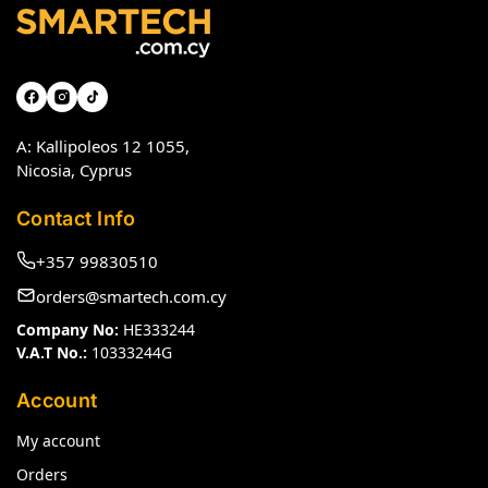
A: Kallipoleos 12 1055,
Nicosia, Cyprus
Contact Info
+357 99830510
orders@smartech.com.cy
Company No:
HE333244
V.A.T No.:
10333244G
Account
My account
Orders