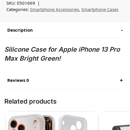
SKU:
0501669
Categories:
Smartphone Accessories
,
Smartphone Cases
Description
Silicone Case for Apple iPhone 13 Pro
Max Bright Green!
Reviews 0
Related products