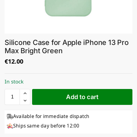
Silicone Case for Apple iPhone 13 Pro
Max Bright Green
€
12.00
In stock
Add to cart
Available for immediate dispatch
Ships same day before 12:00