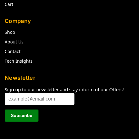
Cart
Company
Shop
About Us
Contact
Tech Insights
Newsletter
Sign up to our newsletter and stay inform of our Offers!