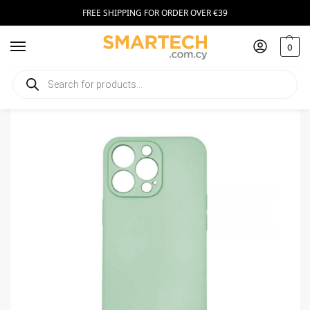
FREE SHIPPING FOR ORDER OVER €39
0
Home
Smartphone Accessories
Smartphone Cases
Silicone Case for Apple iPhone 13 Pro Max Bright Green
/
/
/