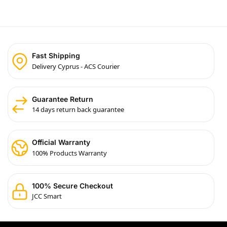
Fast Shipping
Delivery Cyprus - ACS Courier
Guarantee Return
14 days return back guarantee
Official Warranty
100% Products Warranty
100% Secure Checkout
JCC Smart