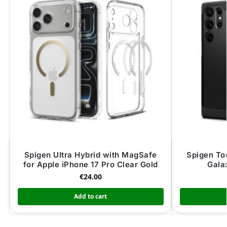
Spigen Ultra Hybrid with MagSafe
Spigen To
for Apple iPhone 17 Pro Clear Gold
Gala
€
24.00
Add to cart