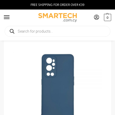
FREE SHIPPING FOR ORDER OVER €39
0
Home
Smartphone Accessories
Smartphone Cases
Silicone Case for OnePlus 9 Pro Dark Blue
/
/
/