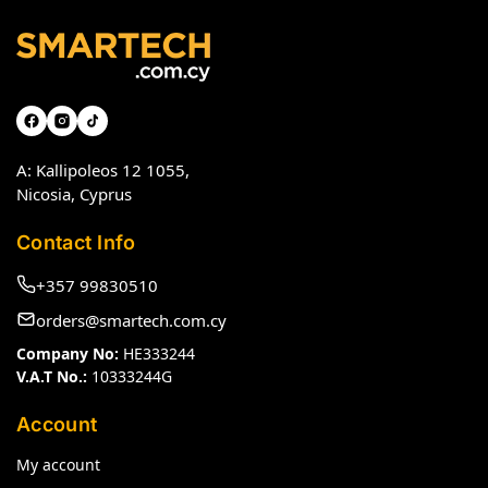
A: Kallipoleos 12 1055,
Nicosia, Cyprus
Contact Info
+357 99830510
orders@smartech.com.cy
Company No:
HE333244
V.A.T No.:
10333244G
Account
My account