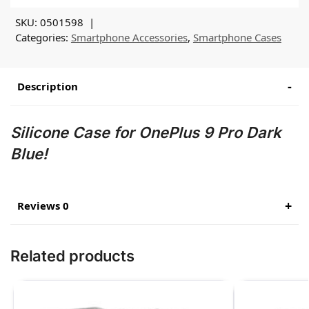
SKU:
0501598
Categories:
Smartphone Accessories
,
Smartphone Cases
Description
Silicone Case for OnePlus 9 Pro Dark
Blue!
Reviews 0
Related products