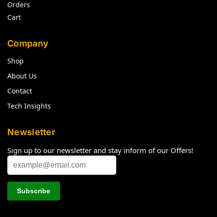
Orders
Cart
Company
Shop
About Us
Contact
Tech Insights
Newsletter
Sign up to our newsletter and stay inform of our Offers!