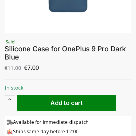
Sale!
Silicone Case for OnePlus 9 Pro Dark
Blue
€
7.00
€
11.00
In stock
Add to cart
Available for immediate dispatch
Ships same day before 12:00