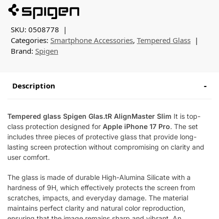
SKU:
0508778
Categories:
Smartphone Accessories
,
Tempered Glass
Brand:
Spigen
Description
Tempered glass Spigen Glas.tR AlignMaster Slim
It is top-
class protection designed for
Apple iPhone 17 Pro
. The set
includes three pieces of protective glass that provide long-
lasting screen protection without compromising on clarity and
user comfort.
The glass is made of durable High-Alumina Silicate with a
hardness of 9H, which effectively protects the screen from
scratches, impacts, and everyday damage. The material
maintains perfect clarity and natural color reproduction,
ensuring that the image remains sharp and vibrant. An