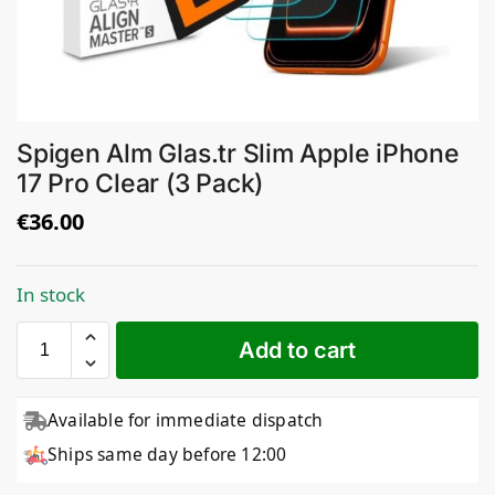
Spigen Alm Glas.tr Slim Apple iPhone
17 Pro Clear (3 Pack)
€
36.00
In stock
Add to cart
Available for immediate dispatch
Ships same day before 12:00