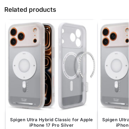
Related products
Spigen Ultra Hybrid Classic for Apple
Spigen Ultr
iPhone 17 Pro Silver
iPhon