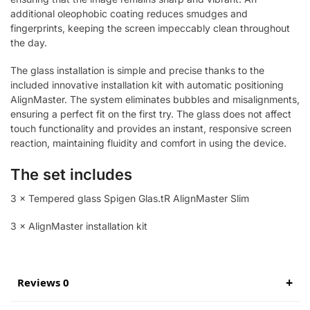
additional oleophobic coating reduces smudges and
fingerprints, keeping the screen impeccably clean throughout
the day.
The glass installation is simple and precise thanks to the
included innovative installation kit with automatic positioning
AlignMaster. The system eliminates bubbles and misalignments,
ensuring a perfect fit on the first try. The glass does not affect
touch functionality and provides an instant, responsive screen
reaction, maintaining fluidity and comfort in using the device.
The set includes
3 × Tempered glass Spigen Glas.tR AlignMaster Slim
3 × AlignMaster installation kit
Reviews 0