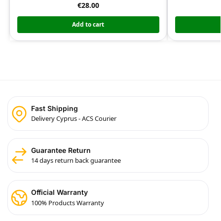
€
28.00
Add to cart
Fast Shipping
Delivery Cyprus - ACS Courier
Guarantee Return
14 days return back guarantee
Official Warranty
100% Products Warranty