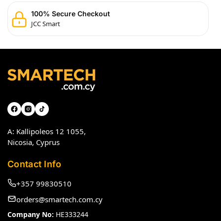
100% Secure Checkout
JCC Smart
A: Kallipoleos 12 1055,
Nicosia, Cyprus
Contact Info
+357 99830510
orders@smartech.com.cy
Company No:
HE333244