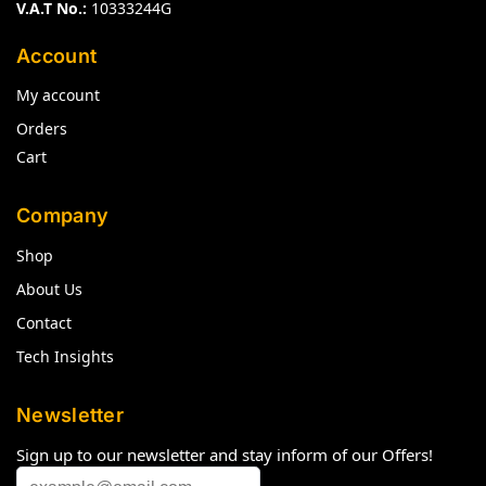
V.A.T No.:
10333244G
Account
My account
Orders
Cart
Company
Shop
About Us
Contact
Tech Insights
Newsletter
Sign up to our newsletter and stay inform of our Offers!