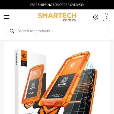
FREE SHIPPING FOR ORDER OVER €39
0
Home
Smartphone Accessories
Tempered Glass
Spigen Alm Glas.tr Slim Apple iPhone 17 Pro Clear (3 Pack)
/
/
/