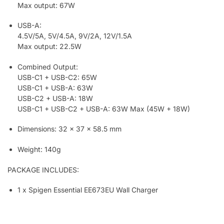
Max output: 67W
USB-A:
4.5V/5A, 5V/4.5A, 9V/2A, 12V/1.5A
Max output: 22.5W
Combined Output:
USB-C1 + USB-C2: 65W
USB-C1 + USB-A: 63W
USB-C2 + USB-A: 18W
USB-C1 + USB-C2 + USB-A: 63W Max (45W + 18W)
Dimensions: 32 x 37 x 58.5 mm
Weight: 140g
PACKAGE INCLUDES:
1 x Spigen Essential EE673EU Wall Charger