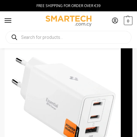
FREE SHIPPING FOR ORDER OVER €39
0
Home
Smartphone Accessories
Chargers
Spigen Essential 2xUSB-C, USB-A Charger 67W White
/
/
/