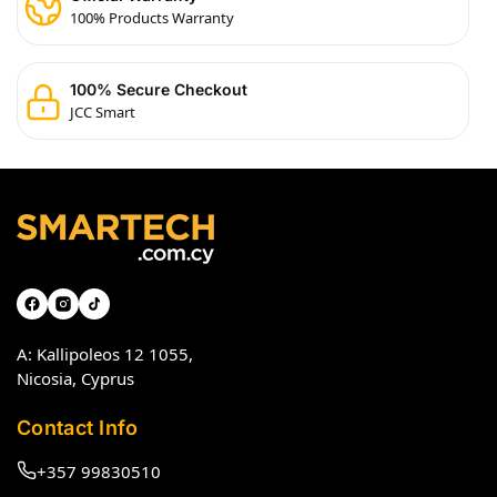
100% Products Warranty
100% Secure Checkout
JCC Smart
A: Kallipoleos 12 1055,
Nicosia, Cyprus
Contact Info
+357 99830510