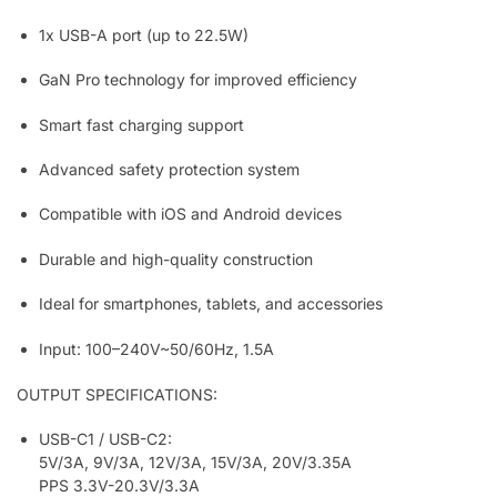
1x USB-A port (up to 22.5W)
GaN Pro technology for improved efficiency
Smart fast charging support
Advanced safety protection system
Compatible with iOS and Android devices
Durable and high-quality construction
Ideal for smartphones, tablets, and accessories
Input: 100–240V~50/60Hz, 1.5A
OUTPUT SPECIFICATIONS:
USB-C1 / USB-C2:
5V/3A, 9V/3A, 12V/3A, 15V/3A, 20V/3.35A
PPS 3.3V-20.3V/3.3A