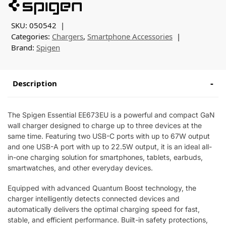
SKU:
050542
Categories:
Chargers
,
Smartphone Accessories
Brand:
Spigen
Description
The Spigen Essential EE673EU is a powerful and compact GaN
wall charger designed to charge up to three devices at the
same time. Featuring two USB-C ports with up to 67W output
and one USB-A port with up to 22.5W output, it is an ideal all-
in-one charging solution for smartphones, tablets, earbuds,
smartwatches, and other everyday devices.
Equipped with advanced Quantum Boost technology, the
charger intelligently detects connected devices and
automatically delivers the optimal charging speed for fast,
stable, and efficient performance. Built-in safety protections,