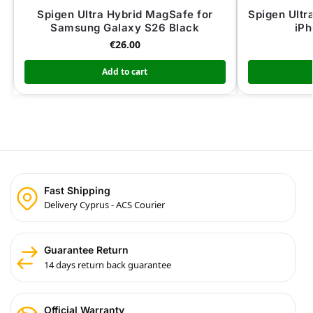
Spigen Ultra Hybrid MagSafe for
Spigen Ultr
Samsung Galaxy S26 Black
iPh
€
26.00
Add to cart
Fast Shipping
Delivery Cyprus - ACS Courier
Guarantee Return
14 days return back guarantee
Official Warranty