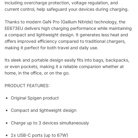
including overcharge protection, voltage regulation, and
current control, help safeguard your devices during charging.
Thanks to modern GaN Pro (Gallium Nitride) technology, the
EE673EU delivers high charging performance while maintaining
a compact and lightweight design. It generates less heat and
offers improved efficiency compared to traditional chargers,
making it perfect for both travel and daily use.
Its sleek and portable design easily fits into bags, backpacks,
or even pockets, making it a reliable companion whether at
home, in the office, or on the go.
PRODUCT FEATURES:
Original Spigen product
Compact and lightweight design
Charge up to 3 devices simultaneously
2x USB-C ports (up to 67W)