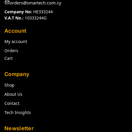
orders@smartech.com.cy
Company No:
HE333244
V.A.T No.:
10333244G
Account
My account
Orders
Cart
Company
Shop
About Us
Contact
Tech Insights
Newsletter