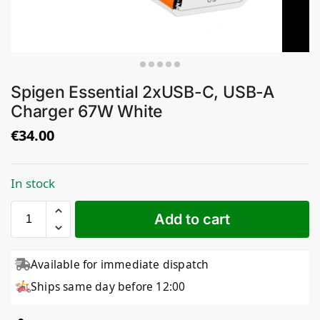
Spigen Essential 2xUSB-C, USB-A
Charger 67W White
€
34.00
In stock
Add to cart
Available for immediate dispatch
Ships same day before 12:00