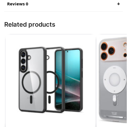
Reviews 0
Related products