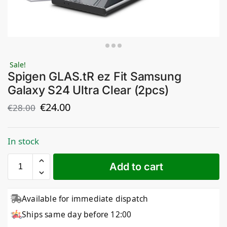
Sale!
Spigen GLAS.tR ez Fit Samsung
Galaxy S24 Ultra Clear (2pcs)
€
24.00
€
28.00
In stock
Add to cart
Available for immediate dispatch
Ships same day before 12:00