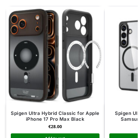
Spigen Ultra Hybrid Classic for Apple
Spigen Ul
iPhone 17 Pro Max Black
Samsun
€
28.00