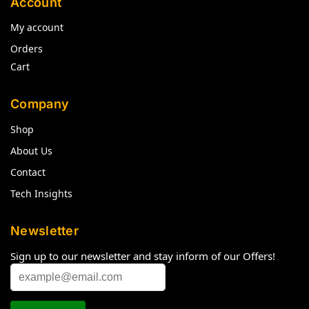
Account
My account
Orders
Cart
Company
Shop
About Us
Contact
Tech Insights
Newsletter
Sign up to our newsletter and stay inform of our Offers!