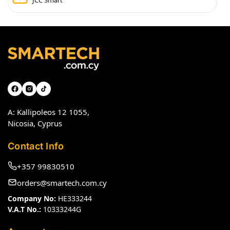
JCC Smart
A: Kallipoleos 12 1055,
Nicosia, Cyprus
Contact Info
+357 99830510
orders@smartech.com.cy
Company No:
HE333244
V.A.T No.:
10333244G