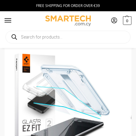
FREE SHIPPING FOR ORDER OVER €39
0
Home
Smartphone Accessories
Tempered Glass
Spigen GLAS.tR ez Fit Samsung Galaxy S24 Ultra Clear (2pcs)
/
/
/