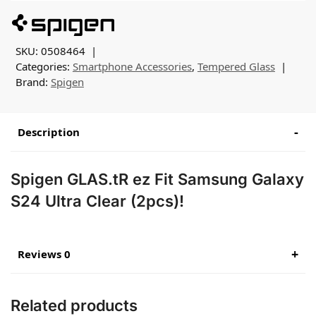
SKU:
0508464
Categories:
Smartphone Accessories
,
Tempered Glass
Brand:
Spigen
Description
Spigen GLAS.tR ez Fit Samsung Galaxy
S24 Ultra Clear (2pcs)!
Reviews 0
Related products