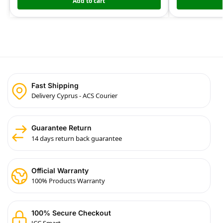
Add to cart
Fast Shipping
Delivery Cyprus - ACS Courier
Guarantee Return
14 days return back guarantee
Official Warranty
100% Products Warranty
100% Secure Checkout