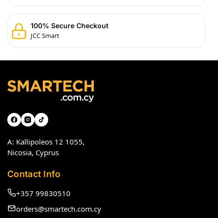
100% Secure Checkout
JCC Smart
A: Kallipoleos 12 1055,
Nicosia, Cyprus
Contact Info
+357 99830510
orders@smartech.com.cy