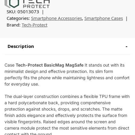
SKU:
05013073
Categories:
Smartphone Accessories
,
Smartphone Cases
Brand:
Tech-Protect
Description
Case
Tech-Protect BasicMag MagSafe
It stands out with its
minimalist design and effective protection. Its slim form
perfectly fits the phone while maintaining lightness and comfort
for everyday use.
The dual-layer construction combines a flexible TPU frame with
a hard polycarbonate back, providing comprehensive
protection against shocks, drops, and scratches. The matte
finish adds elegance and effectively protects the surface from
visible fingerprints. Raised edges around the screen and
camera module protect the most sensitive elements from direct
contact with the ground.