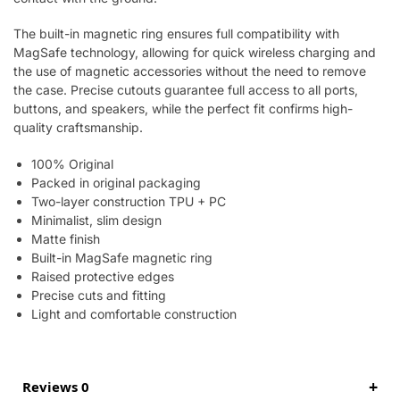
The built-in magnetic ring ensures full compatibility with
MagSafe technology, allowing for quick wireless charging and
the use of magnetic accessories without the need to remove
the case. Precise cutouts guarantee full access to all ports,
buttons, and speakers, while the perfect fit confirms high-
quality craftsmanship.
100% Original
Packed in original packaging
Two-layer construction TPU + PC
Minimalist, slim design
Matte finish
Built-in MagSafe magnetic ring
Raised protective edges
Precise cuts and fitting
Light and comfortable construction
Reviews 0