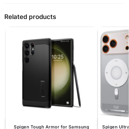
Related products
Spigen Tough Armor for Samsung
Spigen Ultr