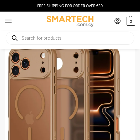
FREE SHIPPING FOR ORDER OVER €39
0
Home
Smartphone Accessories
Smartphone Cases
Tech-Protect MagSafe Apple iPhone 17 Pro Max Matte Brown
/
/
/