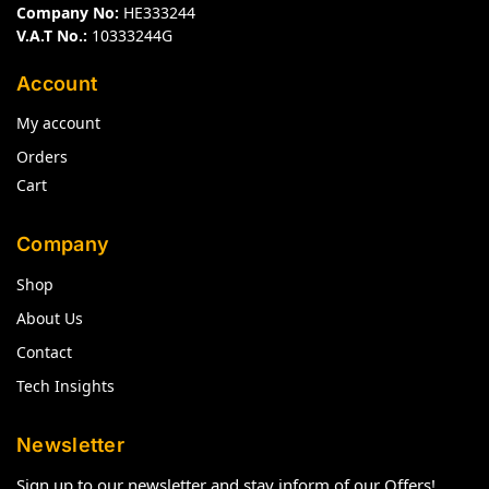
Company No:
HE333244
V.A.T No.:
10333244G
Account
My account
Orders
Cart
Company
Shop
About Us
Contact
Tech Insights
Newsletter
Sign up to our newsletter and stay inform of our Offers!