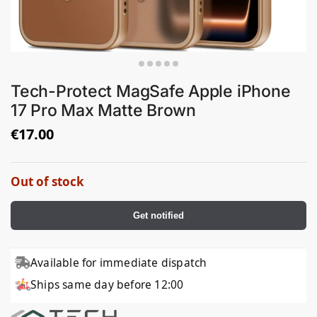
Tech-Protect MagSafe Apple iPhone
17 Pro Max Matte Brown
€
17.00
Out of stock
Get notified
Available for immediate dispatch
Ships same day before 12:00