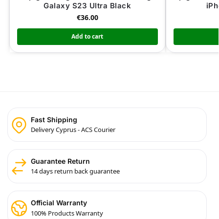
Galaxy S23 Ultra Black
iPh
€
36.00
Add to cart
Fast Shipping
Delivery Cyprus - ACS Courier
Guarantee Return
14 days return back guarantee
Official Warranty
100% Products Warranty