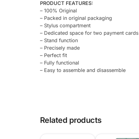
PRODUCT FEATURES:
– 100% Original
– Packed in original packaging
– Stylus compartment
– Dedicated space for two payment cards
– Stand function
– Precisely made
– Perfect fit
– Fully functional
– Easy to assemble and disassemble
Related products