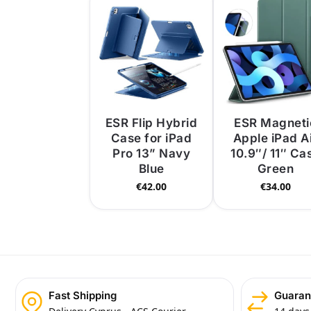
ESR Flip Hybrid
ESR Magneti
Case for iPad
Apple iPad A
Pro 13” Navy
10.9″/ 11″ Ca
Blue
Green
€
42.00
€
34.00
Fast Shipping
Guaran