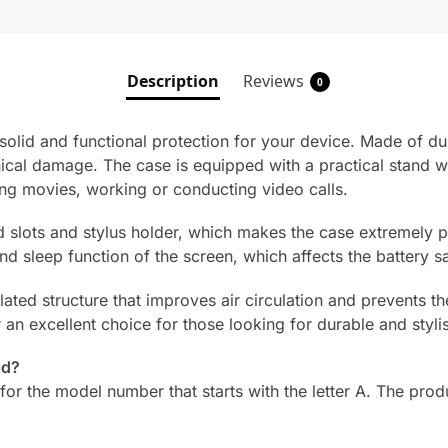
Description
Reviews
0
lid and functional protection for your device. Made of durab
cal damage. The case is equipped with a practical stand wi
ing movies, working or conducting video calls.
rd slots and stylus holder, which makes the case extremely 
d sleep function of the screen, which affects the battery s
tilated structure that improves air circulation and prevents 
n excellent choice for those looking for durable and stylis
ad?
for the model number that starts with the letter A. The prod