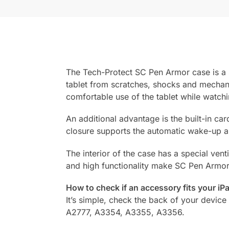
The Tech-Protect SC Pen Armor case is a so
tablet from scratches, shocks and mechani
comfortable use of the tablet while watch
An additional advantage is the built-in ca
closure supports the automatic wake-up an
The interior of the case has a special ven
and high functionality make SC Pen Armor a
How to check if an accessory fits your iP
It’s simple, check the back of your device 
A2777, A3354, A3355, A3356.