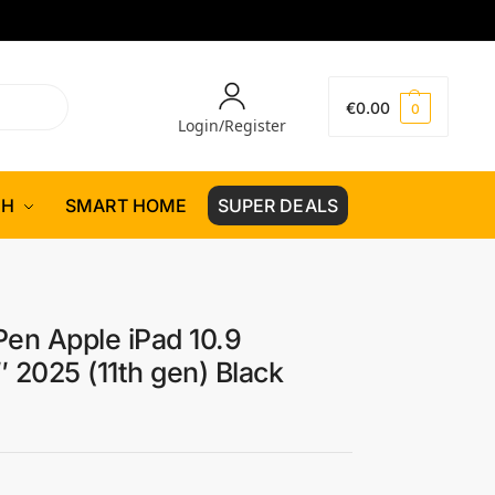
€
0.00
0
Login/Register
CH
SMART HOME
SUPER DEALS
Pen Apple iPad 10.9
″ 2025 (11th gen) Black