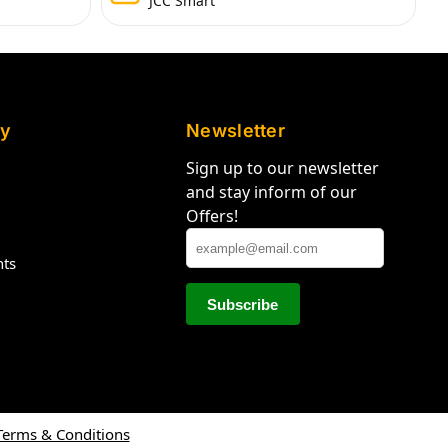
JCC Smart
y
Newsletter
Sign up to our newsletter
and stay inform of our
Offers!
hts
Terms & Conditions