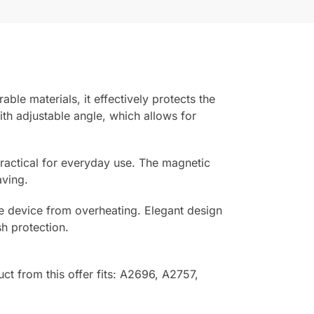
le materials, it effectively protects the
th adjustable angle, which allows for
practical for everyday use. The magnetic
aving.
the device from overheating. Elegant design
h protection.
uct from this offer fits: A2696, A2757,