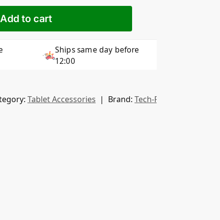
Add to cart
e
Ships same day before
12:00
tegory:
Tablet Accessories
Brand:
Tech-Protect