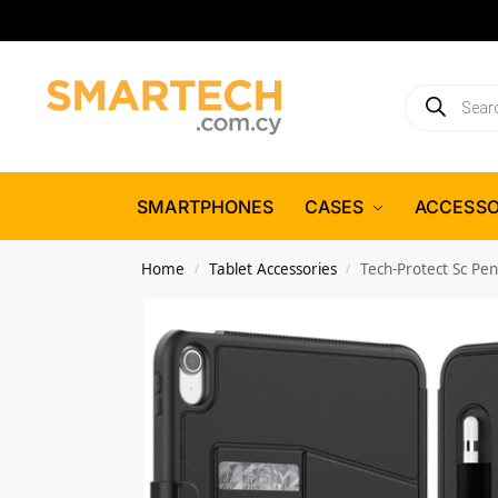
SMARTPHONES
CASES
ACCESSO
Home
Tablet Accessories
Tech-Protect Sc Pen
/
/