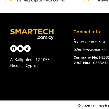
Delivery Cyprus - ACS Courier
14 days
Contact Info
+357 99830510
orders@smartech.
Company No:
HE33
A: Kallipoleos 12 1055,
V.A.T No.:
10333244
Nicosia, Cyprus
© 2026 Smartech El