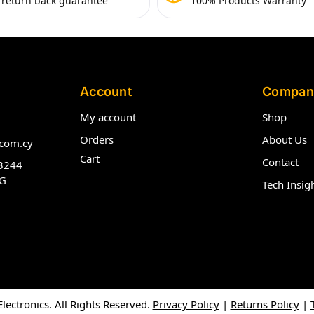
 return back guarantee
100% Products Warranty
Account
Compan
My account
Shop
Orders
About Us
com.cy
Cart
Contact
3244
G
Tech Insig
ectronics. All Rights Reserved.
Privacy Policy
|
Returns Policy
|