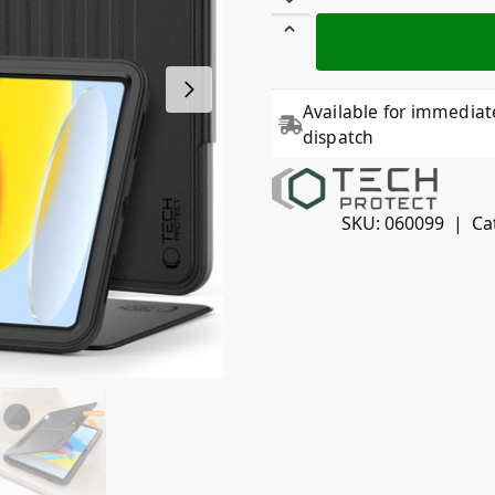
Available for immediat
dispatch
SKU:
060099
Ca