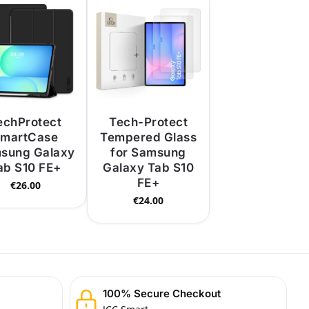
echProtect
Tech-Protect
martCase
Tempered Glass
sung Galaxy
for Samsung
ab S10 FE+
Galaxy Tab S10
FE+
€
26.00
€
24.00
100% Secure Checkout