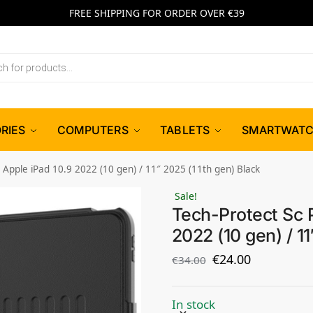
FREE SHIPPING FOR ORDER OVER €39
RIES
COMPUTERS
TABLETS
SMARTWAT
 Apple iPad 10.9 2022 (10 gen) / 11″ 2025 (11th gen) Black
Sale!
Tech-Protect Sc 
2022 (10 gen) / 11
€
24.00
€
34.00
In stock