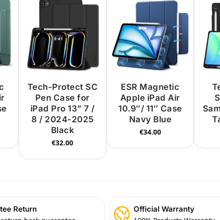
c
Tech-Protect SC
ESR Magnetic
T
ir
Pen Case for
Apple iPad Air
S
se
iPad Pro 13” 7 /
10.9″/ 11″ Case
Sam
8 / 2024-2025
Navy Blue
T
Black
€
34.00
€
32.00
tee Return
Official Warranty